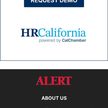
ABOUT US