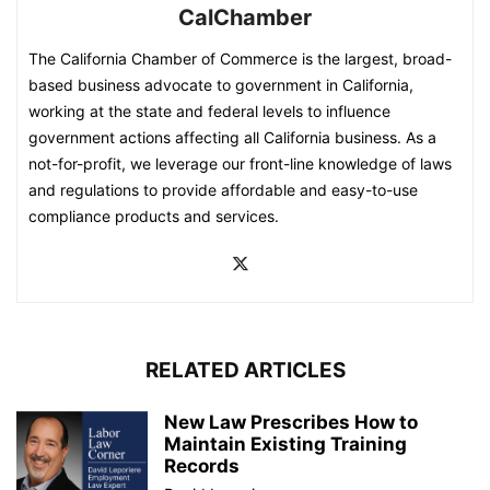
CalChamber
The California Chamber of Commerce is the largest, broad-
based business advocate to government in California,
working at the state and federal levels to influence
government actions affecting all California business. As a
not-for-profit, we leverage our front-line knowledge of laws
and regulations to provide affordable and easy-to-use
compliance products and services.
RELATED ARTICLES
New Law Prescribes How to
Maintain Existing Training
Records