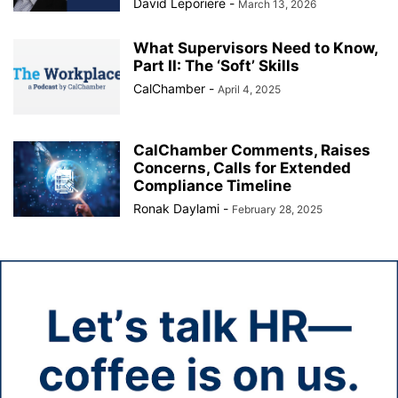
David Leporiere
-
March 13, 2026
What Supervisors Need to Know,
Part II: The ‘Soft’ Skills
CalChamber
-
April 4, 2025
CalChamber Comments, Raises
Concerns, Calls for Extended
Compliance Timeline
Ronak Daylami
-
February 28, 2025