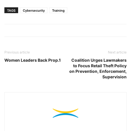
TAGS
Cybersecurity
Training
Previous article
Next article
Women Leaders Back Prop.1
Coalition Urges Lawmakers
to Focus Retail Theft Policy
on Prevention, Enforcement,
Supervision