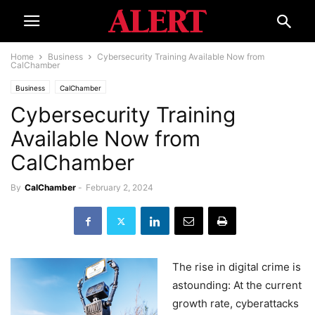
Home
Business
Cybersecurity Training Available Now from
CalChamber
Business
CalChamber
Cybersecurity Training
Available Now from
CalChamber
By
CalChamber
-
February 2, 2024
The rise in digital crime is
astounding: At the current
growth rate, cyberattacks