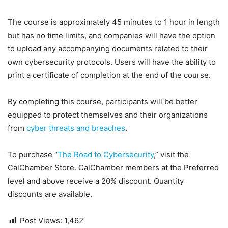
The course is approximately 45 minutes to 1 hour in length
but has no time limits, and companies will have the option
to upload any accompanying documents related to their
own cybersecurity protocols. Users will have the ability to
print a certificate of completion at the end of the course.
By completing this course, participants will be better
equipped to protect themselves and their organizations
from
cyber threats and breaches
.
To purchase “
The Road to Cybersecurity
,” visit the
CalChamber Store. CalChamber members at the Preferred
level and above receive a 20% discount. Quantity
discounts are available.
Post Views:
1,462