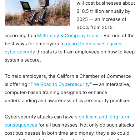
will cost businesses about
$10.5 trillion annually by
2025 — an increase of
300% from 2015,
according to a
McKinsey & Company report
. But one of the
best ways for employers to
guard themselves against
cybersecurity
threats is to train employees on how to keep
systems secure.
To help employers, the California Chamber of Commerce
is offering “
The Road to Cybersecurity
” — an interactive,
computer-based training designed to enhance
understanding and awareness of cybersecurity practices.
Cybersecurity attacks can have
significant and long-term
consequences
for all businesses. Not only do such attacks
cost businesses in both time and money, they also could