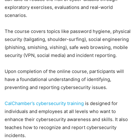
exploratory exercises, evaluations and real-world
scenarios.
The course covers topics like password hygiene, physical
security (tailgating, shoulder-surfing), social engineering
(phishing, smishing, vishing), safe web browsing, mobile
security (VPN, social media) and incident reporting.
Upon completion of the online course, participants will
have a foundational understanding of identifying,
preventing and reporting cybersecurity issues.
CalChamber’s cybersecurity training
is designed for
individuals and employees at all levels who want to
enhance their cybersecurity awareness and skills. It also
teaches how to recognize and report cybersecurity
incidents.