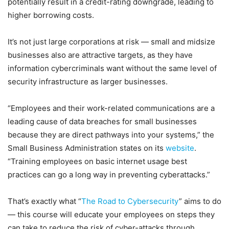
potentially result in a credit-rating downgrade, leading to
higher borrowing costs.
It’s not just large corporations at risk — small and midsize
businesses also are attractive targets, as they have
information cybercriminals want without the same level of
security infrastructure as larger businesses.
“Employees and their work-related communications are a
leading cause of data breaches for small businesses
because they are direct pathways into your systems,” the
Small Business Administration states on its
website
.
“Training employees on basic internet usage best
practices can go a long way in preventing cyberattacks.”
That’s exactly what “
The Road to Cybersecurity
” aims to do
— this course will educate your employees on steps they
can take to reduce the risk of cyber-attacks through