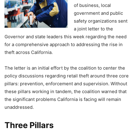
of business, local
government and public
safety organizations sent
a joint letter to the
Governor and state leaders this week regarding the need
for a comprehensive approach to addressing the rise in
theft across California.
The letter is an initial effort by the coalition to center the
policy discussions regarding retail theft around three core
pillars: prevention, enforcement and supervision. Without
these pillars working in tandem, the coalition warned that
the significant problems California is facing will remain
unaddressed.
Three Pillars