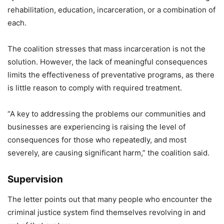
rehabilitation, education, incarceration, or a combination of
each.
The coalition stresses that mass incarceration is not the
solution. However, the lack of meaningful consequences
limits the effectiveness of preventative programs, as there
is little reason to comply with required treatment.
“A key to addressing the problems our communities and
businesses are experiencing is raising the level of
consequences for those who repeatedly, and most
severely, are causing significant harm,” the coalition said.
Supervision
The letter points out that many people who encounter the
criminal justice system find themselves revolving in and