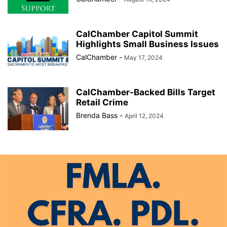
CalChamber Capitol Summit
Highlights Small Business Issues
CalChamber
-
May 17, 2024
CalChamber-Backed Bills Target
Retail Crime
Brenda Bass
-
April 12, 2024