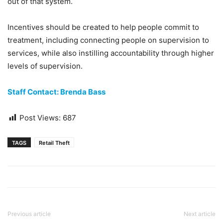
out of that system.
Incentives should be created to help people commit to
treatment, including connecting people on supervision to
services, while also instilling accountability through higher
levels of supervision.
Staff Contact: Brenda Bass
Post Views:
687
TAGS
Retail Theft
Previous article
Next article