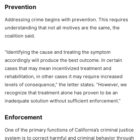
Prevention
Addressing crime begins with prevention. This requires
understanding that not all motives are the same, the
coalition said.
“Identifying the cause and treating the symptom
accordingly will produce the best outcome. In certain
cases that may mean incentivized treatment and
rehabilitation, in other cases it may require increased
levels of consequence,” the letter states. “However, we
recognize that treatment alone has proven to be an
inadequate solution without sufficient enforcement.”
Enforcement
One of the primary functions of California’s criminal justice
system is to correct harmful and criminal behavior through