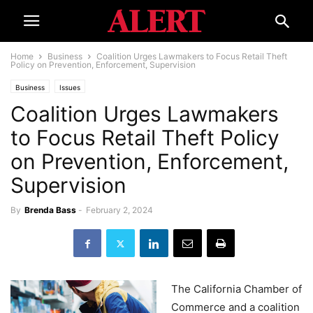
Home
Business
Coalition Urges Lawmakers to Focus Retail Theft
Policy on Prevention, Enforcement, Supervision
Business
Issues
Coalition Urges Lawmakers
to Focus Retail Theft Policy
on Prevention, Enforcement,
Supervision
By
Brenda Bass
-
February 2, 2024
The California Chamber of
Commerce and a coalition