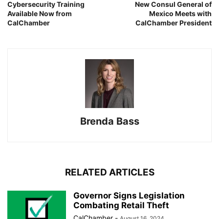
Cybersecurity Training
New Consul General of
Available Now from
Mexico Meets with
CalChamber
CalChamber President
Brenda Bass
RELATED ARTICLES
Governor Signs Legislation
Combating Retail Theft
CalChamber
-
August 16, 2024