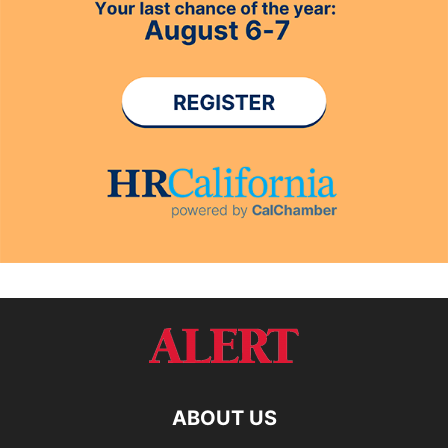
ABOUT US