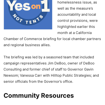
homelessness issue, as
well as the measure’s
accountability and local
control provisions, were
highlighted earlier this
month at a California
Chamber of Commerce briefing for local chamber partners
and regional business allies.
The briefing was led by a seasoned team that included
campaign representatives Jim DeBoo, owner of DeBoo
Consulting and former chief of staff to Governor Gavin
Newsom; Vanessa Carr with Hilltop Public Strategies; and
senior officials from the Governor’s office.
Community Resources