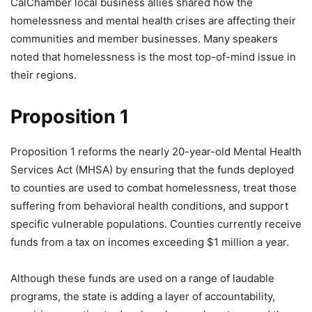
CalChamber local business allies shared how the
homelessness and mental health crises are affecting their
communities and member businesses. Many speakers
noted that homelessness is the most top-of-mind issue in
their regions.
Proposition 1
Proposition 1 reforms the nearly 20-year-old Mental Health
Services Act (MHSA) by ensuring that the funds deployed
to counties are used to combat homelessness, treat those
suffering from behavioral health conditions, and support
specific vulnerable populations. Counties currently receive
funds from a tax on incomes exceeding $1 million a year.
Although these funds are used on a range of laudable
programs, the state is adding a layer of accountability,