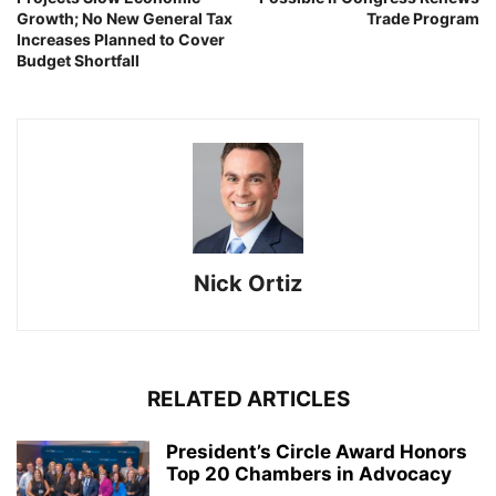
Growth; No New General Tax
Trade Program
Increases Planned to Cover
Budget Shortfall
Nick Ortiz
RELATED ARTICLES
President’s Circle Award Honors
Top 20 Chambers in Advocacy