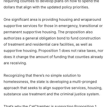
requiring counties to develop plans on how to spend the
dollars that align with the updated policy priorities.
One significant area is providing housing and wraparound
supportive services for those in emergency, transitional or
permanent supportive housing. The proposition also
authorizes a general obligation bond to fund construction
of treatment and residential care facilities, as well as
supportive housing. Proposition 1 does not raise taxes, nor
does it change the amount of funding that counties already
are receiving.
Recognizing that there’s no simple solution to
homelessness, the state is developing a multi-pronged
approach that seeks to align supportive services, housing,
substance use treatment and the criminal justice system.
That’s why the CalChamber is supporting Proposition 1