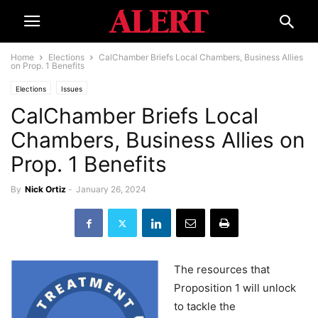
Home
Elections
CalChamber Briefs Local Chambers, Business Allies
on Prop. 1 Benefits
Elections
Issues
CalChamber Briefs Local
Chambers, Business Allies on
Prop. 1 Benefits
By
Nick Ortiz
-
January 26, 2024
The resources that
Proposition 1 will unlock
to tackle the