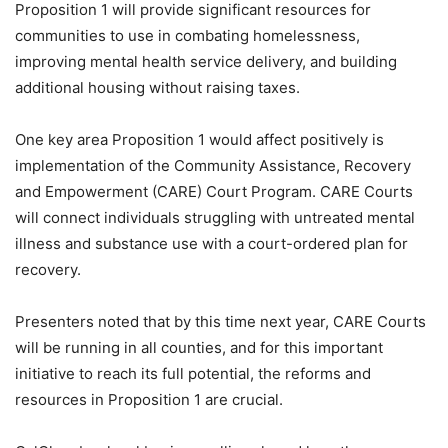
Proposition 1 will provide significant resources for
communities to use in combating homelessness,
improving mental health service delivery, and building
additional housing without raising taxes.
One key area Proposition 1 would affect positively is
implementation of the Community Assistance, Recovery
and Empowerment (CARE) Court Program. CARE Courts
will connect individuals struggling with untreated mental
illness and substance use with a court-ordered plan for
recovery.
Presenters noted that by this time next year, CARE Courts
will be running in all counties, and for this important
initiative to reach its full potential, the reforms and
resources in Proposition 1 are crucial.