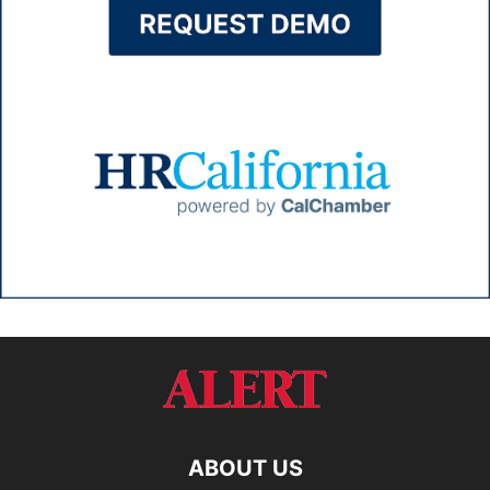
ABOUT US