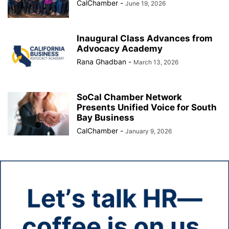
CalChamber
-
June 19, 2026
Inaugural Class Advances from
Advocacy Academy
Rana Ghadban
-
March 13, 2026
SoCal Chamber Network
Presents Unified Voice for South
Bay Business
CalChamber
-
January 9, 2026