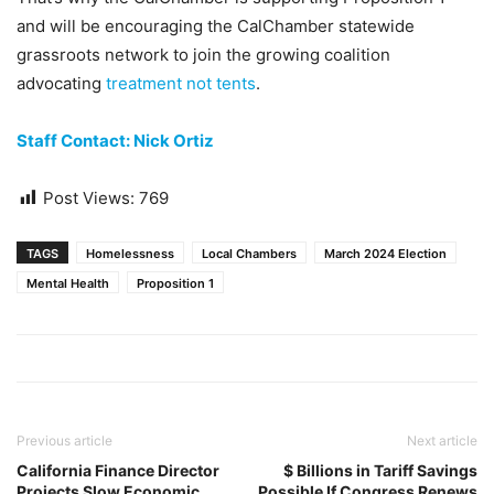
and will be encouraging the CalChamber statewide
grassroots network to join the growing coalition
advocating
treatment not tents
.
Staff Contact: Nick Ortiz
Post Views:
769
TAGS
Homelessness
Local Chambers
March 2024 Election
Mental Health
Proposition 1
Previous article
Next article
California Finance Director
$ Billions in Tariff Savings
Projects Slow Economic
Possible If Congress Renews