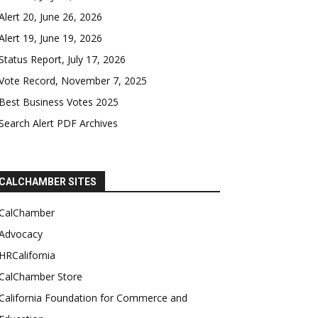
Alert 20, June 26, 2026
Alert 19, June 19, 2026
Status Report, July 17, 2026
Vote Record, November 7, 2025
Best Business Votes 2025
Search Alert PDF Archives
CALCHAMBER SITES
CalChamber
Advocacy
HRCalifornia
CalChamber Store
California Foundation for Commerce and