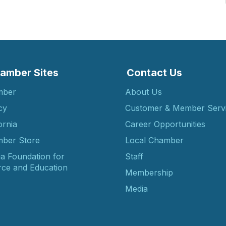
amber Sites
Contact Us
mber
About Us
cy
Customer & Member Serv
ornia
Career Opportunities
ber Store
Local Chamber
ia Foundation for
Staff
ce and Education
Membership
Media