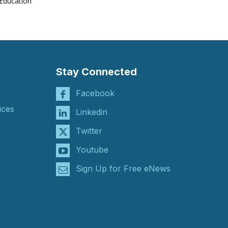
Education
Stay Connected
Facebook
ices
Linkedin
Twitter
Youtube
Sign Up for Free eNews