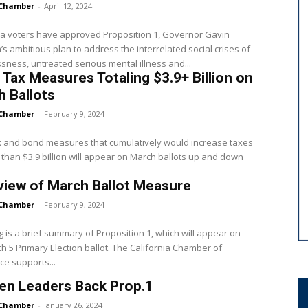
Chamber
-
April 12, 2024
ia voters have approved Proposition 1, Governor Gavin
 ambitious plan to address the interrelated social crises of
ness, untreated serious mental illness and...
 Tax Measures Totaling $3.9+ Billion on
 Ballots
Chamber
-
February 9, 2024
x and bond measures that cumulatively would increase taxes
than $3.9 billion will appear on March ballots up and down
iew of March Ballot Measure
Chamber
-
February 9, 2024
g is a brief summary of Proposition 1, which will appear on
h 5 Primary Election ballot. The California Chamber of
e supports...
n Leaders Back Prop.1
Chamber
-
January 26, 2024