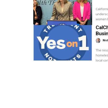
Califor
undersco
women bu
CalC
Busin
Nic
The reso
homeless
local con