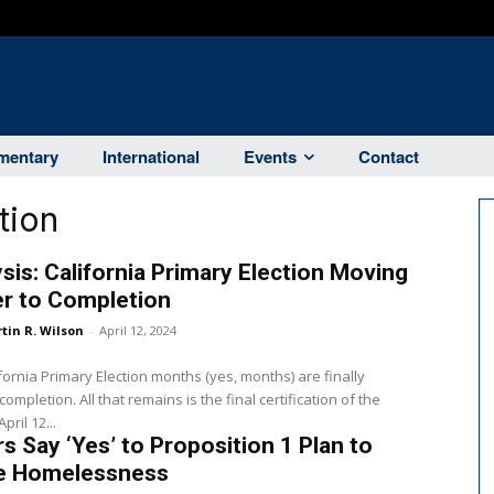
entary
International
Events
Contact
tion
sis: California Primary Election Moving
er to Completion
tin R. Wilson
-
April 12, 2024
fornia Primary Election months (yes, months) are finally
ompletion. All that remains is the final certification of the
pril 12...
s Say ‘Yes’ to Proposition 1 Plan to
le Homelessness