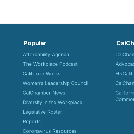
Popular
CalCh
Affordability Agenda
CalCha
The Workplace Podcast
Advoca
California Works
HRCalif
Women’s Leadership Council
CalCham
CalChamber News
Californ
Commer
Diversity in the Workplace
Legislative Roster
Reports
Coronavirus Resources