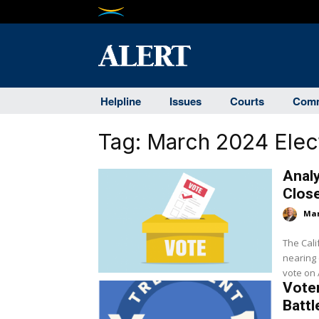
Helpline
Issues
Courts
Comm
Tag:
March 2024 Elec
Analy
Clos
Mar
The Cali
nearing c
vote on A
Voter
Batt