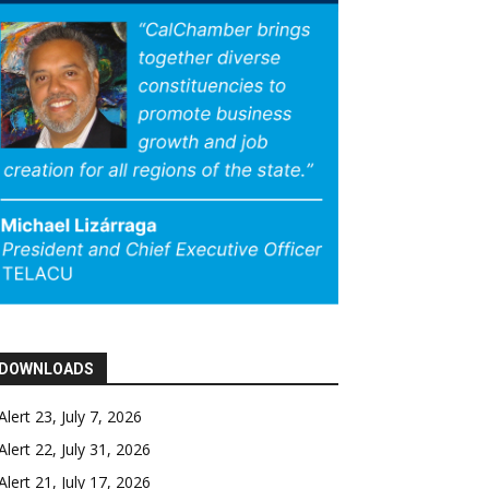
DOWNLOADS
Alert 23, July 7, 2026
Alert 22, July 31, 2026
Alert 21, July 17, 2026