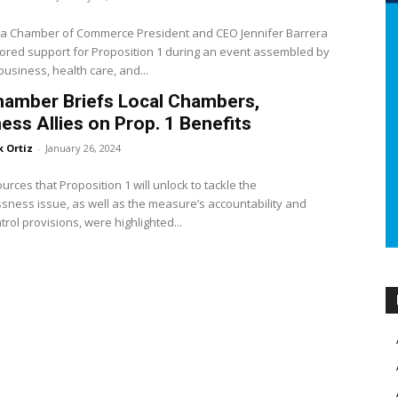
nia Chamber of Commerce President and CEO Jennifer Barrera
red support for Proposition 1 during an event assembled by
siness, health care, and...
hamber Briefs Local Chambers,
ess Allies on Prop. 1 Benefits
k Ortiz
-
January 26, 2024
urces that Proposition 1 will unlock to tackle the
ness issue, as well as the measure’s accountability and
trol provisions, were highlighted...