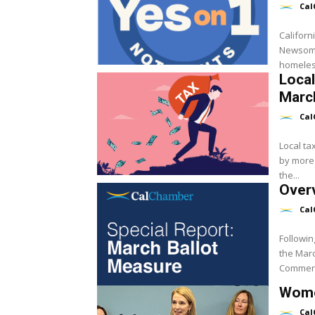
Cal
Californ
Newsom’s
homeless
Local
March
Cal
Local ta
by more 
the...
Overv
Cal
Followin
the Marc
Commerc
Wome
Cal