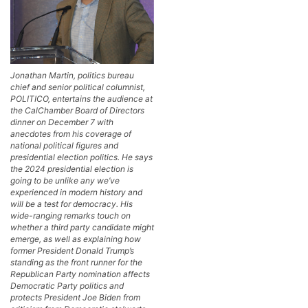
Jonathan Martin, politics bureau
chief and senior political columnist,
POLITICO, entertains the audience at
the CalChamber Board of Directors
dinner on December 7 with
anecdotes from his coverage of
national political figures and
presidential election politics. He says
the 2024 presidential election is
going to be unlike any we’ve
experienced in modern history and
will be a test for democracy. His
wide-ranging remarks touch on
whether a third party candidate might
emerge, as well as explaining how
former President Donald Trump’s
standing as the front runner for the
Republican Party nomination affects
Democratic Party politics and
protects President Joe Biden from