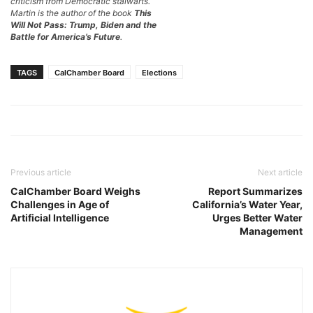
criticism from Democratic stalwarts.
Martin is the author of the book
This
Will Not Pass: Trump, Biden and the
Battle for America’s Future
.
TAGS
CalChamber Board
Elections
Previous article
Next article
CalChamber Board Weighs
Report Summarizes
Challenges in Age of
California’s Water Year,
Artificial Intelligence
Urges Better Water
Management