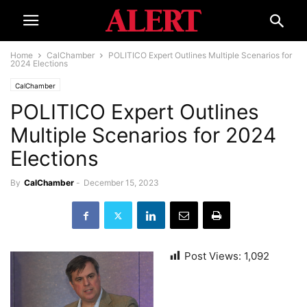
Home
CalChamber
POLITICO Expert Outlines Multiple Scenarios for
2024 Elections
CalChamber
POLITICO Expert Outlines
Multiple Scenarios for 2024
Elections
By
CalChamber
-
December 15, 2023
Post Views:
1,092