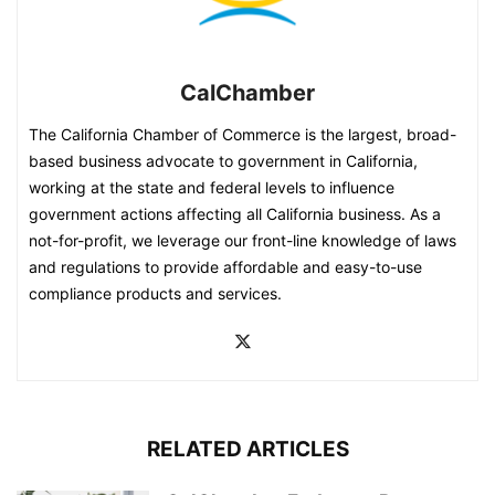
CalChamber
The California Chamber of Commerce is the largest, broad-
based business advocate to government in California,
working at the state and federal levels to influence
government actions affecting all California business. As a
not-for-profit, we leverage our front-line knowledge of laws
and regulations to provide affordable and easy-to-use
compliance products and services.
RELATED ARTICLES