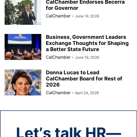
CalChamber Endorses Becerra
for Governor
CalChamber
-
June 19, 2026
Business, Government Leaders
Exchange Thoughts for Shaping
a Better State Future
CalChamber
-
June 19, 2026
Donna Lucas to Lead
CalChamber Board for Rest of
2026
CalChamber
-
April 24, 2026