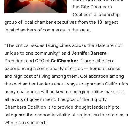
Big City Chambers
Coalition, a leadership
group of local chamber executives from the 13 largest
local chambers of commerce in the state.
“The critical issues facing cities across the state are not
unique to one community,” said
Jennifer Barrera
,
President and CEO of
CalChamber
. “Large cities are
experiencing a commonality of crises — homelessness
and high cost of living among them. Collaboration among
these chamber leaders about ways to approach California’s
many challenges will be key to engaging policy makers at
all levels of government. The goal of the Big City
Chambers Coalition is to provide thought leadership to
safeguard the economic vitality of regions so the state as a
whole can succeed.”