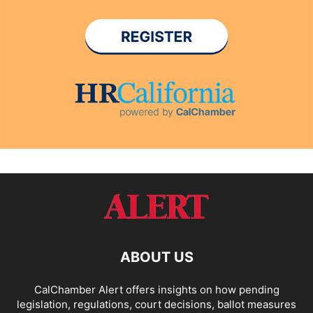
ABOUT US
CalChamber Alert offers insights on how pending
legislation, regulations, court decisions, ballot measures