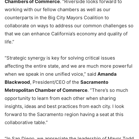
Chambers of Commerce
. “Riverside looks forward to
working with our fellow chambers as well as our
counterparts in the Big City Mayors Coalition to
collaborate on ways to address our common challenges so
that we can enhance California’s economy and quality of
life.”
“Strategic synergy is key for solving critical issues
affecting the entire state, and we are much more powerful
when we speak in one unified voice,” said
Amanda
Blackwood
, President/CEO of the
Sacramento
Metropolitan Chamber of Commerce
. “There’s so much
opportunity to learn from each other when sharing
insights, ideas and best practices from each city. I look
forward to the Sacramento region having a seat at this
collaborative table.”
“In San Diego, we appreciate the leadership of Mayor Todd