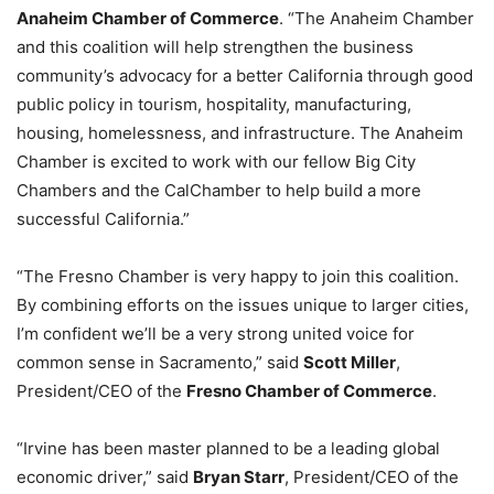
Anaheim Chamber of Commerce
. “The Anaheim Chamber
and this coalition will help strengthen the business
community’s advocacy for a better California through good
public policy in tourism, hospitality, manufacturing,
housing, homelessness, and infrastructure. The Anaheim
Chamber is excited to work with our fellow Big City
Chambers and the CalChamber to help build a more
successful California.”
“The Fresno Chamber is very happy to join this coalition.
By combining efforts on the issues unique to larger cities,
I’m confident we’ll be a very strong united voice for
common sense in Sacramento,” said
Scott Miller
,
President/CEO of the
Fresno Chamber of Commerce
.
“Irvine has been master planned to be a leading global
economic driver,” said
Bryan Starr
, President/CEO of the