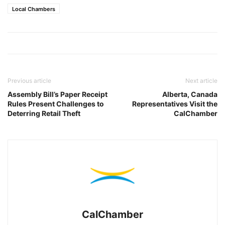
Local Chambers
Previous article
Next article
Assembly Bill’s Paper Receipt
Alberta, Canada
Rules Present Challenges to
Representatives Visit the
Deterring Retail Theft
CalChamber
CalChamber