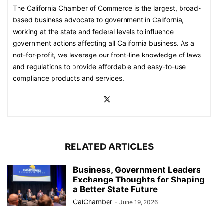
The California Chamber of Commerce is the largest, broad-
based business advocate to government in California,
working at the state and federal levels to influence
government actions affecting all California business. As a
not-for-profit, we leverage our front-line knowledge of laws
and regulations to provide affordable and easy-to-use
compliance products and services.
RELATED ARTICLES
Business, Government Leaders
Exchange Thoughts for Shaping
a Better State Future
CalChamber
-
June 19, 2026