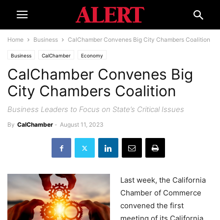
Home
Business
CalChamber Convenes Big City Chambers Coalition
Business
CalChamber
Economy
CalChamber Convenes Big
City Chambers Coalition
Business Leaders to Focus on State’s Critical Issues
By
CalChamber
-
August 11, 2023
Last week, the California
Chamber of Commerce
convened the first
meeting of its California