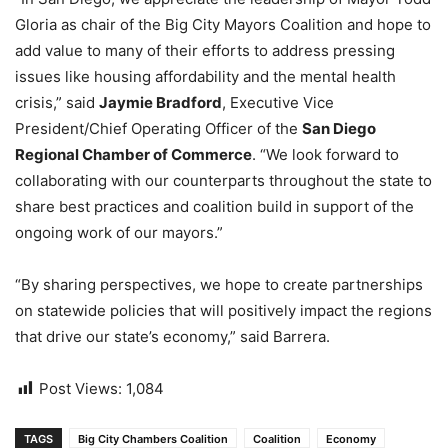
Gloria as chair of the Big City Mayors Coalition and hope to
add value to many of their efforts to address pressing
issues like housing affordability and the mental health
crisis,” said
Jaymie Bradford
, Executive Vice
President/Chief Operating Officer of the
San Diego
Regional Chamber of Commerce
. “We look forward to
collaborating with our counterparts throughout the state to
share best practices and coalition build in support of the
ongoing work of our mayors.”
“By sharing perspectives, we hope to create partnerships
on statewide policies that will positively impact the regions
that drive our state’s economy,” said Barrera.
Post Views:
1,084
TAGS
Big City Chambers Coalition
Coalition
Economy