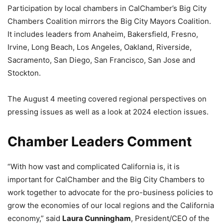
Participation by local chambers in CalChamber’s Big City
Chambers Coalition mirrors the Big City Mayors Coalition.
It includes leaders from Anaheim, Bakersfield, Fresno,
Irvine, Long Beach, Los Angeles, Oakland, Riverside,
Sacramento, San Diego, San Francisco, San Jose and
Stockton.
The August 4 meeting covered regional perspectives on
pressing issues as well as a look at 2024 election issues.
Chamber Leaders Comment
“With how vast and complicated California is, it is
important for CalChamber and the Big City Chambers to
work together to advocate for the pro-business policies to
grow the economies of our local regions and the California
economy,” said
Laura Cunningham
, President/CEO of the