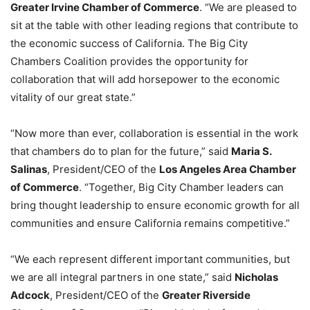
Greater Irvine Chamber of Commerce
. “We are pleased to
sit at the table with other leading regions that contribute to
the economic success of California. The Big City
Chambers Coalition provides the opportunity for
collaboration that will add horsepower to the economic
vitality of our great state.”
“Now more than ever, collaboration is essential in the work
that chambers do to plan for the future,” said
Maria S.
Salinas
, President/CEO of the
Los Angeles Area Chamber
of Commerce
. “Together, Big City Chamber leaders can
bring thought leadership to ensure economic growth for all
communities and ensure California remains competitive.”
“We each represent different important communities, but
we are all integral partners in one state,” said
Nicholas
Adcock
, President/CEO of the
Greater Riverside