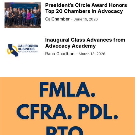
President’s Circle Award Honors
Top 20 Chambers in Advocacy
CalChamber
-
June 19, 2026
Inaugural Class Advances from
Advocacy Academy
Rana Ghadban
-
March 13, 2026