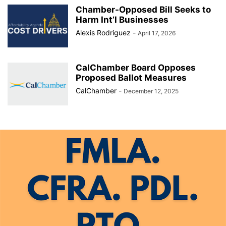
Chamber-Opposed Bill Seeks to
Harm Int’l Businesses
Alexis Rodriguez
-
April 17, 2026
CalChamber Board Opposes
Proposed Ballot Measures
CalChamber
-
December 12, 2025