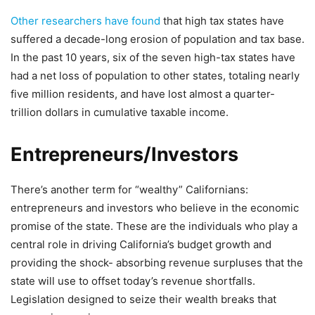
Other researchers have found
that high tax states have
suffered a decade-long erosion of population and tax base.
In the past 10 years, six of the seven high-tax states have
had a net loss of population to other states, totaling nearly
five million residents, and have lost almost a quarter-
trillion dollars in cumulative taxable income.
Entrepreneurs/Investors
There’s another term for “wealthy” Californians:
entrepreneurs and investors who believe in the economic
promise of the state. These are the individuals who play a
central role in driving California’s budget growth and
providing the shock- absorbing revenue surpluses that the
state will use to offset today’s revenue shortfalls.
Legislation designed to seize their wealth breaks that