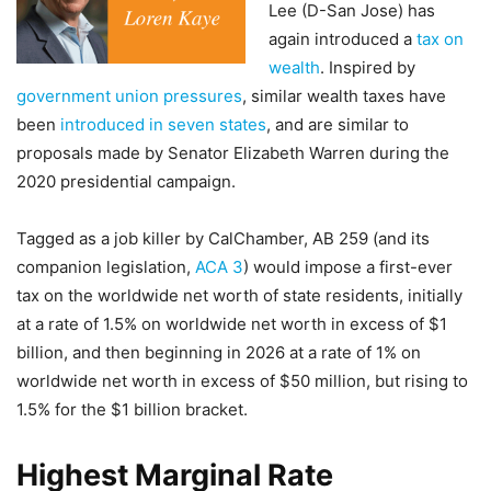
Lee (D-San Jose) has
again introduced a
tax on
wealth
. Inspired by
government union pressures
, similar wealth taxes have
been
introduced in seven states
, and are similar to
proposals made by Senator Elizabeth Warren during the
2020 presidential campaign.
Tagged as a job killer by CalChamber, AB 259 (and its
companion legislation,
ACA 3
) would impose a first-ever
tax on the worldwide net worth of state residents, initially
at a rate of 1.5% on worldwide net worth in excess of $1
billion, and then beginning in 2026 at a rate of 1% on
worldwide net worth in excess of $50 million, but rising to
1.5% for the $1 billion bracket.
Highest Marginal Rate