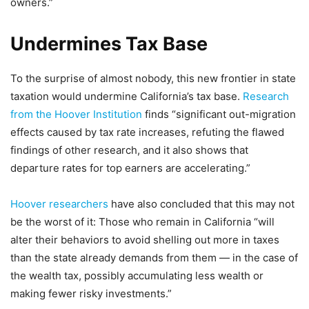
owners.”
Undermines Tax Base
To the surprise of almost nobody, this new frontier in state
taxation would undermine California’s tax base.
Research
from the Hoover Institution
finds “significant out-migration
effects caused by tax rate increases, refuting the flawed
findings of other research, and it also shows that
departure rates for top earners are accelerating.”
Hoover researchers
have also concluded that this may not
be the worst of it: Those who remain in California “will
alter their behaviors to avoid shelling out more in taxes
than the state already demands from them — in the case of
the wealth tax, possibly accumulating less wealth or
making fewer risky investments.”