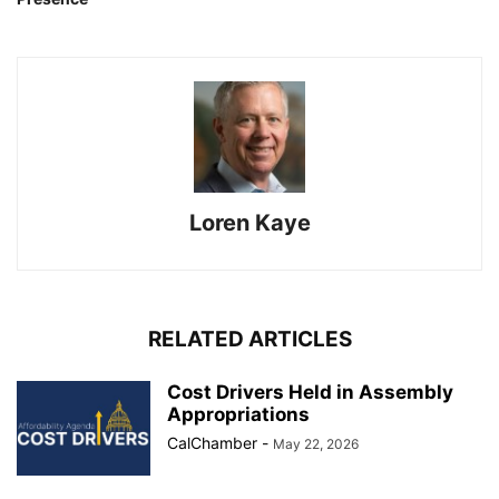
Loren Kaye
RELATED ARTICLES
Cost Drivers Held in Assembly
Appropriations
CalChamber
-
May 22, 2026