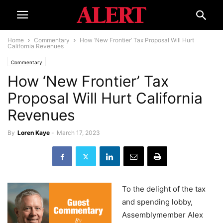
Home
Commentary
How ‘New Frontier’ Tax Proposal Will Hurt
California Revenues
Commentary
How ‘New Frontier’ Tax
Proposal Will Hurt California
Revenues
By
Loren Kaye
-
March 17, 2023
To the delight of the tax
and spending lobby,
Assemblymember Alex