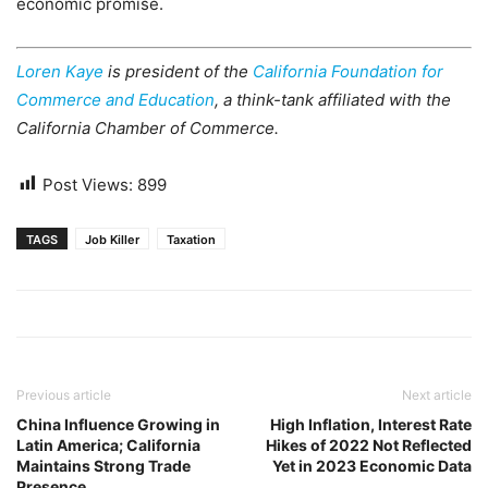
economic promise.
Loren Kaye
is president of the
California Foundation for
Commerce and Education
, a think-tank affiliated with the
California Chamber of Commerce.
Post Views:
899
TAGS
Job Killer
Taxation
Previous article
Next article
China Influence Growing in
High Inflation, Interest Rate
Latin America; California
Hikes of 2022 Not Reflected
Maintains Strong Trade
Yet in 2023 Economic Data
Presence