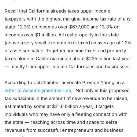
Recall that California already taxes upper income
taxpayers with the highest marginal income tax rate of any
state: 12.3% on incomes over $677,000 and 13.3% on
incomes over $1 million. All real property in the state
(above a very small exemption) is taxed an average of 1.2%
of assessed value. Together, income taxes and property
taxes alone in California raised about $225 billion last year
— mostly from upper income Californians and businesses.
According to CalChamber advocate Preston Young, in a
letter to Assemblymember Lee
, “Not only is this proposed
tax audacious in the amount of new revenue to be raised,
estimated by some at $21.6 billion a year, it targets
individuals who may have only a fleeting connection with
the state — reaching across time and space to seize
revenues from successful entrepreneurs and business