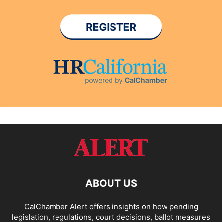
ABOUT US
CalChamber Alert offers insights on how pending
legislation, regulations, court decisions, ballot measures