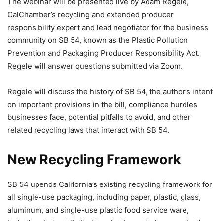
The webinar will be presented live by Adam Regele,
CalChamber’s recycling and extended producer
responsibility expert and lead negotiator for the business
community on SB 54, known as the Plastic Pollution
Prevention and Packaging Producer Responsibility Act.
Regele will answer questions submitted via Zoom.
Regele will discuss the history of SB 54, the author’s intent
on important provisions in the bill, compliance hurdles
businesses face, potential pitfalls to avoid, and other
related recycling laws that interact with SB 54.
New Recycling Framework
SB 54 upends California’s existing recycling framework for
all single-use packaging, including paper, plastic, glass,
aluminum, and single-use plastic food service ware,