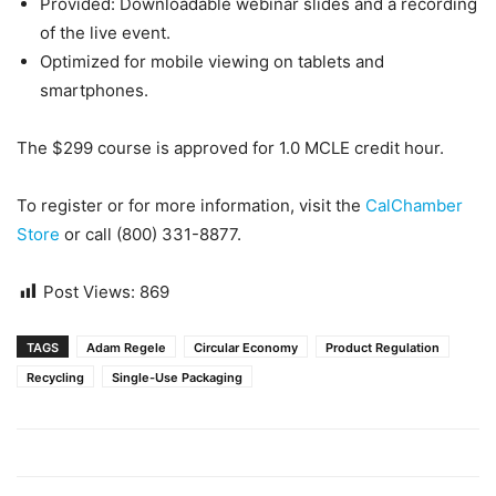
Provided: Downloadable webinar slides and a recording
of the live event.
Optimized for mobile viewing on tablets and
smartphones.
The $299 course is approved for 1.0 MCLE credit hour.
To register or for more information, visit the
CalChamber
Store
or call (800) 331-8877.
Post Views:
869
TAGS
Adam Regele
Circular Economy
Product Regulation
Recycling
Single-Use Packaging