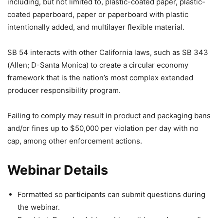
including, but not limited to, plastic-coated paper, plastic-
coated paperboard, paper or paperboard with plastic
intentionally added, and multilayer flexible material.
SB 54 interacts with other California laws, such as SB 343
(Allen; D-Santa Monica) to create a circular economy
framework that is the nation’s most complex extended
producer responsibility program.
Failing to comply may result in product and packaging bans
and/or fines up to $50,000 per violation per day with no
cap, among other enforcement actions.
Webinar Details
Formatted so participants can submit questions during
the webinar.