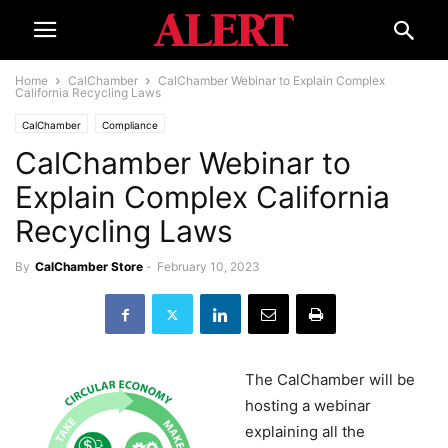
Home
CalChamber
CalChamber Webinar to Explain Complex
California Recycling Laws
CalChamber
Compliance
CalChamber Webinar to
Explain Complex California
Recycling Laws
By
CalChamber Store
-
February 10, 2023
The CalChamber will be
hosting a webinar
explaining all the