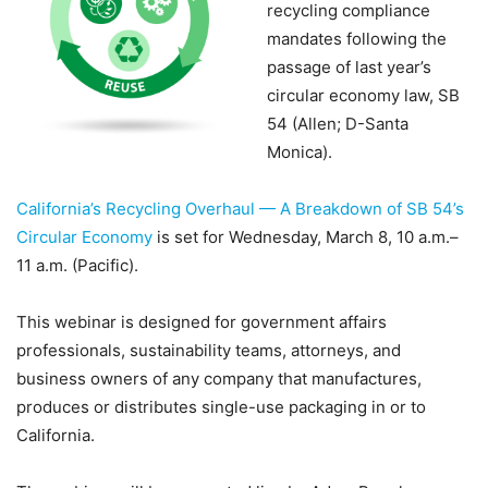
recycling compliance
mandates following the
passage of last year’s
circular economy law, SB
54 (Allen; D-Santa
Monica).
California’s Recycling Overhaul — A Breakdown of SB 54’s
Circular Economy
is set for Wednesday, March 8, 10 a.m.–
11 a.m. (Pacific).
This webinar is designed for government affairs
professionals, sustainability teams, attorneys, and
business owners of any company that manufactures,
produces or distributes single-use packaging in or to
California.