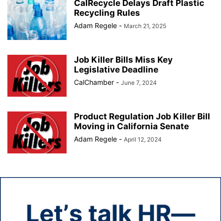
CalRecycle Delays Draft Plastic
Recycling Rules
Adam Regele
-
March 21, 2025
Job Killer Bills Miss Key
Legislative Deadline
CalChamber
-
June 7, 2024
Product Regulation Job Killer Bill
Moving in California Senate
Adam Regele
-
April 12, 2024