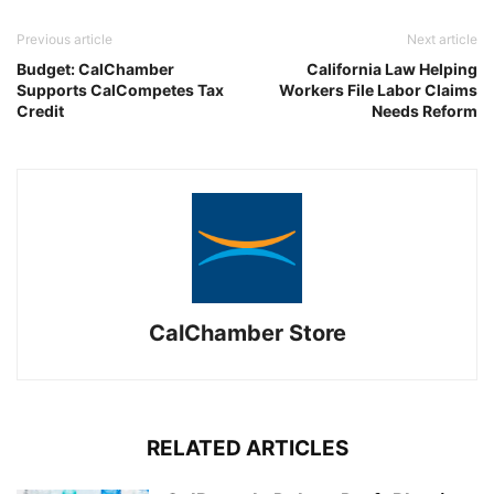
Previous article
Next article
Budget: CalChamber
California Law Helping
Supports CalCompetes Tax
Workers File Labor Claims
Credit
Needs Reform
CalChamber Store
RELATED ARTICLES