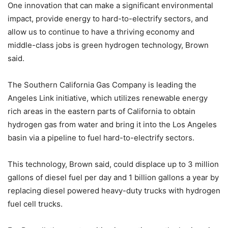
One innovation that can make a significant environmental
impact, provide energy to hard-to-electrify sectors, and
allow us to continue to have a thriving economy and
middle-class jobs is green hydrogen technology, Brown
said.
The Southern California Gas Company is leading the
Angeles Link initiative, which utilizes renewable energy
rich areas in the eastern parts of California to obtain
hydrogen gas from water and bring it into the Los Angeles
basin via a pipeline to fuel hard-to-electrify sectors.
This technology, Brown said, could displace up to 3 million
gallons of diesel fuel per day and 1 billion gallons a year by
replacing diesel powered heavy-duty trucks with hydrogen
fuel cell trucks.