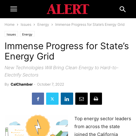
Home
Issues
Energy
Immense Progress for State’s Energy Grid
Issues
Energy
Immense Progress for State’s
Energy Grid
New Technologies Will Bring Clean Energy to Hard-to-
Electrify Sectors
By
CalChamber
-
October 7, 2022
Top energy sector leaders
from across the state
joined the California