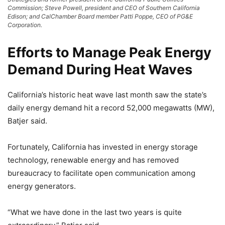
Commission; Steve Powell, president and CEO of Southern California
Edison; and CalChamber Board member Patti Poppe, CEO of PG&E
Corporation.
Efforts to Manage Peak Energy
Demand During Heat Waves
California’s historic heat wave last month saw the state’s
daily energy demand hit a record 52,000 megawatts (MW),
Batjer said.
Fortunately, California has invested in energy storage
technology, renewable energy and has removed
bureaucracy to facilitate open communication among
energy generators.
“What we have done in the last two years is quite