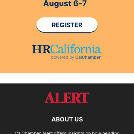
ABOUT US
CalChamber Alert offers insights on how pending