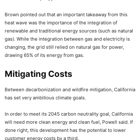
Brown pointed out that an important takeaway from this
heat wave was the importance of the integration of
renewable and traditional energy sources (such as natural
gas). While the integration between gas and electricity is
changing, the grid still relied on natural gas for power,
drawing 65% of its energy from gas.
Mitigating Costs
Between decarbonization and wildfire mitigation, California
has set very ambitious climate goals.
In order to meet its 2045 carbon neutrality goal, California
will need more clean energy and clean fuel, Powell said. If
done right, this development has the potential to lower
customer energy costs by a third.