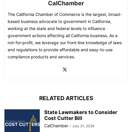
CalChamber
The California Chamber of Commerce is the largest, broad-
based business advocate to government in California,
working at the state and federal levels to influence
government actions affecting all California business. As a
not-for-profit, we leverage our front-line knowledge of laws
and regulations to provide affordable and easy-to-use
compliance products and services.
RELATED ARTICLES
State Lawmakers to Consider
Cost Cutter Bill
CalChamber
-
July 31, 2026