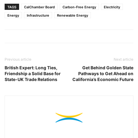
TAGS
CalChamber Board
Carbon-Free Energy
Electricity
Energy
Infrastructure
Renewable Energy
Previous article
Next article
British Expert: Long Ties,
Get Behind Golden State
Friendship a Solid Base for
Pathways to Get Ahead on
State-UK Trade Relations
California’s Economic Future