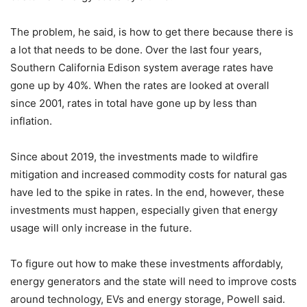
The problem, he said, is how to get there because there is
a lot that needs to be done. Over the last four years,
Southern California Edison system average rates have
gone up by 40%. When the rates are looked at overall
since 2001, rates in total have gone up by less than
inflation.
Since about 2019, the investments made to wildfire
mitigation and increased commodity costs for natural gas
have led to the spike in rates. In the end, however, these
investments must happen, especially given that energy
usage will only increase in the future.
To figure out how to make these investments affordably,
energy generators and the state will need to improve costs
around technology, EVs and energy storage, Powell said.