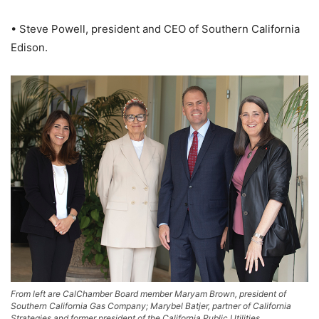
• Steve Powell, president and CEO of Southern California
Edison.
From left are CalChamber Board member Maryam Brown, president of
Southern California Gas Company; Marybel Batjer, partner of California
Strategies and former president of the California Public Utilities