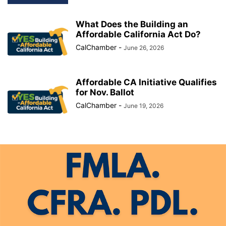
What Does the Building an
Affordable California Act Do?
CalChamber
-
June 26, 2026
Affordable CA Initiative Qualifies
for Nov. Ballot
CalChamber
-
June 19, 2026