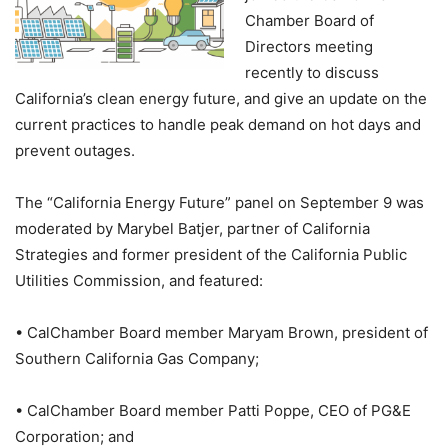
Chamber Board of
Directors meeting
recently to discuss
California’s clean energy future, and give an update on the
current practices to handle peak demand on hot days and
prevent outages.
The “California Energy Future” panel on September 9 was
moderated by Marybel Batjer, partner of California
Strategies and former president of the California Public
Utilities Commission, and featured:
• CalChamber Board member Maryam Brown, president of
Southern California Gas Company;
• CalChamber Board member Patti Poppe, CEO of PG&E
Corporation; and