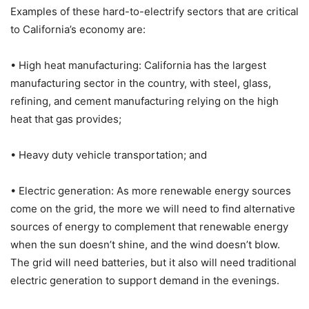
Examples of these hard-to-electrify sectors that are critical
to California’s economy are:
• High heat manufacturing: California has the largest
manufacturing sector in the country, with steel, glass,
refining, and cement manufacturing relying on the high
heat that gas provides;
• Heavy duty vehicle transportation; and
• Electric generation: As more renewable energy sources
come on the grid, the more we will need to find alternative
sources of energy to complement that renewable energy
when the sun doesn’t shine, and the wind doesn’t blow.
The grid will need batteries, but it also will need traditional
electric generation to support demand in the evenings.