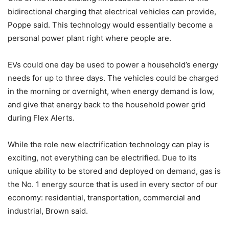
bidirectional charging that electrical vehicles can provide,
Poppe said. This technology would essentially become a
personal power plant right where people are.
EVs could one day be used to power a household’s energy
needs for up to three days. The vehicles could be charged
in the morning or overnight, when energy demand is low,
and give that energy back to the household power grid
during Flex Alerts.
While the role new electrification technology can play is
exciting, not everything can be electrified. Due to its
unique ability to be stored and deployed on demand, gas is
the No. 1 energy source that is used in every sector of our
economy: residential, transportation, commercial and
industrial, Brown said.