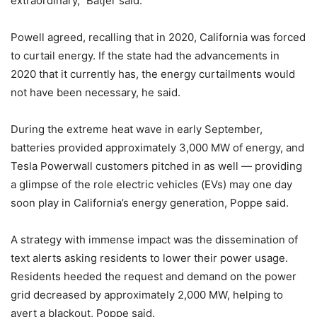
extraordinary,” Batjer said.
Powell agreed, recalling that in 2020, California was forced
to curtail energy. If the state had the advancements in
2020 that it currently has, the energy curtailments would
not have been necessary, he said.
During the extreme heat wave in early September,
batteries provided approximately 3,000 MW of energy, and
Tesla Powerwall customers pitched in as well — providing
a glimpse of the role electric vehicles (EVs) may one day
soon play in California’s energy generation, Poppe said.
A strategy with immense impact was the dissemination of
text alerts asking residents to lower their power usage.
Residents heeded the request and demand on the power
grid decreased by approximately 2,000 MW, helping to
avert a blackout, Poppe said.