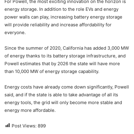
For Powell, the most exciting innovation on the horizon is
energy storage. In addition to the role EVs and energy
power walls can play, increasing battery energy storage
will provide reliability and increase affordability for
everyone.
Since the summer of 2020, California has added 3,000 MW
of energy thanks to its battery storage infrastructure, and
Powell estimates that by 2026 the state will have more
than 10,000 MW of energy storage capability.
Energy costs have already come down significantly, Powell
said, and if the state is able to take advantage of all its
energy tools, the grid will only become more stable and
energy more affordable.
Post Views:
899