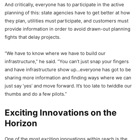
And critically, everyone has to participate in the active
planning of this: state agencies have to get better at how
they plan, utilities must participate, and customers must
provide information in order to avoid drawn-out planning
fights that delay projects.
“We have to know where we have to build our
infrastructure,” he said. “You can’t just snap your fingers
and have infrastructure show up…everyone has got to be
sharing more information and finding ways where we can
just say ‘yes’ and move forward. It’s too late to twiddle our
thumbs and do a few pilots.”
Exciting Innovations on the
Horizon
One of the most exciting innovations within reach is the