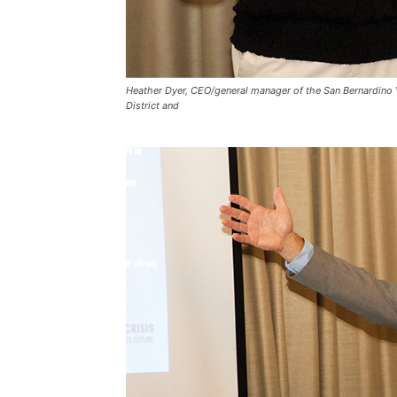
Heather Dyer, CEO/general manager of the San Bernardino 
District and