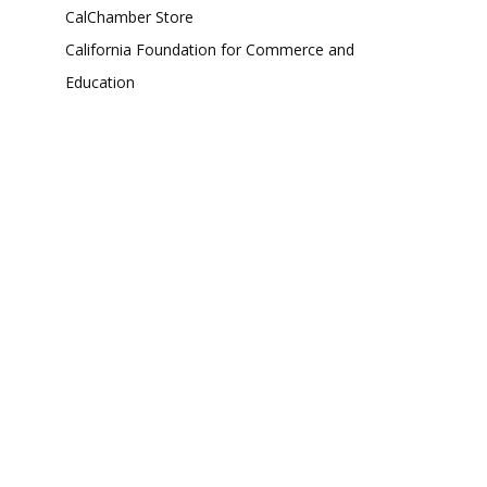
CalChamber Store
California Foundation for Commerce and
Education