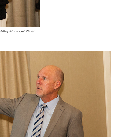
Valley Municipal Water