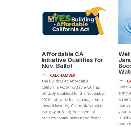
Affordable CA
Wet
Initiative Qualifies for
Janu
Nov. Ballot
Boos
Wate
CALCHAMBER
C
The Building an Affordable
State w
California Act (Affordable CA) has
announ
officially qualified for the November
water t
2026 statewide ballot, a major step
homes,
toward lowering California’s cost of
year b
living by building the essential
could s
projects communities need faster...