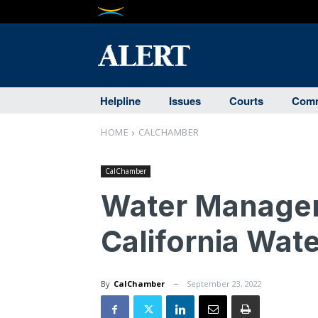
Helpline
Issues
Courts
Comm
HOME
CALCHAMBER
CalChamber
Water Manager
California Wat
By
CalChamber
September 23, 2022