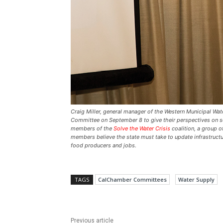
Craig Miller, general manager of the Western Municipal Wa
Committee on September 8 to give their perspectives on sol
members of the
Solve the Water Crisis
coalition, a group of
members believe the state must take to update infrastructur
food producers and jobs.
TAGS
CalChamber Committees
Water Supply
Previous article