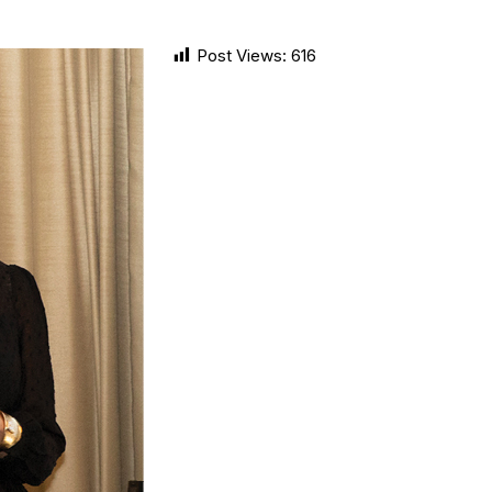
Post Views:
616