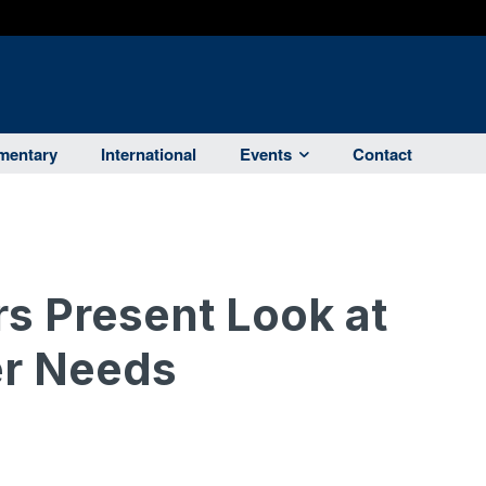
entary
International
Events
Contact
s Present Look at
er Needs