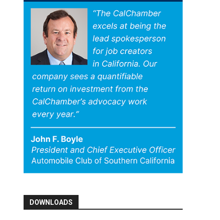
DOWNLOADS