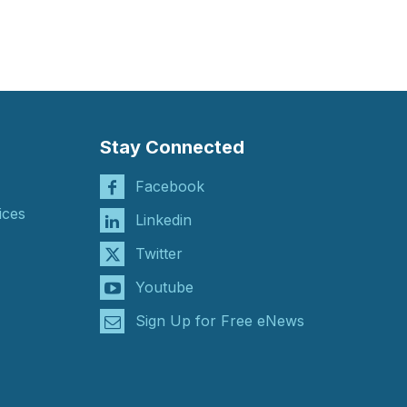
Stay Connected
Facebook
ices
Linkedin
Twitter
Youtube
Sign Up for Free eNews