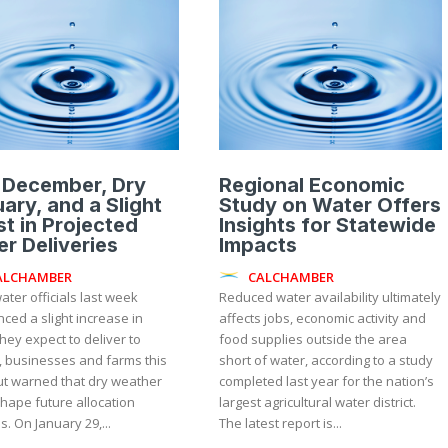
 December, Dry
Regional Economic
ary, and a Slight
Study on Water Offers
t in Projected
Insights for Statewide
r Deliveries
Impacts
ALCHAMBER
CALCHAMBER
ater officials last week
Reduced water availability ultimately
ced a slight increase in
affects jobs, economic activity and
hey expect to deliver to
food supplies outside the area
 businesses and farms this
short of water, according to a study
ut warned that dry weather
completed last year for the nation’s
hape future allocation
largest agricultural water district.
updates. On January 29,...
The latest report is...