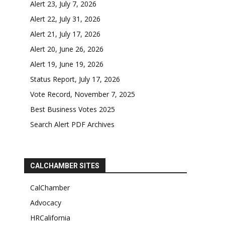
Alert 23, July 7, 2026
Alert 22, July 31, 2026
Alert 21, July 17, 2026
Alert 20, June 26, 2026
Alert 19, June 19, 2026
Status Report, July 17, 2026
Vote Record, November 7, 2025
Best Business Votes 2025
Search Alert PDF Archives
CALCHAMBER SITES
CalChamber
Advocacy
HRCalifornia