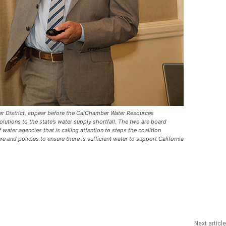
ter District, appear before the CalChamber Water Resources
utions to the state’s water supply shortfall. The two are board
 water agencies that is calling attention to steps the coalition
e and policies to ensure there is sufficient water to support California
Next article