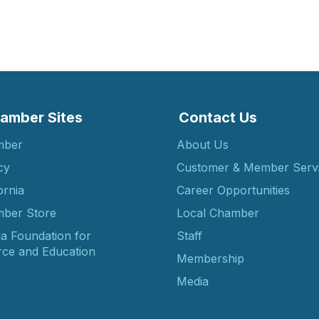
amber Sites
Contact Us
mber
About Us
cy
Customer & Member Serv
ornia
Career Opportunities
ber Store
Local Chamber
ia Foundation for
Staff
ce and Education
Membership
Media