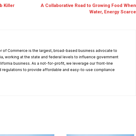
 Killer
A Collaborative Road to Growing Food When
Water, Energy Scarce
r of Commerce is the largest, broad-based business advocate to
ia, working at the state and federal levels to influence government
alifornia business. As a not-for-profit, we leverage our front-line
 regulations to provide affordable and easy-to-use compliance
.