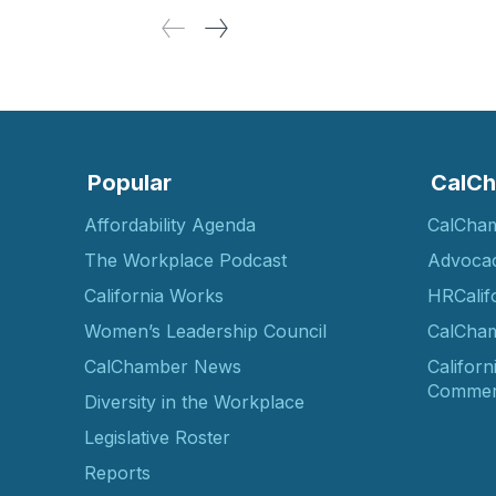
Popular
CalCh
Affordability Agenda
CalCha
The Workplace Podcast
Advoca
California Works
HRCalif
Women’s Leadership Council
CalCham
CalChamber News
Californ
Commer
Diversity in the Workplace
Legislative Roster
Reports