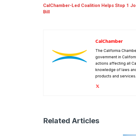
CalChamber-Led Coalition Helps Stop 1 Job
Bill
CalChamber
The California Chambe
government in Californ
actions affecting all C
knowledge of laws and
products and services
Related Articles