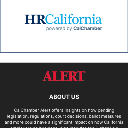
ABOUT US
CalChamber Alert offers insights on how pending
legislation, regulations, court decisions, ballot measures
and more could have a significant impact on how California