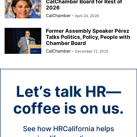
CalChamber Board for Rest of
2026
CalChamber
-
April 24, 2026
Former Assembly Speaker Pérez
Talks Politics, Policy, People with
Chamber Board
CalChamber
-
December 12, 2025