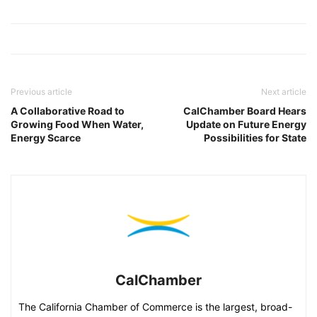
Previous article
Next article
A Collaborative Road to
CalChamber Board Hears
Growing Food When Water,
Update on Future Energy
Energy Scarce
Possibilities for State
CalChamber
The California Chamber of Commerce is the largest, broad-