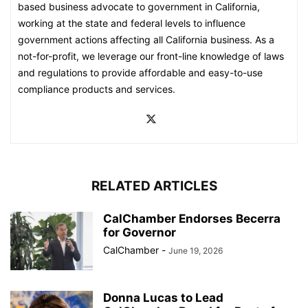
based business advocate to government in California,
working at the state and federal levels to influence
government actions affecting all California business. As a
not-for-profit, we leverage our front-line knowledge of laws
and regulations to provide affordable and easy-to-use
compliance products and services.
RELATED ARTICLES
CalChamber Endorses Becerra
for Governor
CalChamber
-
June 19, 2026
Donna Lucas to Lead