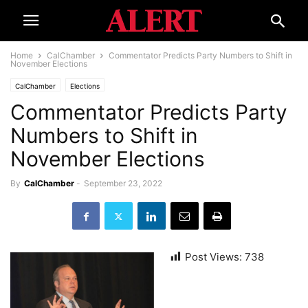
Home
CalChamber
Commentator Predicts Party Numbers to Shift in
November Elections
CalChamber
Elections
Commentator Predicts Party
Numbers to Shift in
November Elections
By
CalChamber
-
September 23, 2022
Post Views:
738