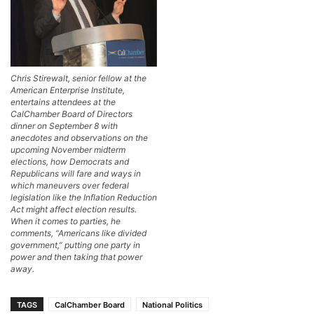
Chris Stirewalt, senior fellow at the
American Enterprise Institute,
entertains attendees at the
CalChamber Board of Directors
dinner on September 8 with
anecdotes and observations on the
upcoming November midterm
elections, how Democrats and
Republicans will fare and ways in
which maneuvers over federal
legislation like the Inflation Reduction
Act might affect election results.
When it comes to parties, he
comments, “Americans like divided
government,” putting one party in
power and then taking that power
away.
TAGS
CalChamber Board
National Politics