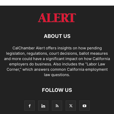
ABOUT US
CalChamber Alert offers insights on how pending
legislation, regulations, court decisions, ballot measures
and more could have a significant impact on how California
employers do business. Also includes the “
Labor Law
Corner,
” which answers common California employment
law questions.
FOLLOW US