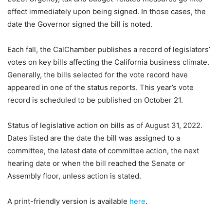
effect immediately upon being signed. In those cases, the
date the Governor signed the bill is noted.
Each fall, the CalChamber publishes a record of legislators’
votes on key bills affecting the California business climate.
Generally, the bills selected for the vote record have
appeared in one of the status reports. This year’s vote
record is scheduled to be published on October 21.
Status of legislative action on bills as of August 31, 2022.
Dates listed are the date the bill was assigned to a
committee, the latest date of committee action, the next
hearing date or when the bill reached the Senate or
Assembly floor, unless action is stated.
A print-friendly version is available
here
.