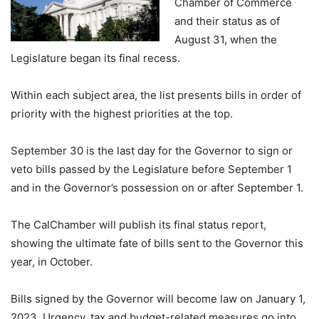
Chamber of Commerce
and their status as of
August 31, when the
Legislature began its final recess.
Within each subject area, the list presents bills in order of
priority with the highest priorities at the top.
September 30 is the last day for the Governor to sign or
veto bills passed by the Legislature before September 1
and in the Governor’s possession on or after September 1.
The CalChamber will publish its final status report,
showing the ultimate fate of bills sent to the Governor this
year, in October.
Bills signed by the Governor will become law on January 1,
2023. Urgency, tax and budget-related measures go into