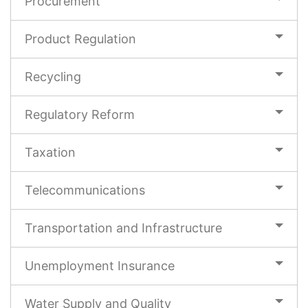
Procurement
Product Regulation
Recycling
Regulatory Reform
Taxation
Telecommunications
Transportation and Infrastructure
Unemployment Insurance
Water Supply and Quality