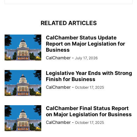
RELATED ARTICLES
CalChamber Status Update
Report on Major Legislation for
Business
CalChamber
-
July 17, 2026
Legislative Year Ends with Strong
Finish for Business
CalChamber
-
October 17, 2025
CalChamber Final Status Report
on Major Legislation for Business
CalChamber
-
October 17, 2025