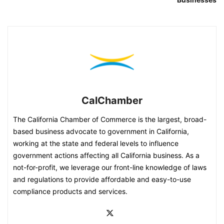
CalChamber
The California Chamber of Commerce is the largest, broad-
based business advocate to government in California,
working at the state and federal levels to influence
government actions affecting all California business. As a
not-for-profit, we leverage our front-line knowledge of laws
and regulations to provide affordable and easy-to-use
compliance products and services.