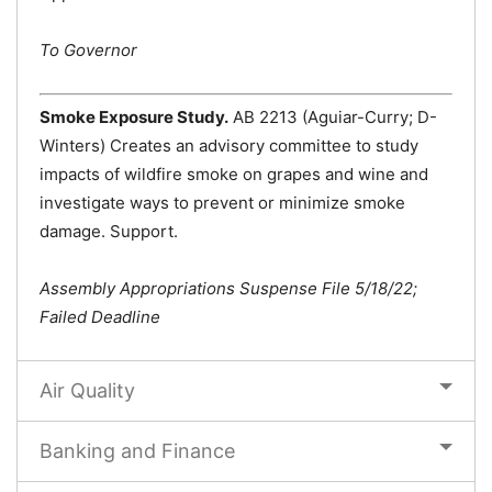
To Governor
Smoke Exposure Study.
AB 2213 (Aguiar-Curry; D-
Winters) Creates an advisory committee to study
impacts of wildfire smoke on grapes and wine and
investigate ways to prevent or minimize smoke
damage. Support.
Assembly Appropriations Suspense File 5/18/22;
Failed Deadline
Air Quality
Banking and Finance