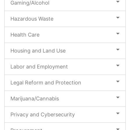
Gaming/Alcohol
Hazardous Waste
Health Care
Housing and Land Use
Labor and Employment
Legal Reform and Protection
Marijuana/Cannabis
Privacy and Cybersecurity