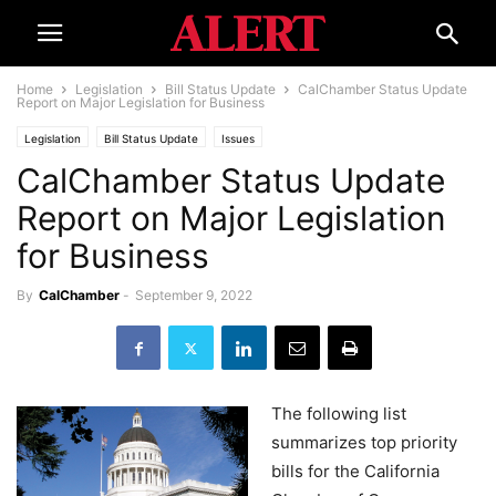
Home
Legislation
Bill Status Update
CalChamber Status Update
Report on Major Legislation for Business
Legislation
Bill Status Update
Issues
CalChamber Status Update
Report on Major Legislation
for Business
By
CalChamber
-
September 9, 2022
The following list
summarizes top priority
bills for the California