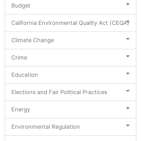
Budget
California Environmental Quality Act (CEQA)
Climate Change
Crime
Education
Elections and Fair Political Practices
Energy
Environmental Regulation