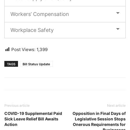
Workers’ Compensation
Workplace Safety
Post Views:
1,399
TAGS
Bill Status Update
Previous article
Next article
COVID-19 Supplemental Paid
Opposition in Final Days of
Sick Leave Relief Bill Awaits
Legislative Session Stops
Action
Onerous Requirements for
Businesses