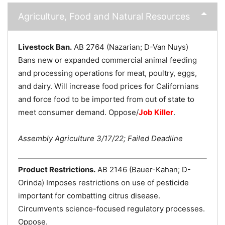
Agriculture, Food and Natural Resources
Livestock Ban.
AB 2764 (Nazarian; D-Van Nuys)
Bans new or expanded commercial animal feeding
and processing operations for meat, poultry, eggs,
and dairy. Will increase food prices for Californians
and force food to be imported from out of state to
meet consumer demand. Oppose/
Job Killer
.
Assembly Agriculture 3/17/22; Failed Deadline
Product Restrictions.
AB 2146 (Bauer-Kahan; D-
Orinda) Imposes restrictions on use of pesticide
important for combatting citrus disease.
Circumvents science-focused regulatory processes.
Oppose.