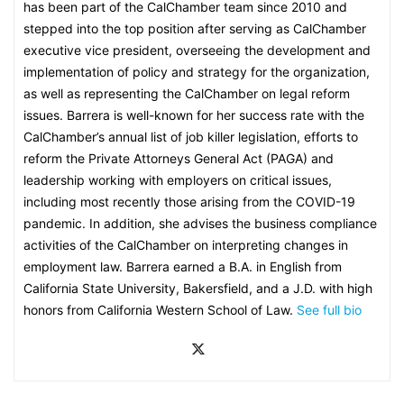
has been part of the CalChamber team since 2010 and
stepped into the top position after serving as CalChamber
executive vice president, overseeing the development and
implementation of policy and strategy for the organization,
as well as representing the CalChamber on legal reform
issues. Barrera is well-known for her success rate with the
CalChamber’s annual list of job killer legislation, efforts to
reform the Private Attorneys General Act (PAGA) and
leadership working with employers on critical issues,
including most recently those arising from the COVID-19
pandemic. In addition, she advises the business compliance
activities of the CalChamber on interpreting changes in
employment law. Barrera earned a B.A. in English from
California State University, Bakersfield, and a J.D. with high
honors from California Western School of Law.
See full bio