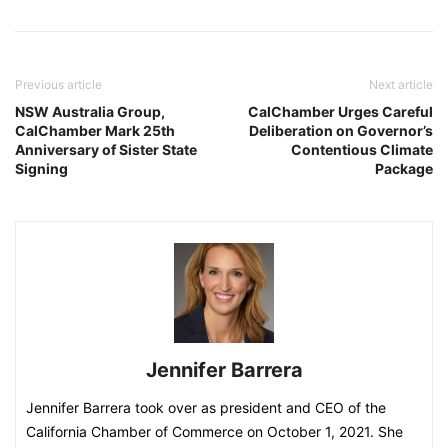
Previous article
Next article
NSW Australia Group,
CalChamber Urges Careful
CalChamber Mark 25th
Deliberation on Governor’s
Anniversary of Sister State
Contentious Climate
Signing
Package
Jennifer Barrera
Jennifer Barrera took over as president and CEO of the
California Chamber of Commerce on October 1, 2021. She