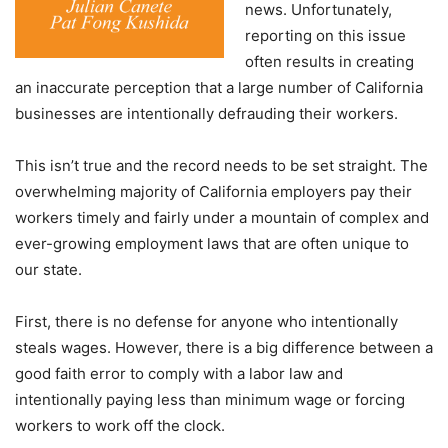
news. Unfortunately,
reporting on this issue
often results in creating
an inaccurate perception that a large number of California
businesses are intentionally defrauding their workers.
This isn’t true and the record needs to be set straight. The
overwhelming majority of California employers pay their
workers timely and fairly under a mountain of complex and
ever-growing employment laws that are often unique to
our state.
First, there is no defense for anyone who intentionally
steals wages. However, there is a big difference between a
good faith error to comply with a labor law and
intentionally paying less than minimum wage or forcing
workers to work off the clock.