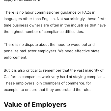
There is no labor commissioner guidance or FAQs in
languages other than English. Not surprisingly, these first-
time business owners are often in the industries that have
the highest number of compliance difficulties.
There is no dispute about the need to weed out and
penalize bad-actor employers. We need effective state
enforcement.
But it is also critical to remember that the vast majority of
California companies work very hard at staying compliant.
These employers join chambers of commerce, for
example, to ensure that they understand the rules.
Value of Employers