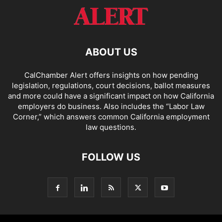
ABOUT US
CalChamber Alert offers insights on how pending
legislation, regulations, court decisions, ballot measures
and more could have a significant impact on how California
employers do business. Also includes the “
Labor Law
Corner,
” which answers common California employment
law questions.
FOLLOW US