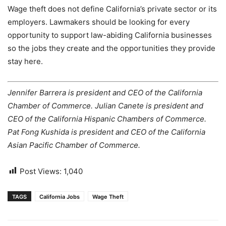
Wage theft does not define California’s private sector or its
employers. Lawmakers should be looking for every
opportunity to support law-abiding California businesses
so the jobs they create and the opportunities they provide
stay here.
Jennifer Barrera is president and CEO of the California
Chamber of Commerce. Julian Canete is president and
CEO of the California Hispanic Chambers of Commerce.
Pat Fong Kushida is president and CEO of the California
Asian Pacific Chamber of Commerce.
Post Views:
1,040
TAGS
California Jobs
Wage Theft