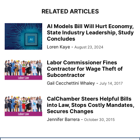
RELATED ARTICLES
AI Models Bill Will Hurt Economy,
State Industry Leadership, Study
Concludes
Loren Kaye
-
August 23, 2024
Labor Commissioner Fines
Contractor for Wage Theft of
Subcontractor
Gail Cecchettini Whaley
-
July 14, 2017
CalChamber Steers Helpful Bills
into Law, Stops Costly Mandates,
Secures Changes
Jennifer Barrera
-
October 30, 2015