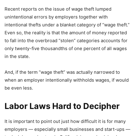
Recent reports on the issue of wage theft lumped
unintentional errors by employers together with
intentional thefts under a blanket category of “wage theft.”
Even so, the reality is that the amount of money reported
to fall into the overbroad “stolen” categories accounts for
only twenty-five thousandths of one percent of all wages
in the state.
And, if the term “wage theft” was actually narrowed to
when an employer intentionally withholds wages, if would
be even less.
Labor Laws Hard to Decipher
It is important to point out just how difficult it is for many
employers — especially small businesses and start-ups —