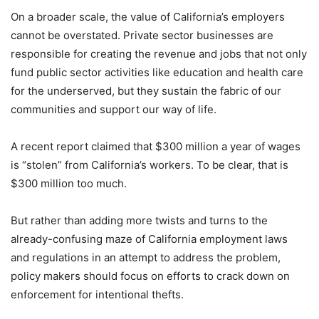
On a broader scale, the value of California’s employers
cannot be overstated. Private sector businesses are
responsible for creating the revenue and jobs that not only
fund public sector activities like education and health care
for the underserved, but they sustain the fabric of our
communities and support our way of life.
A recent report claimed that $300 million a year of wages
is “stolen” from California’s workers. To be clear, that is
$300 million too much.
But rather than adding more twists and turns to the
already-confusing maze of California employment laws
and regulations in an attempt to address the problem,
policy makers should focus on efforts to crack down on
enforcement for intentional thefts.