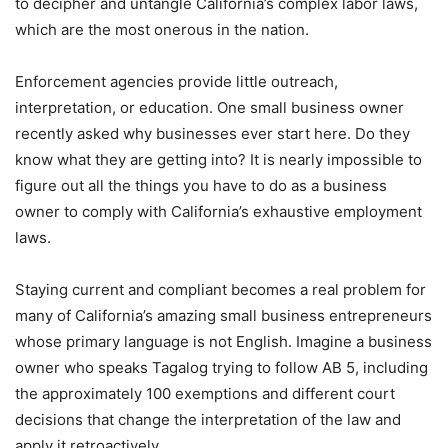
to decipher and untangle California’s complex labor laws,
which are the most onerous in the nation.
Enforcement agencies provide little outreach,
interpretation, or education. One small business owner
recently asked why businesses ever start here. Do they
know what they are getting into? It is nearly impossible to
figure out all the things you have to do as a business
owner to comply with California’s exhaustive employment
laws.
Staying current and compliant becomes a real problem for
many of California’s amazing small business entrepreneurs
whose primary language is not English. Imagine a business
owner who speaks Tagalog trying to follow AB 5, including
the approximately 100 exemptions and different court
decisions that change the interpretation of the law and
apply it retroactively.