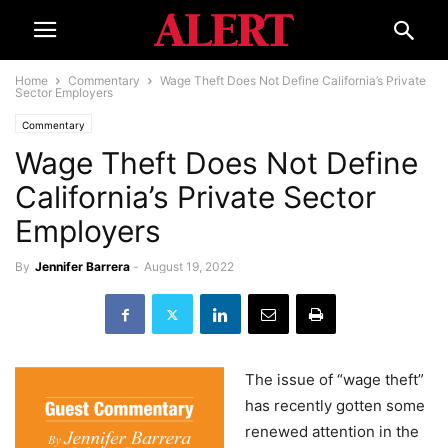
Home
Commentary
Wage Theft Does Not Define California’s Private
Sector Employers
Commentary
Wage Theft Does Not Define
California’s Private Sector
Employers
By
Jennifer Barrera
-
August 19, 2022
The issue of “wage theft”
has recently gotten some
renewed attention in the