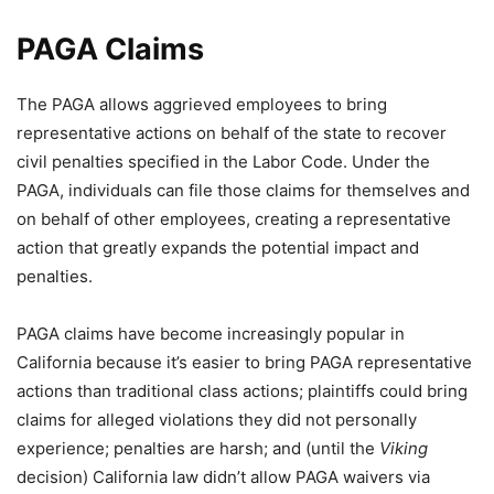
PAGA Claims
The PAGA allows aggrieved employees to bring
representative actions on behalf of the state to recover
civil penalties specified in the Labor Code. Under the
PAGA, individuals can file those claims for themselves and
on behalf of other employees, creating a representative
action that greatly expands the potential impact and
penalties.
PAGA claims have become increasingly popular in
California because it’s easier to bring PAGA representative
actions than traditional class actions; plaintiffs could bring
claims for alleged violations they did not personally
experience; penalties are harsh; and (until the
Viking
decision) California law didn’t allow PAGA waivers via