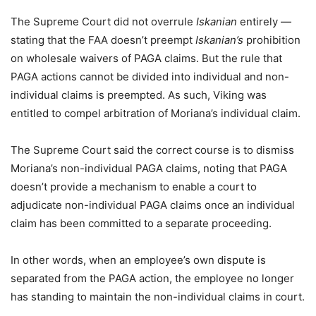
The Supreme Court did not overrule
Iskanian
entirely —
stating that the FAA doesn’t preempt
Iskanian’s
prohibition
on wholesale waivers of PAGA claims. But the rule that
PAGA actions cannot be divided into individual and non-
individual claims is preempted. As such, Viking was
entitled to compel arbitration of Moriana’s individual claim.
The Supreme Court said the correct course is to dismiss
Moriana’s non-individual PAGA claims, noting that PAGA
doesn’t provide a mechanism to enable a court to
adjudicate non-individual PAGA claims once an individual
claim has been committed to a separate proceeding.
In other words, when an employee’s own dispute is
separated from the PAGA action, the employee no longer
has standing to maintain the non-individual claims in court.