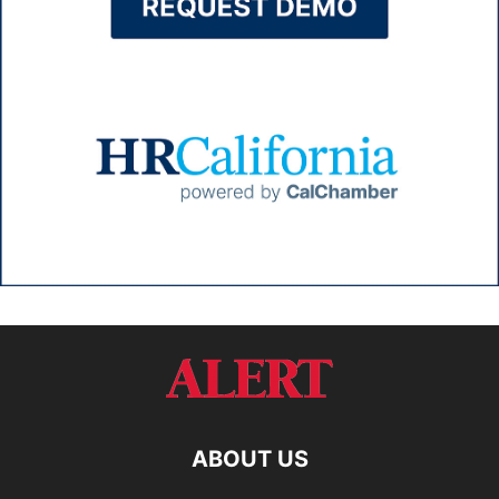
ABOUT US