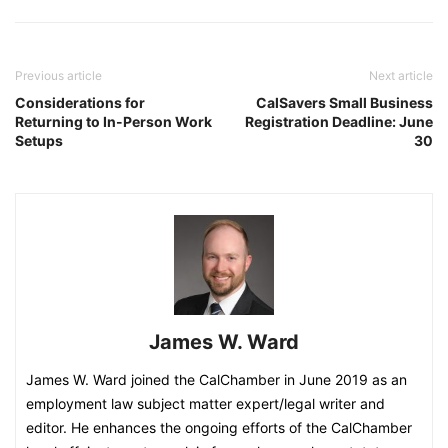
Previous article
Next article
Considerations for
CalSavers Small Business
Returning to In-Person Work
Registration Deadline: June
Setups
30
James W. Ward
James W. Ward joined the CalChamber in June 2019 as an
employment law subject matter expert/legal writer and
editor. He enhances the ongoing efforts of the CalChamber