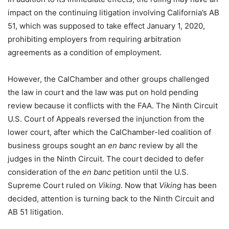
impact on the continuing litigation involving California’s AB
51, which was supposed to take effect January 1, 2020,
prohibiting employers from requiring arbitration
agreements as a condition of employment.
However, the CalChamber and other groups challenged
the law in court and the law was put on hold pending
review because it conflicts with the FAA. The Ninth Circuit
U.S. Court of Appeals reversed the injunction from the
lower court, after which the CalChamber-led coalition of
business groups sought an
en banc
review by all the
judges in the Ninth Circuit. The court decided to defer
consideration of the
en banc
petition until the U.S.
Supreme Court ruled on
Viking
. Now that
Viking
has been
decided, attention is turning back to the Ninth Circuit and
AB 51 litigation.