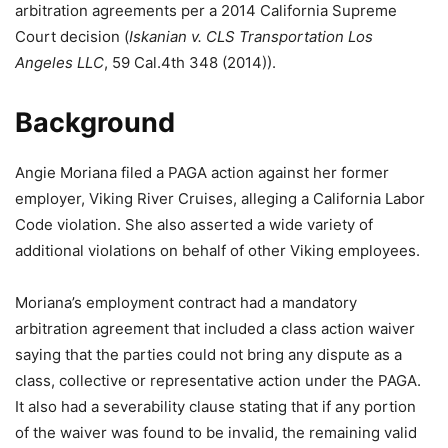
arbitration agreements per a 2014 California Supreme
Court decision (
Iskanian v. CLS Transportation Los
Angeles LLC
, 59 Cal.4th 348 (2014)).
Background
Angie Moriana filed a PAGA action against her former
employer, Viking River Cruises, alleging a California Labor
Code violation. She also asserted a wide variety of
additional violations on behalf of other Viking employees.
Moriana’s employment contract had a mandatory
arbitration agreement that included a class action waiver
saying that the parties could not bring any dispute as a
class, collective or representative action under the PAGA.
It also had a severability clause stating that if any portion
of the waiver was found to be invalid, the remaining valid