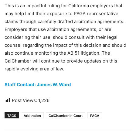
This is an impactful ruling for California employers that
may help limit their exposure to PAGA representative
claims through carefully drafted arbitration agreements.
Employers that use arbitration agreements, or are
considering their use, should consult with their legal
counsel regarding the impact of this decision and should
also continue monitoring the AB 51 litigation. The
CalChamber will continue to provide updates on this
rapidly evolving area of law.
Staff Contact: James W. Ward
Post Views:
1,226
TAGS
Arbitration
CalChamber in Court
PAGA