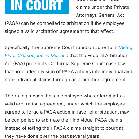
claims under the Private
Attorneys General Act
(PAGA) can be compelled to arbitration if the employee
signed a valid arbitration agreement to that effect.
Specifically, the Supreme Court ruled on June 15 in
Viking
River Cruises, Inc. v. Moriana
that the Federal Arbitration
Act (FAA) preempts California Supreme Court case law
that precluded division of PAGA actions into individual and
non-individual claims through an arbitration agreement.
The ruling means that an employee who entered into a
valid arbitration agreement, under which the employee
agreed to forgo a PAGA action in favor of arbitration, may
be compelled to arbitrate their individual PAGA claims
instead of taking their PAGA claims straight to court as
they have done over the past several years.