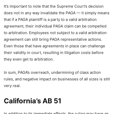
It’s important to note that the Supreme Court’s decision
does not in any way invalidate the PAGA — it simply means
that if a PAGA plaintiff is a party to a valid arbitration
agreement, their individual PAGA claim can be compelled
to arbitration. Employees not subject to a valid arbitration
agreement can still bring PAGA representative actions.
Even those that have agreements in place can challenge
their validity in court, resulting in litigation costs before
they even get to arbitration.
In sum, PAGA’s overreach, undermining of class action
rules, and negative impact on businesses of all sizes is still
very real.
California’s AB 51
In addition to its immediate effects, the ruling may have an