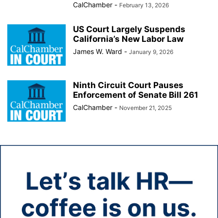
CalChamber
-
February 13, 2026
US Court Largely Suspends
California’s New Labor Law
James W. Ward
-
January 9, 2026
Ninth Circuit Court Pauses
Enforcement of Senate Bill 261
CalChamber
-
November 21, 2025