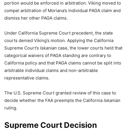
portion would be enforced in arbitration. Viking moved to
compel arbitration of Moriana’s individual PAGA claim and
dismiss her other PAGA claims.
Under California Supreme Court precedent, the state
courts denied Viking’s motion. Applying the California
Supreme Court’s
Iskanian
case, the lower courts held that
categorical waivers of PAGA standing are contrary to
California policy and that PAGA claims cannot be split into
arbitrable individual claims and non-arbitrable
representative claims.
The U.S. Supreme Court granted review of this case to
decide whether the FAA preempts the California
Iskanian
ruling.
Supreme Court Decision