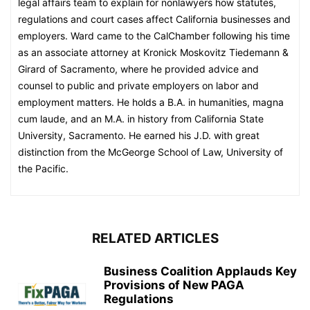
legal affairs team to explain for nonlawyers how statutes,
regulations and court cases affect California businesses and
employers. Ward came to the CalChamber following his time
as an associate attorney at Kronick Moskovitz Tiedemann &
Girard of Sacramento, where he provided advice and
counsel to public and private employers on labor and
employment matters. He holds a B.A. in humanities, magna
cum laude, and an M.A. in history from California State
University, Sacramento. He earned his J.D. with great
distinction from the McGeorge School of Law, University of
the Pacific.
RELATED ARTICLES
Business Coalition Applauds Key
Provisions of New PAGA
Regulations