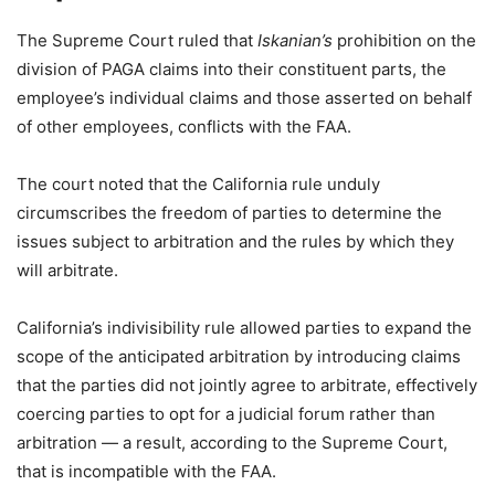
The Supreme Court ruled that
Iskanian’s
prohibition on the
division of PAGA claims into their constituent parts, the
employee’s individual claims and those asserted on behalf
of other employees, conflicts with the FAA.
The court noted that the California rule unduly
circumscribes the freedom of parties to determine the
issues subject to arbitration and the rules by which they
will arbitrate.
California’s indivisibility rule allowed parties to expand the
scope of the anticipated arbitration by introducing claims
that the parties did not jointly agree to arbitrate, effectively
coercing parties to opt for a judicial forum rather than
arbitration — a result, according to the Supreme Court,
that is incompatible with the FAA.