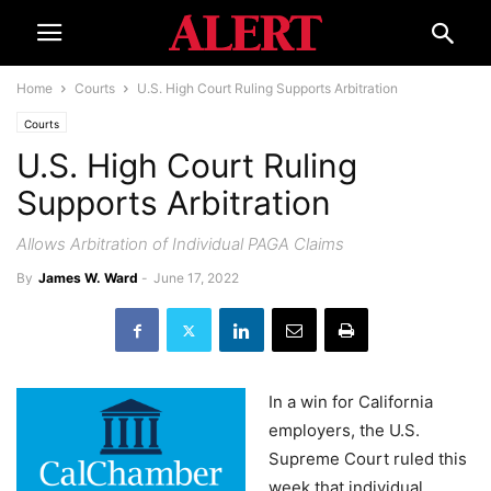
Home
Courts
U.S. High Court Ruling Supports Arbitration
Courts
U.S. High Court Ruling
Supports Arbitration
Allows Arbitration of Individual PAGA Claims
By
James W. Ward
-
June 17, 2022
In a win for California
employers, the U.S.
Supreme Court ruled this
week that individual