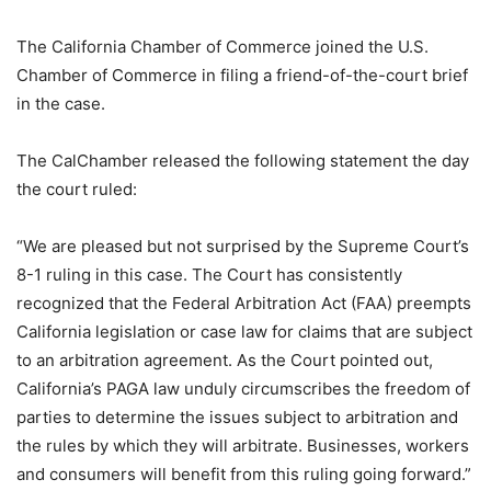
The California Chamber of Commerce joined the U.S.
Chamber of Commerce in filing a friend-of-the-court brief
in the case.
The CalChamber released the following statement the day
the court ruled:
“We are pleased but not surprised by the Supreme Court’s
8-1 ruling in this case. The Court has consistently
recognized that the Federal Arbitration Act (FAA) preempts
California legislation or case law for claims that are subject
to an arbitration agreement. As the Court pointed out,
California’s PAGA law unduly circumscribes the freedom of
parties to determine the issues subject to arbitration and
the rules by which they will arbitrate. Businesses, workers
and consumers will benefit from this ruling going forward.”