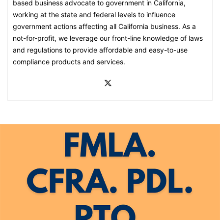
based business advocate to government in California,
working at the state and federal levels to influence
government actions affecting all California business. As a
not-for-profit, we leverage our front-line knowledge of laws
and regulations to provide affordable and easy-to-use
compliance products and services.