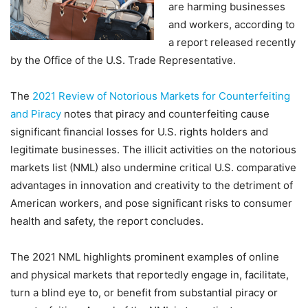
are harming businesses
and workers, according to
a report released recently
by the Office of the U.S. Trade Representative.
The
2021 Review of Notorious Markets for Counterfeiting
and Piracy
notes that piracy and counterfeiting cause
significant financial losses for U.S. rights holders and
legitimate businesses. The illicit activities on the notorious
markets list (NML) also undermine critical U.S. comparative
advantages in innovation and creativity to the detriment of
American workers, and pose significant risks to consumer
health and safety, the report concludes.
The 2021 NML highlights prominent examples of online
and physical markets that reportedly engage in, facilitate,
turn a blind eye to, or benefit from substantial piracy or