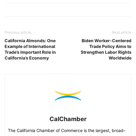
Previous article
Next article
California Almonds: One
Biden Worker-Centered
Example of International
Trade Policy Aims to
Trade’s Important Role in
Strengthen Labor Rights
California’s Economy
Worldwide
CalChamber
The California Chamber of Commerce is the largest, broad-