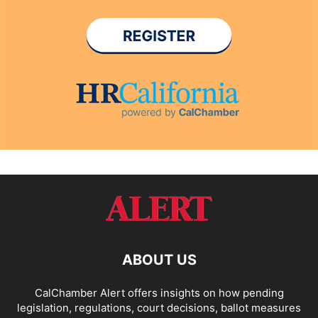
ABOUT US
CalChamber Alert offers insights on how pending
legislation, regulations, court decisions, ballot measures