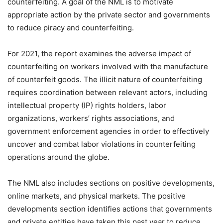
counterfeiting. A goal of the NML is to motivate
appropriate action by the private sector and governments
to reduce piracy and counterfeiting.
For 2021, the report examines the adverse impact of
counterfeiting on workers involved with the manufacture
of counterfeit goods. The illicit nature of counterfeiting
requires coordination between relevant actors, including
intellectual property (IP) rights holders, labor
organizations, workers’ rights associations, and
government enforcement agencies in order to effectively
uncover and combat labor violations in counterfeiting
operations around the globe.
The NML also includes sections on positive developments,
online markets, and physical markets. The positive
developments section identifies actions that governments
and private entities have taken this past year to reduce