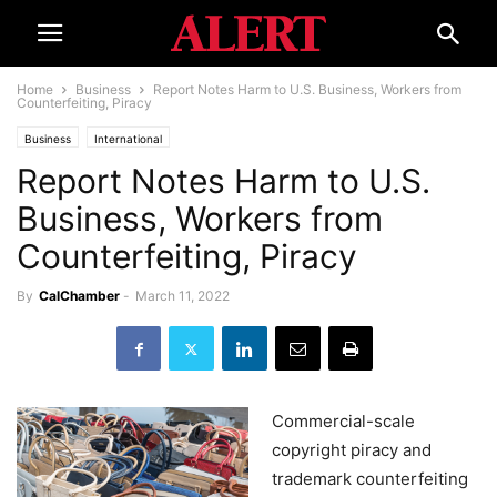
Home
Business
Report Notes Harm to U.S. Business, Workers from
Counterfeiting, Piracy
Business
International
Report Notes Harm to U.S.
Business, Workers from
Counterfeiting, Piracy
By
CalChamber
-
March 11, 2022
Commercial-scale
copyright piracy and
trademark counterfeiting