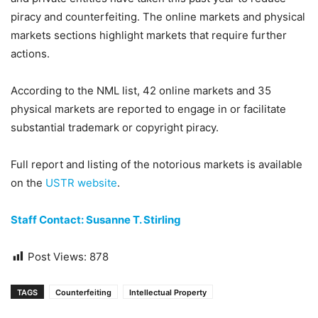
piracy and counterfeiting. The online markets and physical
markets sections highlight markets that require further
actions.
According to the NML list, 42 online markets and 35
physical markets are reported to engage in or facilitate
substantial trademark or copyright piracy.
Full report and listing of the notorious markets is available
on the
USTR website
.
Staff Contact: Susanne T. Stirling
Post Views:
878
TAGS
Counterfeiting
Intellectual Property