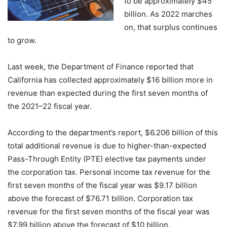
to be approximately $45
billion. As 2022 marches
on, that surplus continues
to grow.
Last week, the Department of Finance reported that
California has collected approximately $16 billion more in
revenue than expected during the first seven months of
the 2021–22 fiscal year.
According to the department’s report, $6.206 billion of this
total additional revenue is due to higher-than-expected
Pass-Through Entity (PTE) elective tax payments under
the corporation tax. Personal income tax revenue for the
first seven months of the fiscal year was $9.17 billion
above the forecast of $76.71 billion. Corporation tax
revenue for the first seven months of the fiscal year was
$7.99 billion above the forecast of $10 billion.