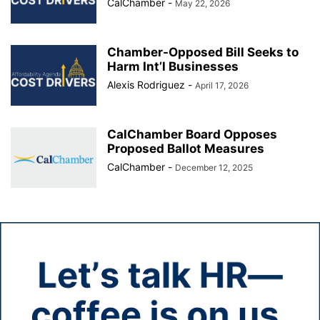
CalChamber
-
May 22, 2026
Chamber-Opposed Bill Seeks to
Harm Int’l Businesses
Alexis Rodriguez
-
April 17, 2026
CalChamber Board Opposes
Proposed Ballot Measures
CalChamber
-
December 12, 2025