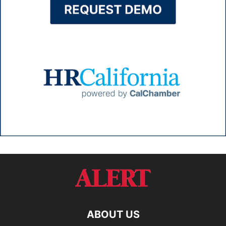
ABOUT US