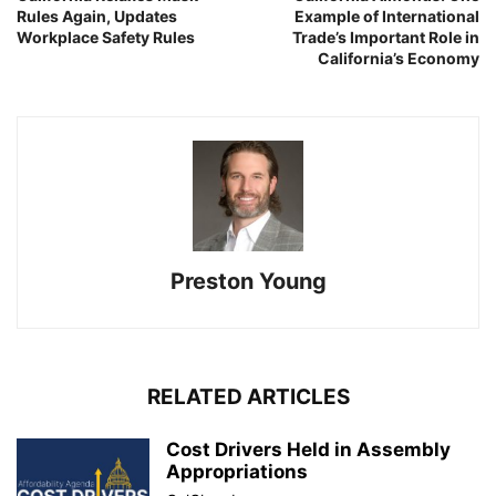
Rules Again, Updates
Example of International
Workplace Safety Rules
Trade’s Important Role in
California’s Economy
Preston Young
RELATED ARTICLES
Cost Drivers Held in Assembly
Appropriations