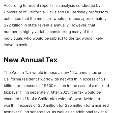
According to recent reports, an analysis conducted by
University of California, Davis and UC Berkeley professors
estimates that the measure would produce approximately
$22 billion in state revenue annually. However, that
number is highly variable considering many of the
individuals who would be subject to the tax would likely
leave to avoid it.
New Annual Tax
The Wealth Tax would impose a new 1.5% annual tax on a
California resident’s worldwide net worth in excess of $1
billion, or in excess of $500 million in the case of a married
taxpayer filing separately. After 2025, the tax would be
changed to 1% of a California resident’s worldwide net
worth in excess of $50 million (or $25 million for a married
taxpayer filing separately), as well as an additional tax at a