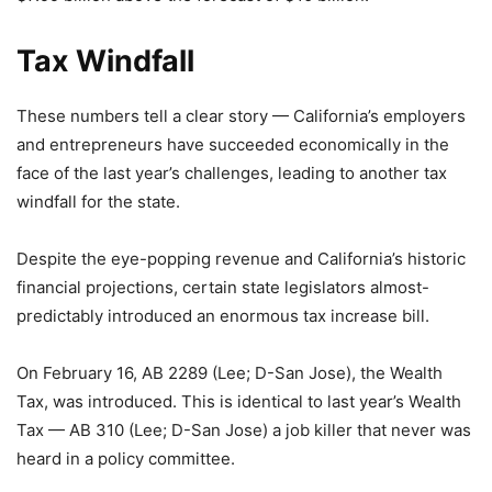
Tax Windfall
These numbers tell a clear story — California’s employers
and entrepreneurs have succeeded economically in the
face of the last year’s challenges, leading to another tax
windfall for the state.
Despite the eye-popping revenue and California’s historic
financial projections, certain state legislators almost-
predictably introduced an enormous tax increase bill.
On February 16, AB 2289 (Lee; D-San Jose), the Wealth
Tax, was introduced. This is identical to last year’s Wealth
Tax — AB 310 (Lee; D-San Jose) a job killer that never was
heard in a policy committee.