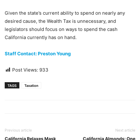
Given the state’s current ability to spend on nearly any
desired cause, the Wealth Tax is unnecessary, and
legislators should focus on ways to spend the cash
California currently has on hand.
Staff Contact: Preston Young
Post Views:
933
TAGS
Taxation
Previous article
Next article
California Relaxes Mask
California Almonds: One