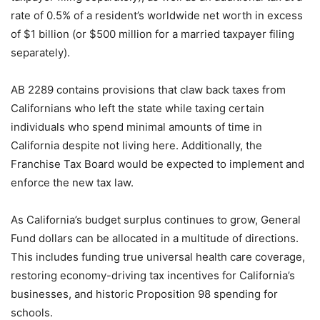
rate of 0.5% of a resident’s worldwide net worth in excess
of $1 billion (or $500 million for a married taxpayer filing
separately).
AB 2289 contains provisions that claw back taxes from
Californians who left the state while taxing certain
individuals who spend minimal amounts of time in
California despite not living here. Additionally, the
Franchise Tax Board would be expected to implement and
enforce the new tax law.
As California’s budget surplus continues to grow, General
Fund dollars can be allocated in a multitude of directions.
This includes funding true universal health care coverage,
restoring economy-driving tax incentives for California’s
businesses, and historic Proposition 98 spending for
schools.