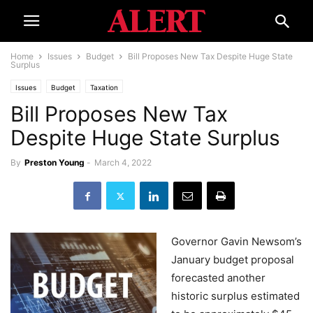
Home
Issues
Budget
Bill Proposes New Tax Despite Huge State
Surplus
Issues
Budget
Taxation
Bill Proposes New Tax
Despite Huge State Surplus
By
Preston Young
-
March 4, 2022
Governor Gavin Newsom’s
January budget proposal
forecasted another
historic surplus estimated