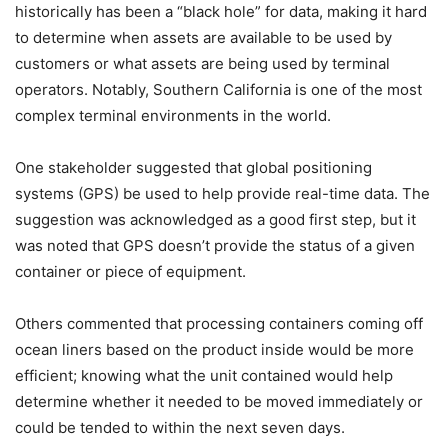
historically has been a “black hole” for data, making it hard
to determine when assets are available to be used by
customers or what assets are being used by terminal
operators. Notably, Southern California is one of the most
complex terminal environments in the world.
One stakeholder suggested that global positioning
systems (GPS) be used to help provide real-time data. The
suggestion was acknowledged as a good first step, but it
was noted that GPS doesn’t provide the status of a given
container or piece of equipment.
Others commented that processing containers coming off
ocean liners based on the product inside would be more
efficient; knowing what the unit contained would help
determine whether it needed to be moved immediately or
could be tended to within the next seven days.