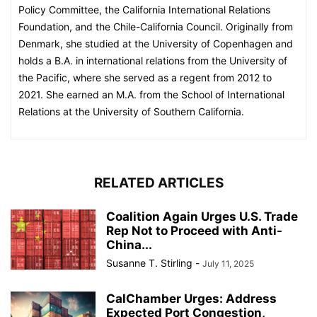
Policy Committee, the California International Relations
Foundation, and the Chile-California Council. Originally from
Denmark, she studied at the University of Copenhagen and
holds a B.A. in international relations from the University of
the Pacific, where she served as a regent from 2012 to
2021. She earned an M.A. from the School of International
Relations at the University of Southern California.
RELATED ARTICLES
Coalition Again Urges U.S. Trade
Rep Not to Proceed with Anti-
China...
Susanne T. Stirling
-
July 11, 2025
CalChamber Urges: Address
Expected Port Congestion,