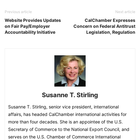
Previous article
Next article
Website Provides Updates
CalChamber Expresses
on Fair Pay/Employer
Concern on Federal Antitrust
Accountability Initiative
Legislation, Regulation
Susanne T. Stirling
Susanne T. Stirling, senior vice president, international
affairs, has headed CalChamber international activities for
more than four decades. She is an appointee of the U.S.
Secretary of Commerce to the National Export Council, and
serves on the U.S. Chamber of Commerce International