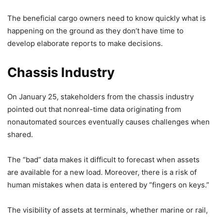
The beneficial cargo owners need to know quickly what is
happening on the ground as they don’t have time to
develop elaborate reports to make decisions.
Chassis Industry
On January 25, stakeholders from the chassis industry
pointed out that nonreal-time data originating from
nonautomated sources eventually causes challenges when
shared.
The “bad” data makes it difficult to forecast when assets
are available for a new load. Moreover, there is a risk of
human mistakes when data is entered by “fingers on keys.”
The visibility of assets at terminals, whether marine or rail,