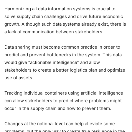
Harmonizing all data information systems is crucial to
solve supply chain challenges and drive future economic
growth. Although such data systems already exist, there is
a lack of communication between stakeholders
Data sharing must become common practice in order to
predict and prevent bottlenecks in the system. This data
would give “actionable intelligence” and allow
stakeholders to create a better logistics plan and optimize
use of assets.
Tracking individual containers using artificial intelligence
can allow stakeholders to predict where problems might
occur in the supply chain and how to prevent them.
Changes at the national level can help alleviate some
problems, but the only way to create true resilience in the