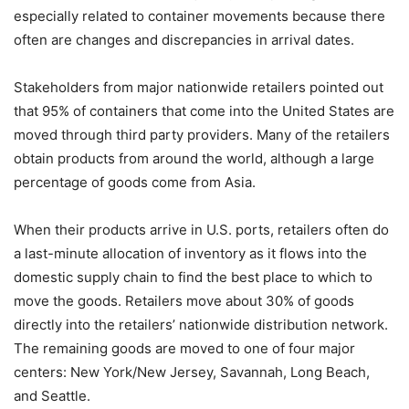
especially related to container movements because there
often are changes and discrepancies in arrival dates.
Stakeholders from major nationwide retailers pointed out
that 95% of containers that come into the United States are
moved through third party providers. Many of the retailers
obtain products from around the world, although a large
percentage of goods come from Asia.
When their products arrive in U.S. ports, retailers often do
a last-minute allocation of inventory as it flows into the
domestic supply chain to find the best place to which to
move the goods. Retailers move about 30% of goods
directly into the retailers’ nationwide distribution network.
The remaining goods are moved to one of four major
centers: New York/New Jersey, Savannah, Long Beach,
and Seattle.