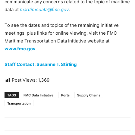
communicate any concerns related to the topic of maritime
data at
maritimedata@fmc.gov
.
To see the dates and topics of the remaining initiative
meetings, plus links for online viewing, visit the FMC
Maritime Transportation Data Initiative website at
www.fmc.gov
.
Staff Contact: Susanne T. Stirling
Post Views:
1,369
TAGS
FMC Data Initiative
Ports
Supply Chains
Transportation