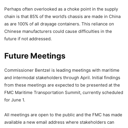
Perhaps often overlooked as a choke point in the supply
chain is that 85% of the world’s chassis are made in China
as are 100% of all drayage containers. This reliance on
Chinese manufacturers could cause difficulties in the
future if not addressed.
Future Meetings
Commissioner Bentzel is leading meetings with maritime
and intermodal stakeholders through April. Initial findings
from these meetings are expected to be presented at the
FMC Maritime Transportation Summit, currently scheduled
for June 1.
All meetings are open to the public and the FMC has made
available a new email address where stakeholders can