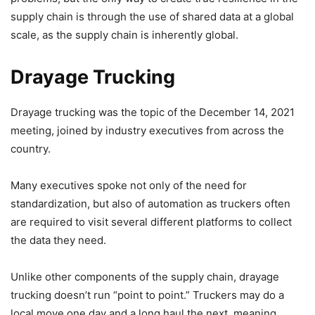
supply chain is through the use of shared data at a global
scale, as the supply chain is inherently global.
Drayage Trucking
Drayage trucking was the topic of the December 14, 2021
meeting, joined by industry executives from across the
country.
Many executives spoke not only of the need for
standardization, but also of automation as truckers often
are required to visit several different platforms to collect
the data they need.
Unlike other components of the supply chain, drayage
trucking doesn’t run “point to point.” Truckers may do a
local move one day and a long haul the next, meaning