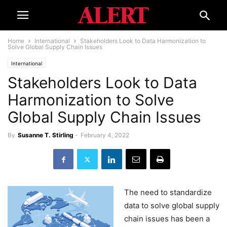
Home
International
Stakeholders Look to Data Harmonization to
Solve Global Supply Chain Issues
International
Stakeholders Look to Data
Harmonization to Solve
Global Supply Chain Issues
By
Susanne T. Stirling
-
February 4, 2022
The need to standardize
data to solve global supply
chain issues has been a