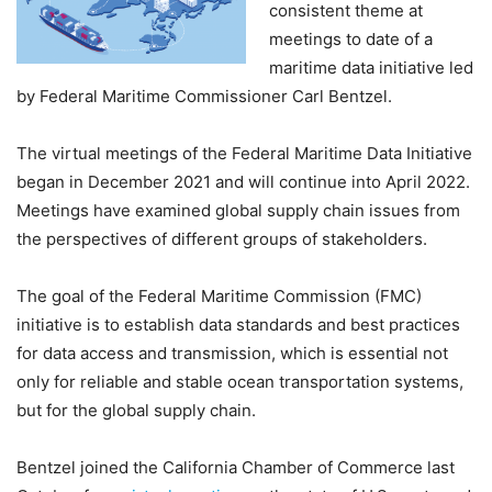
consistent theme at
meetings to date of a
maritime data initiative led
by Federal Maritime Commissioner Carl Bentzel.
The virtual meetings of the Federal Maritime Data Initiative
began in December 2021 and will continue into April 2022.
Meetings have examined global supply chain issues from
the perspectives of different groups of stakeholders.
The goal of the Federal Maritime Commission (FMC)
initiative is to establish data standards and best practices
for data access and transmission, which is essential not
only for reliable and stable ocean transportation systems,
but for the global supply chain.
Bentzel joined the California Chamber of Commerce last