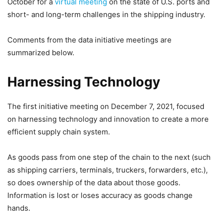
October for a
virtual meeting
on the state of U.S. ports and
short- and long-term challenges in the shipping industry.
Comments from the data initiative meetings are
summarized below.
Harnessing Technology
The first initiative meeting on December 7, 2021, focused
on harnessing technology and innovation to create a more
efficient supply chain system.
As goods pass from one step of the chain to the next (such
as shipping carriers, terminals, truckers, forwarders, etc.),
so does ownership of the data about those goods.
Information is lost or loses accuracy as goods change
hands.