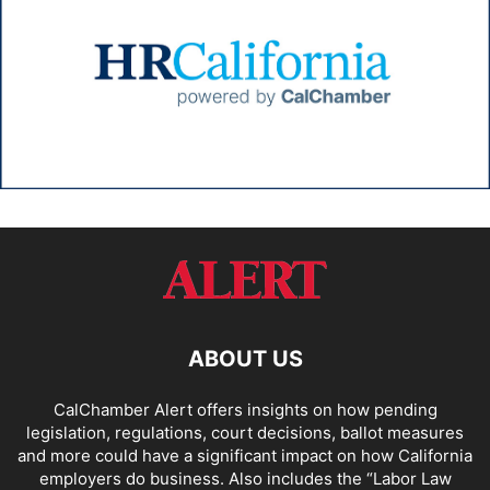
ABOUT US
CalChamber Alert offers insights on how pending
legislation, regulations, court decisions, ballot measures
and more could have a significant impact on how California
employers do business. Also includes the “
Labor Law