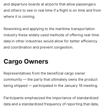
and departure boards at airports that allow passengers
and others to see in real time if a flight is on time and from
where it is coming.
Reworking and applying to the maritime transportation
industry these widely used methods of offering real-time
data in other industries would allow for better efficiency
and coordination and prevent congestion.
Cargo Owners
Representatives from the beneficial cargo owner
community — the party that ultimately owns the product
being shipped — participated in the January 18 meeting.
Participants emphasized the importance of standardized
data and a standardized frequency of reporting that data,