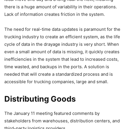
there is a huge amount of variability in their operations.
Lack of information creates friction in the system.
The need for real-time data updates is paramount for the
trucking industry to create an efficient system, as the life
cycle of data in the drayage industry is very short. When
even a small amount of data is missing, it quickly creates
inefficiencies in the system that lead to increased costs,
time wasted, and backups in the ports. A solution is
needed that will create a standardized process and is
accessible for trucking companies, large and small.
Distributing Goods
The January 11 meeting featured comments by
stakeholders from warehouses, distribution centers, and
third-party logistics providers.