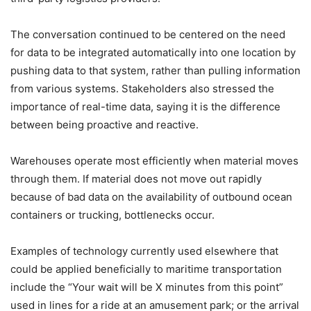
The conversation continued to be centered on the need
for data to be integrated automatically into one location by
pushing data to that system, rather than pulling information
from various systems. Stakeholders also stressed the
importance of real-time data, saying it is the difference
between being proactive and reactive.
Warehouses operate most efficiently when material moves
through them. If material does not move out rapidly
because of bad data on the availability of outbound ocean
containers or trucking, bottlenecks occur.
Examples of technology currently used elsewhere that
could be applied beneficially to maritime transportation
include the “Your wait will be X minutes from this point”
used in lines for a ride at an amusement park; or the arrival