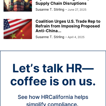
Supply Chain Disruptions
Susanne T. Stirling
-
June 27, 2025
Coalition Urges U.S. Trade Rep to
Refrain from Imposing Proposed
Anti-China...
Susanne T. Stirling
-
April 4, 2025