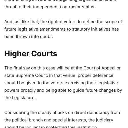
threat to their independent contractor status.
And just like that, the right of voters to define the scope of
future legislative amendments to statutory initiatives has
been thrown into doubt.
Higher Courts
The final say on this case will be at the Court of Appeal or
state Supreme Court. In that venue, proper deference
should be given to the voters exercising their legislative
powers broadly and being able to guide future changes by
the Legislature.
Considering the steady attacks on direct democracy from
the political branch and special interests, the judiciary
should be vigilant in protecting this institution.