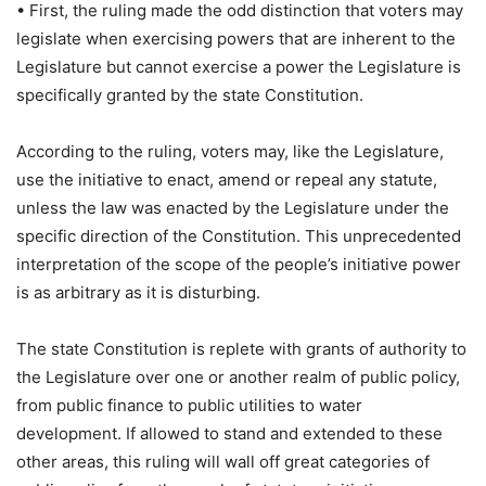
• First, the ruling made the odd distinction that voters may
legislate when exercising powers that are inherent to the
Legislature but cannot exercise a power the Legislature is
specifically granted by the state Constitution.
According to the ruling, voters may, like the Legislature,
use the initiative to enact, amend or repeal any statute,
unless the law was enacted by the Legislature under the
specific direction of the Constitution. This unprecedented
interpretation of the scope of the people’s initiative power
is as arbitrary as it is disturbing.
The state Constitution is replete with grants of authority to
the Legislature over one or another realm of public policy,
from public finance to public utilities to water
development. If allowed to stand and extended to these
other areas, this ruling will wall off great categories of