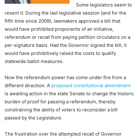
Some legislators seem to
resent it. During the last legislative session (and for the
fifth time since 2009), lawmakers approved a bill that
would have prohibited proponents of an initiative,
referendum or recall from paying petition circulators on a
per-signature basis. Had the Governor signed the bill, it
would have prohibitively raised the costs to qualify
statewide ballot measures.
Now the referendum power has come under fire from a
different direction. A
proposed constitutional amendment
is awaiting action in the state Senate to change the historic
burden of proof for passing a referendum, thereby
constraining the ability of voters to reconsider a bill
passed by the Legislature.
The frustration over the attempted recall of Governor