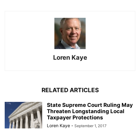
Loren Kaye
RELATED ARTICLES
State Supreme Court Ruling May
Threaten Longstanding Local
Taxpayer Protections
Loren Kaye
-
September 1, 2017