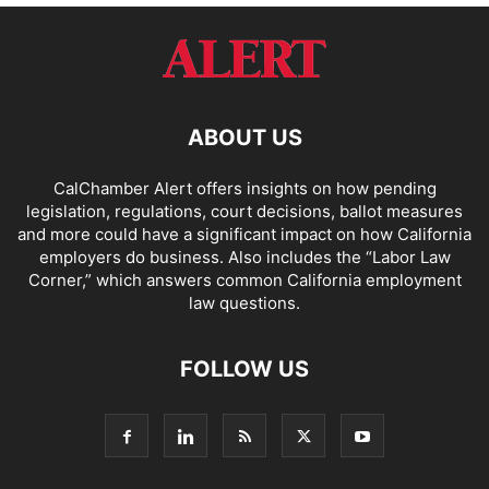
ABOUT US
CalChamber Alert offers insights on how pending
legislation, regulations, court decisions, ballot measures
and more could have a significant impact on how California
employers do business. Also includes the “
Labor Law
Corner,
” which answers common California employment
law questions.
FOLLOW US