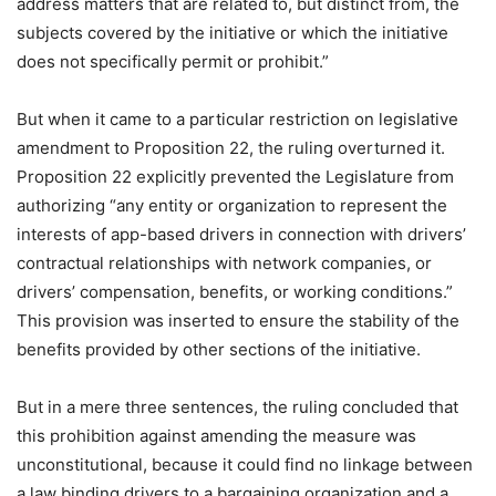
address matters that are related to, but distinct from, the
subjects covered by the initiative or which the initiative
does not specifically permit or prohibit.”
But when it came to a particular restriction on legislative
amendment to Proposition 22, the ruling overturned it.
Proposition 22 explicitly prevented the Legislature from
authorizing “any entity or organization to represent the
interests of app-based drivers in connection with drivers’
contractual relationships with network companies, or
drivers’ compensation, benefits, or working conditions.”
This provision was inserted to ensure the stability of the
benefits provided by other sections of the initiative.
But in a mere three sentences, the ruling concluded that
this prohibition against amending the measure was
unconstitutional, because it could find no linkage between
a law binding drivers to a bargaining organization and a