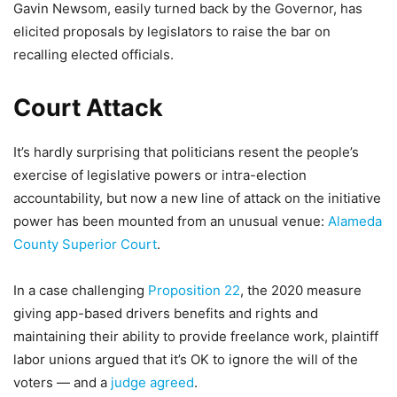
Gavin Newsom, easily turned back by the Governor, has
elicited proposals by legislators to raise the bar on
recalling elected officials.
Court Attack
It’s hardly surprising that politicians resent the people’s
exercise of legislative powers or intra-election
accountability, but now a new line of attack on the initiative
power has been mounted from an unusual venue:
Alameda
County Superior Court
.
In a case challenging
Proposition 22
, the 2020 measure
giving app-based drivers benefits and rights and
maintaining their ability to provide freelance work, plaintiff
labor unions argued that it’s OK to ignore the will of the
voters — and a
judge agreed
.