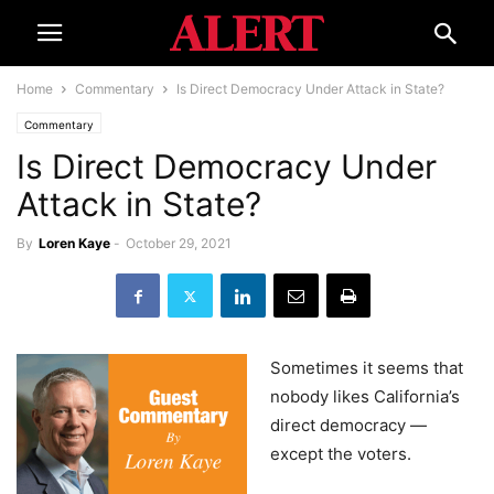
Home
Commentary
Is Direct Democracy Under Attack in State?
Commentary
Is Direct Democracy Under
Attack in State?
By
Loren Kaye
-
October 29, 2021
Sometimes it seems that
nobody likes California’s
direct democracy —
except the voters.