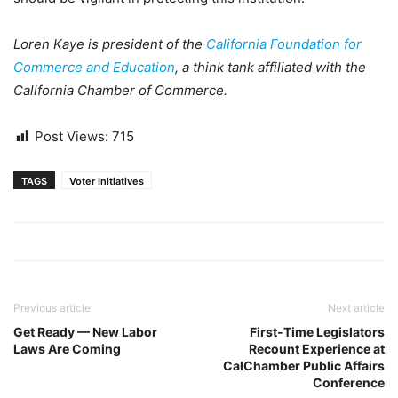
Loren Kaye is president of the
California Foundation for
Commerce and Education
, a think tank affiliated with the
California Chamber of Commerce.
Post Views:
715
TAGS
Voter Initiatives
Previous article
Next article
Get Ready — New Labor
First-Time Legislators
Laws Are Coming
Recount Experience at
CalChamber Public Affairs
Conference