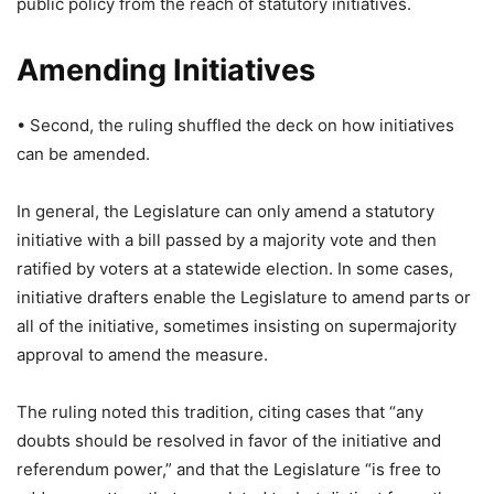
public policy from the reach of statutory initiatives.
Amending Initiatives
• Second, the ruling shuffled the deck on how initiatives
can be amended.
In general, the Legislature can only amend a statutory
initiative with a bill passed by a majority vote and then
ratified by voters at a statewide election. In some cases,
initiative drafters enable the Legislature to amend parts or
all of the initiative, sometimes insisting on supermajority
approval to amend the measure.
The ruling noted this tradition, citing cases that “any
doubts should be resolved in favor of the initiative and
referendum power,” and that the Legislature “is free to