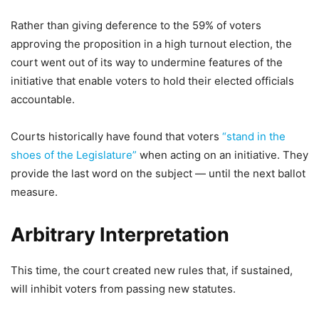
Rather than giving deference to the 59% of voters
approving the proposition in a high turnout election, the
court went out of its way to undermine features of the
initiative that enable voters to hold their elected officials
accountable.
Courts historically have found that voters
“stand in the
shoes of the Legislature”
when acting on an initiative. They
provide the last word on the subject — until the next ballot
measure.
Arbitrary Interpretation
This time, the court created new rules that, if sustained,
will inhibit voters from passing new statutes.