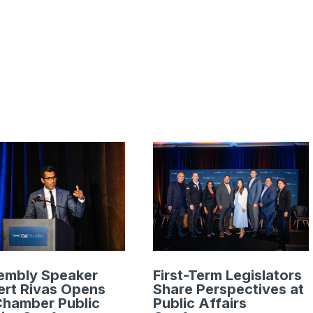
embly Speaker
First-Term Legislators
rt Rivas Opens
Share Perspectives at
Chamber Public
Public Affairs