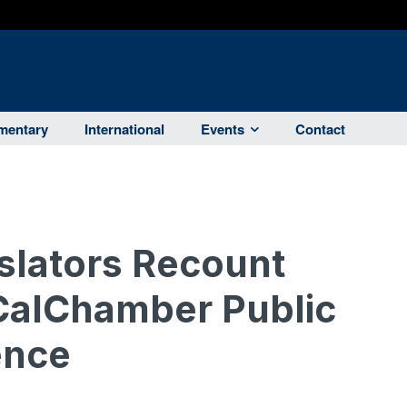
entary
International
Events
Contact
islators Recount
CalChamber Public
ence