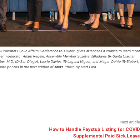
alChamber Public Affairs Conference this week, gives attendees a chance to learn more
ber moderator Adam Regele, Assembly Member Suzette Valladares (R-Santa Clarita),
er, M.D. (D-San Diego), Laurie Davies (R-Laguna Niguel) and Megan Dahle (R-Bieber),
ore photos in the next edition of
Alert
.
Photo by Matt Lara
Next article
?
How to Handle Paystub Listing for COVID
Supplemental Paid Sick Leave