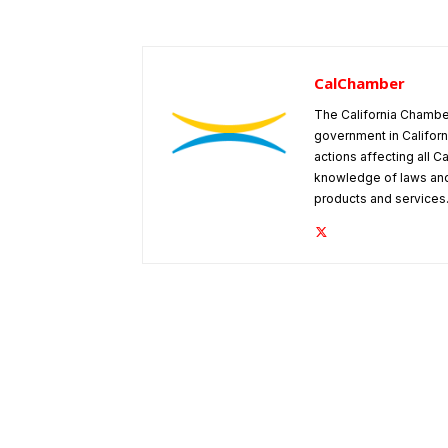
CalChamber
The California Chambe
government in Californ
actions affecting all C
knowledge of laws and
products and services