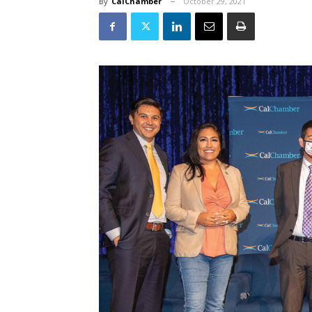
By
CalChamber
October 29, 2021