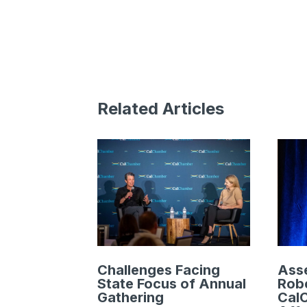
Related Articles
Challenges Facing
Ass
State Focus of Annual
Robe
Gathering
Cal