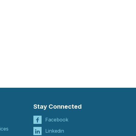
Stay Connected
Facebook
ices
Linkedin