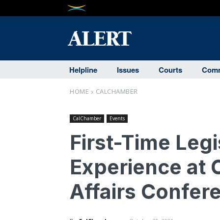
Helpline
Issues
Courts
Comm
HOME
CALCHAMBER
CalChamber
Events
First-Time Leg
Experience at 
Affairs Confer