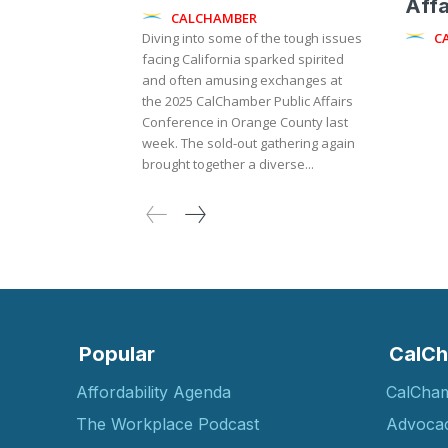
Affa
CALCHAMBER
C
Diving into some of the tough issues
facing California sparked spirited
and often amusing exchanges at
the 2025 CalChamber Public Affairs
Conference in Orange County last
week. The sold-out gathering again
brought together a diverse...
Popular
CalCh
Affordability Agenda
CalCha
The Workplace Podcast
Advoca