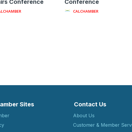
irs Conference
Conference
ALCHAMBER
CALCHAMBER
amber Sites
Contact Us
mber
About Us
cy
Customer & Member Serv