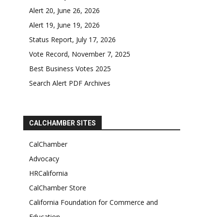
Alert 20, June 26, 2026
Alert 19, June 19, 2026
Status Report, July 17, 2026
Vote Record, November 7, 2025
Best Business Votes 2025
Search Alert PDF Archives
CALCHAMBER SITES
CalChamber
Advocacy
HRCalifornia
CalChamber Store
California Foundation for Commerce and
Education