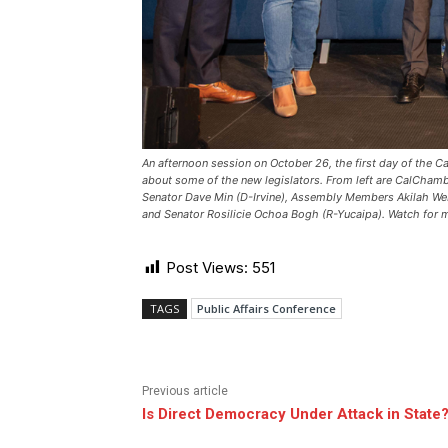
An afternoon session on October 26, the first day of the C
about some of the new legislators. From left are CalCham
Senator Dave Min (D-Irvine), Assembly Members Akilah Web
and Senator Rosilicie Ochoa Bogh (R-Yucaipa). Watch for m
Post Views:
551
TAGS
Public Affairs Conference
Previous article
Is Direct Democracy Under Attack in State