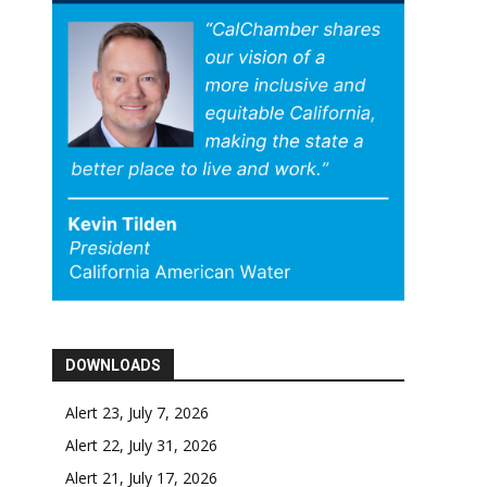
DOWNLOADS
Alert 23, July 7, 2026
Alert 22, July 31, 2026
Alert 21, July 17, 2026