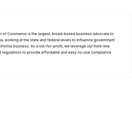
r of Commerce is the largest, broad-based business advocate to
ia, working at the state and federal levels to influence government
alifornia business. As a not-for-profit, we leverage our front-line
 regulations to provide affordable and easy-to-use compliance
.