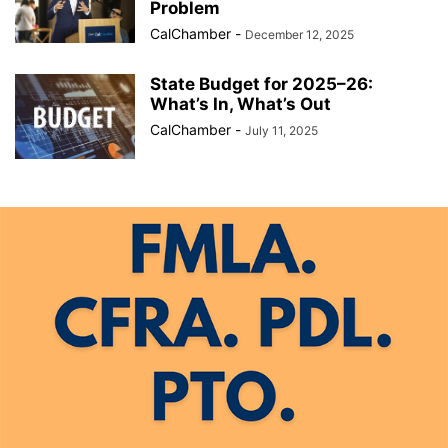
Problem
CalChamber
-
December 12, 2025
State Budget for 2025–26:
What’s In, What’s Out
CalChamber
-
July 11, 2025