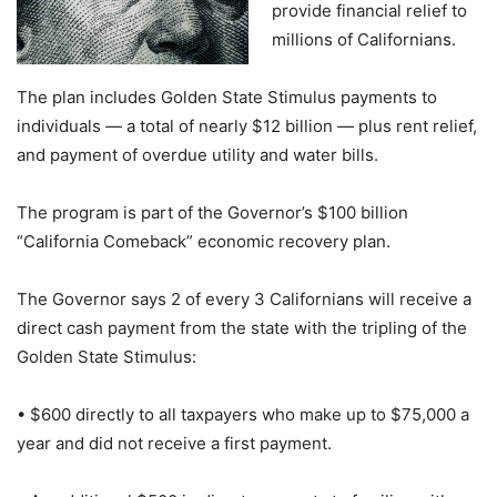
provide financial relief to
millions of Californians.
The plan includes Golden State Stimulus payments to
individuals — a total of nearly $12 billion — plus rent relief,
and payment of overdue utility and water bills.
The program is part of the Governor’s $100 billion
“California Comeback” economic recovery plan.
The Governor says 2 of every 3 Californians will receive a
direct cash payment from the state with the tripling of the
Golden State Stimulus:
• $600 directly to all taxpayers who make up to $75,000 a
year and did not receive a first payment.