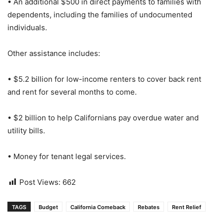
• An additional $500 in direct payments to families with
dependents, including the families of undocumented
individuals.
Other assistance includes:
• $5.2 billion for low-income renters to cover back rent
and rent for several months to come.
• $2 billion to help Californians pay overdue water and
utility bills.
• Money for tenant legal services.
Post Views:
662
TAGS
Budget
California Comeback
Rebates
Rent Relief