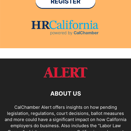
ABOUT US
CalChamber Alert offers insights on how pending
legislation, regulations, court decisions, ballot measures
and more could have a significant impact on how California
employers do business. Also includes the “
Labor Law