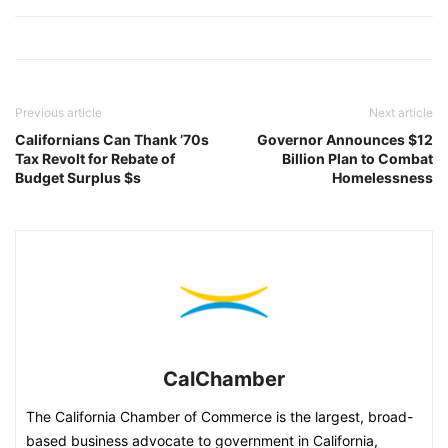
Previous article
Next article
Californians Can Thank ’70s
Governor Announces $12
Tax Revolt for Rebate of
Billion Plan to Combat
Budget Surplus $s
Homelessness
CalChamber
The California Chamber of Commerce is the largest, broad-
based business advocate to government in California,