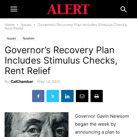
Home
Issues
Governor’s Recovery Plan Includes Stimulus Checks,
Rent Relief
Issues
Taxation
Governor’s Recovery Plan
Includes Stimulus Checks,
Rent Relief
By
CalChamber
-
May 14, 2021
Governor Gavin Newsom
began the week by
announcing a plan to