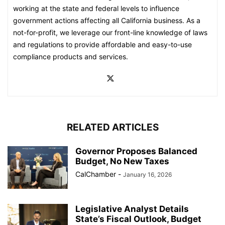
working at the state and federal levels to influence
government actions affecting all California business. As a
not-for-profit, we leverage our front-line knowledge of laws
and regulations to provide affordable and easy-to-use
compliance products and services.
RELATED ARTICLES
Governor Proposes Balanced
Budget, No New Taxes
CalChamber
-
January 16, 2026
Legislative Analyst Details
State’s Fiscal Outlook, Budget