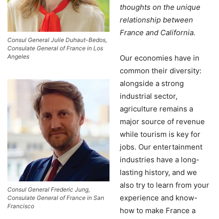
thoughts on the unique
relationship between
France and California.
Consul General Julie Duhaut-Bedos,
Consulate General of France in Los
Angeles
Our economies have in
common their diversity:
alongside a strong
industrial sector,
agriculture remains a
major source of revenue
while tourism is key for
jobs. Our entertainment
industries have a long-
lasting history, and we
also try to learn from your
Consul General Frederic Jung,
experience and know-
Consulate General of France in San
Francisco
how to make France a