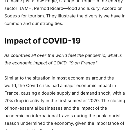
To name just a few: Engie, Orange or Total—in the energy
sector; LVMH, Pernod Ricard—food and luxury; Accord or
Sodexo for tourism. They illustrate the diversity we have in
common and our strong ties.
Impact of COVID-19
As countries all over the world feel the pandemic, what is
the economic impact of COVID-19 on France?
Similar to the situation in most economies around the
world, the Covid crisis had a major economic impact in
France, causing a double supply and demand shock, with a
20% drop in activity in the first semester 2020. The closing
of non-essential businesses and the impact of the
pandemic on international travels during the peak tourist
season undermined the economy, given the importance of