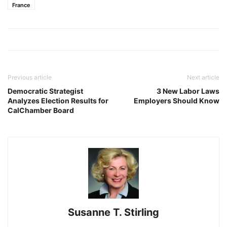
France
Previous article
Next article
Democratic Strategist
3 New Labor Laws
Analyzes Election Results for
Employers Should Know
CalChamber Board
Susanne T. Stirling