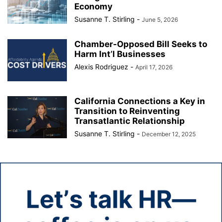
Economy
Susanne T. Stirling
-
June 5, 2026
Chamber-Opposed Bill Seeks to
Harm Int’l Businesses
Alexis Rodriguez
-
April 17, 2026
California Connections a Key in
Transition to Reinventing
Transatlantic Relationship
Susanne T. Stirling
-
December 12, 2025