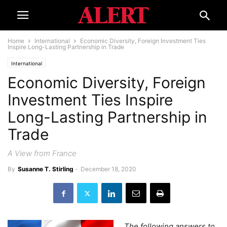
Home
International
Economic Diversity, Foreign Investment Ties
Inspire Long-Lasting Partnership in Trade
International
Economic Diversity, Foreign
Investment Ties Inspire
Long-Lasting Partnership in
Trade
A View from France
By
Susanne T. Stirling
-
December 18, 2020
The following answers to