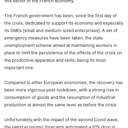
this sector in the French economy.
The French government has been, since the first day of
the crisis, dedicated to support its economy and especially
its SMEs [small and medium-sized enterprises]. A set of
emergency measures have been taken, the state
unemployment scheme aimed at maintaining workers in
place to limit the persistence of the effects of the crisis on
the productive apparatus and skills, being its most
important one.
Compared to other European economies, the recovery has
been more vigorous post-lockdown, with a strong rise in
consumption of goods and the resumption of industrial
production at almost the same level as before the crisis.
Unfortunately,with the impact of the second Covid wave,
the latest economic forecasts anticipated a 10% drop in