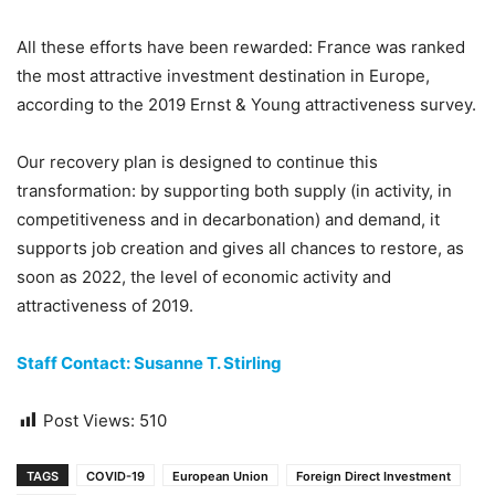
All these efforts have been rewarded: France was ranked
the most attractive investment destination in Europe,
according to the 2019 Ernst & Young attractiveness survey.
Our recovery plan is designed to continue this
transformation: by supporting both supply (in activity, in
competitiveness and in decarbonation) and demand, it
supports job creation and gives all chances to restore, as
soon as 2022, the level of economic activity and
attractiveness of 2019.
Staff Contact: Susanne T. Stirling
Post Views:
510
TAGS
COVID-19
European Union
Foreign Direct Investment