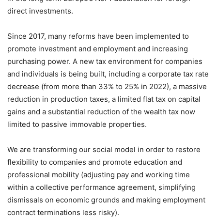
direct investments.
Since 2017, many reforms have been implemented to
promote investment and employment and increasing
purchasing power. A new tax environment for companies
and individuals is being built, including a corporate tax rate
decrease (from more than 33% to 25% in 2022), a massive
reduction in production taxes, a limited flat tax on capital
gains and a substantial reduction of the wealth tax now
limited to passive immovable properties.
We are transforming our social model in order to restore
flexibility to companies and promote education and
professional mobility (adjusting pay and working time
within a collective performance agreement, simplifying
dismissals on economic grounds and making employment
contract terminations less risky).