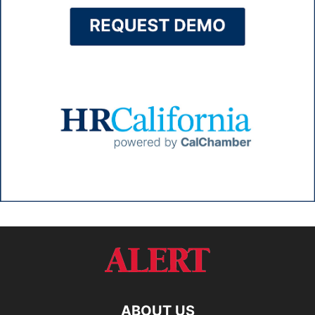
ABOUT US