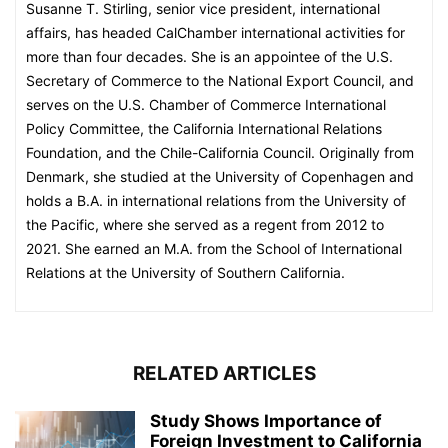
Susanne T. Stirling, senior vice president, international
affairs, has headed CalChamber international activities for
more than four decades. She is an appointee of the U.S.
Secretary of Commerce to the National Export Council, and
serves on the U.S. Chamber of Commerce International
Policy Committee, the California International Relations
Foundation, and the Chile-California Council. Originally from
Denmark, she studied at the University of Copenhagen and
holds a B.A. in international relations from the University of
the Pacific, where she served as a regent from 2012 to
2021. She earned an M.A. from the School of International
Relations at the University of Southern California.
RELATED ARTICLES
Study Shows Importance of
Foreign Investment to California