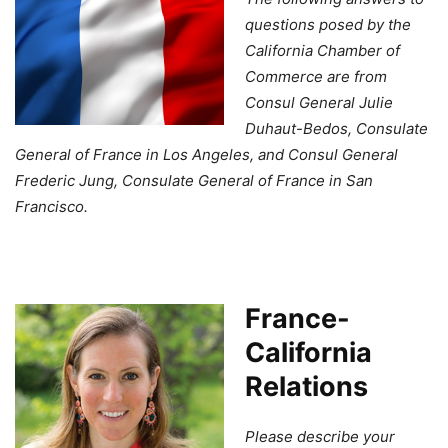
questions posed by the
California Chamber of
Commerce are from
Consul General Julie
Duhaut-Bedos, Consulate
General of France in Los Angeles, and Consul General
Frederic Jung, Consulate General of France in San
Francisco.
France-
California
Relations
Please describe your