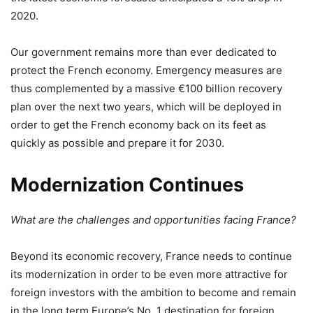
2020.
Our government remains more than ever dedicated to
protect the French economy. Emergency measures are
thus complemented by a massive €100 billion recovery
plan over the next two years, which will be deployed in
order to get the French economy back on its feet as
quickly as possible and prepare it for 2030.
Modernization Continues
What are the challenges and opportunities facing France?
Beyond its economic recovery, France needs to continue
its modernization in order to be even more attractive for
foreign investors with the ambition to become and remain
in the long term Europe’s No. 1 destination for foreign