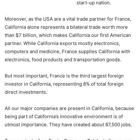
start-up nation.
Moreover, as the USA are a vital trade partner for France,
California alone represents a bilateral trade worth more
than $7 billion, which makes California our first American
partner. While California exports mostly electronics,
computers and medicine, France supplies California with
electronics, food products and transportation goods.
But most important, France is the third largest foreign
investor in California, representing 8% of total foreign
direct investments.
All our major companies are present in California, because
being part of California’s innovative environment is of
utmost importance. They have created about 87,500 jobs.