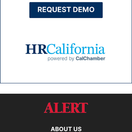
ABOUT US