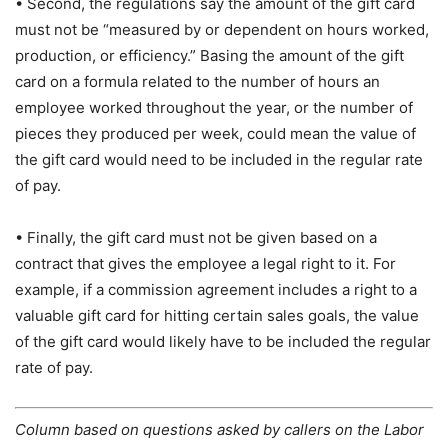
• Second, the regulations say the amount of the gift card
must not be “measured by or dependent on hours worked,
production, or efficiency.” Basing the amount of the gift
card on a formula related to the number of hours an
employee worked throughout the year, or the number of
pieces they produced per week, could mean the value of
the gift card would need to be included in the regular rate
of pay.
• Finally, the gift card must not be given based on a
contract that gives the employee a legal right to it. For
example, if a commission agreement includes a right to a
valuable gift card for hitting certain sales goals, the value
of the gift card would likely have to be included the regular
rate of pay.
Column based on questions asked by callers on the Labor