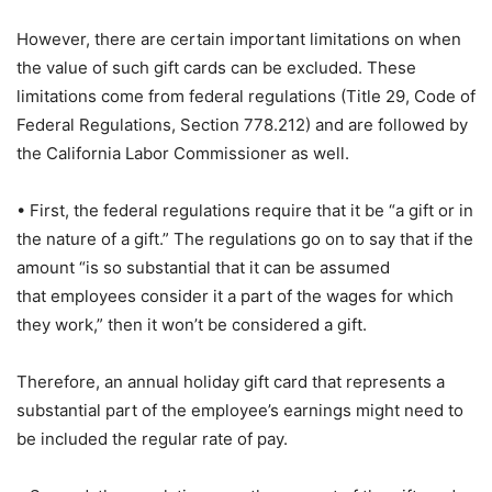
However, there are certain important limitations on when
the value of such gift cards can be excluded. These
limitations come from federal regulations (Title 29, Code of
Federal Regulations, Section 778.212) and are followed by
the California Labor Commissioner as well.
• First, the federal regulations require that it be “a gift or in
the nature of a gift.” The regulations go on to say that if the
amount “is so substantial that it can be assumed
that employees consider it a part of the wages for which
they work,” then it won’t be considered a gift.
Therefore, an annual holiday gift card that represents a
substantial part of the employee’s earnings might need to
be included the regular rate of pay.