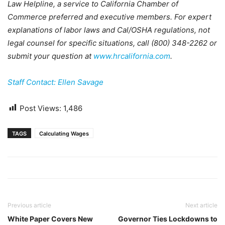
Law Helpline, a service to California Chamber of
Commerce preferred and executive members. For expert
explanations of labor laws and Cal/OSHA regulations, not
legal counsel for specific situations, call (800) 348-2262 or
submit your question at
www.hrcalifornia.com
.
Staff Contact: Ellen Savage
Post Views:
1,486
TAGS
Calculating Wages
Previous article
Next article
White Paper Covers New
Governor Ties Lockdowns to