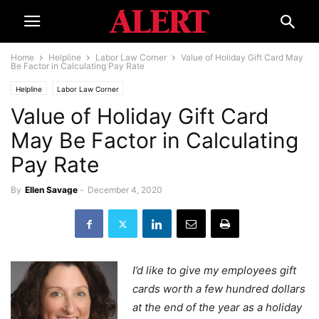
Home
Helpline
Labor Law Corner
Value of Holiday Gift Card May
Be Factor in Calculating Pay Rate
Helpline
Labor Law Corner
Value of Holiday Gift Card
May Be Factor in Calculating
Pay Rate
By
Ellen Savage
-
December 4, 2020
I’d like to give my employees gift
cards worth a few hundred dollars
at the end of the year as a holiday