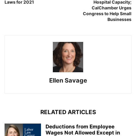
Laws for 2021
Hospital Capacity;
CalChamber Urges
Congress to Help Small
Businesses
Ellen Savage
RELATED ARTICLES
Deductions from Employee
Wages Not Allowed Except in