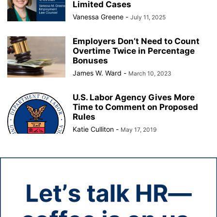
Limited Cases
Vanessa Greene
-
July 11, 2025
Employers Don’t Need to Count
Overtime Twice in Percentage
Bonuses
James W. Ward
-
March 10, 2023
U.S. Labor Agency Gives More
Time to Comment on Proposed
Rules
Katie Culliton
-
May 17, 2019