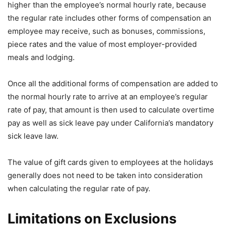
higher than the employee’s normal hourly rate, because
the regular rate includes other forms of compensation an
employee may receive, such as bonuses, commissions,
piece rates and the value of most employer-provided
meals and lodging.
Once all the additional forms of compensation are added to
the normal hourly rate to arrive at an employee’s regular
rate of pay, that amount is then used to calculate overtime
pay as well as sick leave pay under California’s mandatory
sick leave law.
The value of gift cards given to employees at the holidays
generally does not need to be taken into consideration
when calculating the regular rate of pay.
Limitations on Exclusions