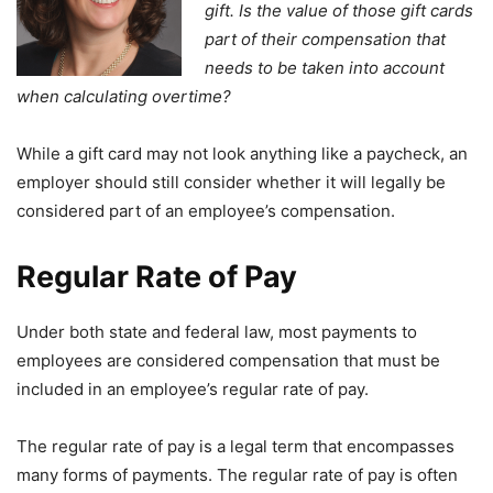
gift. Is the value of those gift cards
part of their compensation that
needs to be taken into account
when calculating overtime?
While a gift card may not look anything like a paycheck, an
employer should still consider whether it will legally be
considered part of an employee’s compensation.
Regular Rate of Pay
Under both state and federal law, most payments to
employees are considered compensation that must be
included in an employee’s regular rate of pay.
The regular rate of pay is a legal term that encompasses
many forms of payments. The regular rate of pay is often