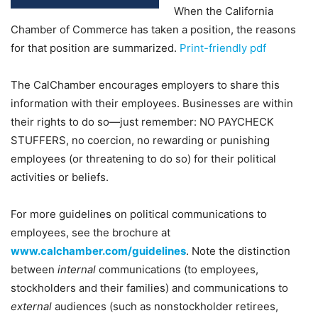
When the California
Chamber of Commerce has taken a position, the reasons
for that position are summarized.
Print-friendly pdf
The CalChamber encourages employers to share this
information with their employees. Businesses are within
their rights to do so—just remember: NO PAYCHECK
STUFFERS, no coercion, no rewarding or punishing
employees (or threatening to do so) for their political
activities or beliefs.
For more guidelines on political communications to
employees, see the brochure at
www.calchamber.com/guidelines
. Note the distinction
between
internal
communications (to employees,
stockholders and their families) and communications to
external
audiences (such as nonstockholder retirees,