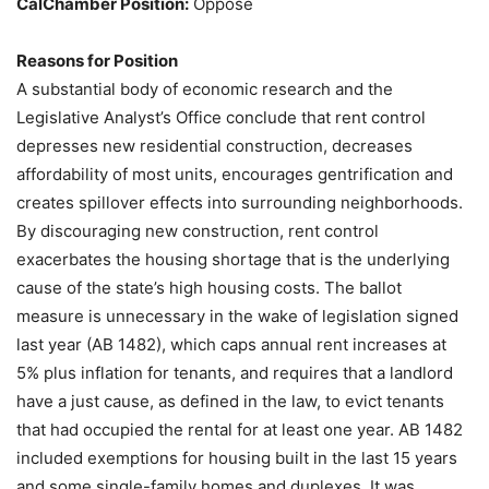
CalChamber Position:
Oppose
Reasons for Position
A substantial body of economic research and the
Legislative Analyst’s Office conclude that rent control
depresses new residential construction, decreases
affordability of most units, encourages gentrification and
creates spillover effects into surrounding neighborhoods.
By discouraging new construction, rent control
exacerbates the housing shortage that is the underlying
cause of the state’s high housing costs. The ballot
measure is unnecessary in the wake of legislation signed
last year (AB 1482), which caps annual rent increases at
5% plus inflation for tenants, and requires that a landlord
have a just cause, as defined in the law, to evict tenants
that had occupied the rental for at least one year. AB 1482
included exemptions for housing built in the last 15 years
and some single-family homes and duplexes. It was