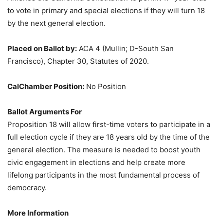
to vote in primary and special elections if they will turn 18
by the next general election.
Placed on Ballot by:
ACA 4 (Mullin; D-South San
Francisco), Chapter 30, Statutes of 2020.
CalChamber Position:
No Position
Ballot Arguments For
Proposition 18 will allow first-time voters to participate in a
full election cycle if they are 18 years old by the time of the
general election. The measure is needed to boost youth
civic engagement in elections and help create more
lifelong participants in the most fundamental process of
democracy.
More Information