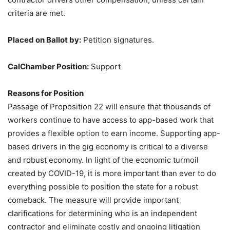
criteria are met.
Placed on Ballot by:
Petition signatures.
CalChamber Position:
Support
Reasons for Position
Passage of Proposition 22 will ensure that thousands of
workers continue to have access to app-based work that
provides a flexible option to earn income. Supporting app-
based drivers in the gig economy is critical to a diverse
and robust economy. In light of the economic turmoil
created by COVID-19, it is more important than ever to do
everything possible to position the state for a robust
comeback. The measure will provide important
clarifications for determining who is an independent
contractor and eliminate costly and ongoing litigation