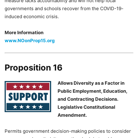
measure lacks accountability and will not help local
governments and schools recover from the COVID-19-
induced economic crisis.
More Information
www.NOonProp15.org
Proposition 16
Allows Diversity as a Factor in
Public Employment, Education,
and Contracting Decisions.
Legislative Constitutional
Amendment.
Permits government decision-making policies to consider