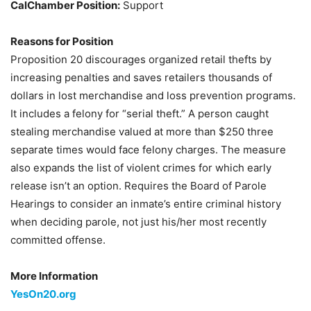
CalChamber Position:
Support
Reasons for Position
Proposition 20 discourages organized retail thefts by
increasing penalties and saves retailers thousands of
dollars in lost merchandise and loss prevention programs.
It includes a felony for “serial theft.” A person caught
stealing merchandise valued at more than $250 three
separate times would face felony charges. The measure
also expands the list of violent crimes for which early
release isn’t an option. Requires the Board of Parole
Hearings to consider an inmate’s entire criminal history
when deciding parole, not just his/her most recently
committed offense.
More Information
YesOn20.org