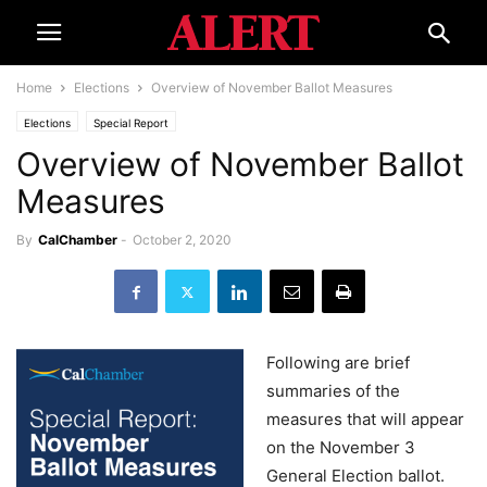
Home
Elections
Overview of November Ballot Measures
Elections
Special Report
Overview of November Ballot
Measures
By
CalChamber
-
October 2, 2020
Following are brief
summaries of the
measures that will appear
on the November 3
General Election ballot.