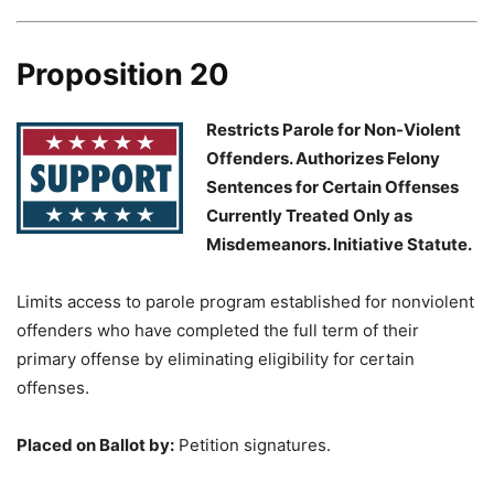
Proposition 20
Restricts Parole for Non-Violent
Offenders. Authorizes Felony
Sentences for Certain Offenses
Currently Treated Only as
Misdemeanors. Initiative Statute.
Limits access to parole program established for nonviolent
offenders who have completed the full term of their
primary offense by eliminating eligibility for certain
offenses.
Placed on Ballot by:
Petition signatures.