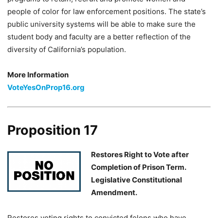
people of color for law enforcement positions. The state’s
public university systems will be able to make sure the
student body and faculty are a better reflection of the
diversity of California’s population.
More Information
VoteYesOnProp16.org
Proposition 17
Restores Right to Vote after
Completion of Prison Term.
Legislative Constitutional
Amendment.
Restores voting rights to convicted felons who have