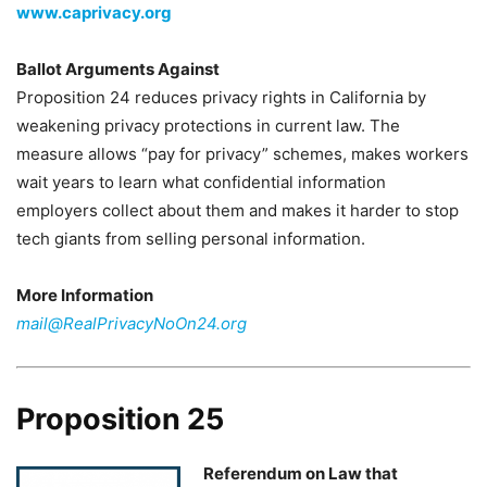
www.caprivacy.org
Ballot Arguments Against
Proposition 24 reduces privacy rights in California by
weakening privacy protections in current law. The
measure allows “pay for privacy” schemes, makes workers
wait years to learn what confidential information
employers collect about them and makes it harder to stop
tech giants from selling personal information.
More Information
mail@RealPrivacyNoOn24.org
Proposition 25
Referendum on Law that