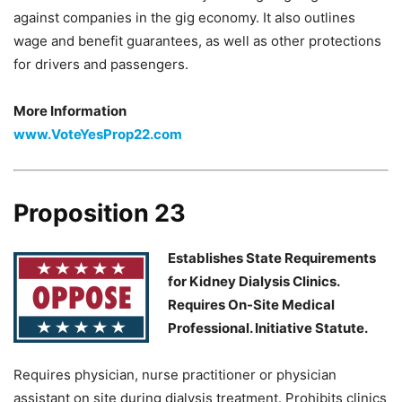
against companies in the gig economy. It also outlines
wage and benefit guarantees, as well as other protections
for drivers and passengers.
More Information
www.VoteYesProp22.com
Proposition 23
Establishes State Requirements
for Kidney Dialysis Clinics.
Requires On-Site Medical
Professional. Initiative Statute.
Requires physician, nurse practitioner or physician
assistant on site during dialysis treatment. Prohibits clinics