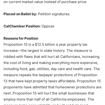
on current market value instead of purchase price.
Placed on Ballot by:
Petition signatures.
CalChamber Position:
Oppose
Reasons for Position
Proposition 15 is a $12.5 billion a year property tax
increase—the largest in state history. The measure is
riddled with flaws that will hurt all Californians, increasing
the cost of living and making everything more expensive,
including food, gas, utilities, day care and health care. The
measure repeals the taxpayer protections of Proposition
13 that have kept property taxes affordable. Proposition 15
proponents have admitted that homeowner protections are
next. Proposition 15 will hurt the small businesses that
employ more than half of all California employees. The