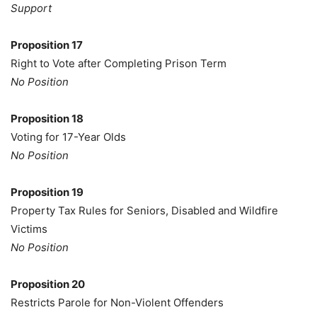
Support
Proposition 17
Right to Vote after Completing Prison Term
No Position
Proposition 18
Voting for 17-Year Olds
No Position
Proposition 19
Property Tax Rules for Seniors, Disabled and Wildfire
Victims
No Position
Proposition 20
Restricts Parole for Non-Violent Offenders