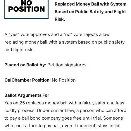
Replaced Money Bail with System
Based on Public Safety and Flight
Risk.
A “yes” vote approves and a “no” vote rejects a law
replacing money bail with a system based on public safety
and flight risk.
Placed on Ballot by:
Petition signatures.
CalChamber Position:
No Position
Ballot Arguments For
Yes on 25 replaces money bail with a fairer, safer and less
costly process. Under current law, a person who can afford
to pay a bail bond company goes free until trial. Someone
who can’t afford to pay bail, even if innocent, stays in jail.