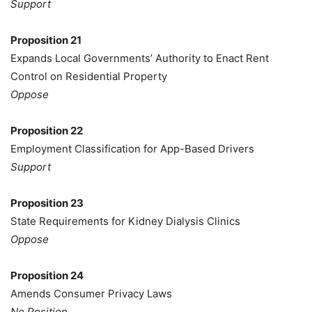
Support
Proposition 21
Expands Local Governments’ Authority to Enact Rent
Control on Residential Property
Oppose
Proposition 22
Employment Classification for App-Based Drivers
Support
Proposition 23
State Requirements for Kidney Dialysis Clinics
Oppose
Proposition 24
Amends Consumer Privacy Laws
No Position