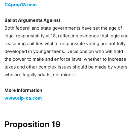
CAprop18.com
Ballot Arguments Against
Both federal and state governments have set the age of
legal responsibility at 18, reflecting evidence that logic and
reasoning abilities vital to responsible voting are not fully
developed in younger teens. Decisions on who will hold
the power to make and enforce laws, whether to increase
taxes and other complex issues should be made by voters
who are legally adults, not minors.
More Information
www.eip-ca.com
Proposition 19