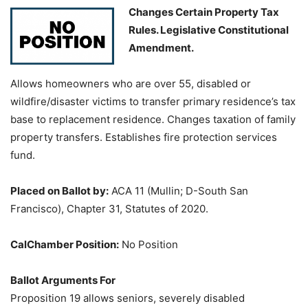
Changes Certain Property Tax
Rules. Legislative Constitutional
Amendment.
Allows homeowners who are over 55, disabled or
wildfire/disaster victims to transfer primary residence’s tax
base to replacement residence. Changes taxation of family
property transfers. Establishes fire protection services
fund.
Placed on Ballot by:
ACA 11 (Mullin; D-South San
Francisco), Chapter 31, Statutes of 2020.
CalChamber Position:
No Position
Ballot Arguments For
Proposition 19 allows seniors, severely disabled