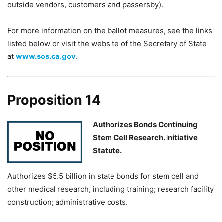
outside vendors, customers and passersby).
For more information on the ballot measures, see the links
listed below or visit the website of the Secretary of State
at
www.sos.ca.gov
.
Proposition 14
Authorizes Bonds Continuing
Stem Cell Research. Initiative
Statute.
Authorizes $5.5 billion in state bonds for stem cell and
other medical research, including training; research facility
construction; administrative costs.