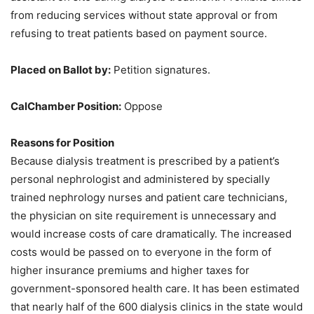
from reducing services without state approval or from
refusing to treat patients based on payment source.
Placed on Ballot by:
Petition signatures.
CalChamber Position:
Oppose
Reasons for Position
Because dialysis treatment is prescribed by a patient’s
personal nephrologist and administered by specially
trained nephrology nurses and patient care technicians,
the physician on site requirement is unnecessary and
would increase costs of care dramatically. The increased
costs would be passed on to everyone in the form of
higher insurance premiums and higher taxes for
government-sponsored health care. It has been estimated
that nearly half of the 600 dialysis clinics in the state would