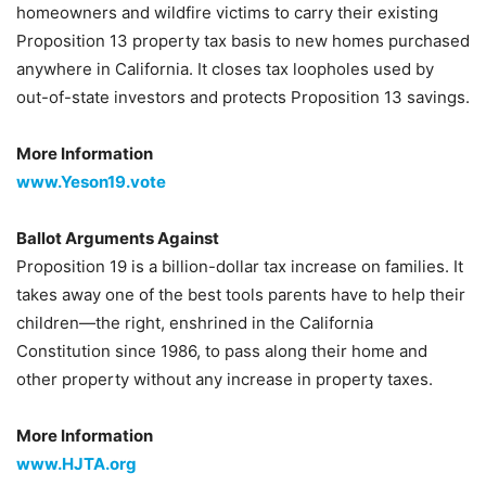
homeowners and wildfire victims to carry their existing
Proposition 13 property tax basis to new homes purchased
anywhere in California. It closes tax loopholes used by
out-of-state investors and protects Proposition 13 savings.
More Information
www.Yeson19.vote
Ballot Arguments Against
Proposition 19 is a billion-dollar tax increase on families. It
takes away one of the best tools parents have to help their
children—the right, enshrined in the California
Constitution since 1986, to pass along their home and
other property without any increase in property taxes.
More Information
www.HJTA.org