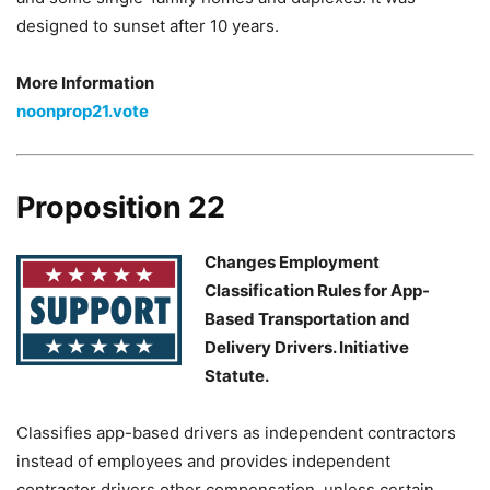
designed to sunset after 10 years.
More Information
noonprop21.vote
Proposition 22
Changes Employment
Classification Rules for App-
Based Transportation and
Delivery Drivers. Initiative
Statute.
Classifies app-based drivers as independent contractors
instead of employees and provides independent
contractor drivers other compensation, unless certain