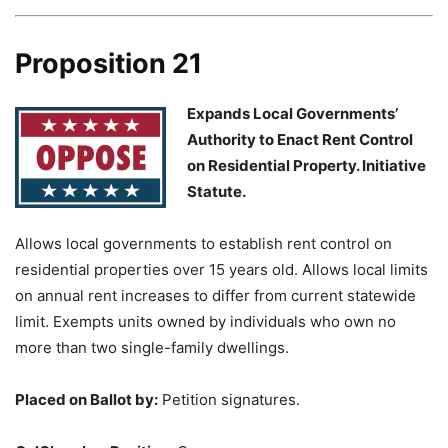
Proposition 21
Expands Local Governments’
Authority to Enact Rent Control
on Residential Property. Initiative
Statute.
Allows local governments to establish rent control on
residential properties over 15 years old. Allows local limits
on annual rent increases to differ from current statewide
limit. Exempts units owned by individuals who own no
more than two single-family dwellings.
Placed on Ballot by:
Petition signatures.