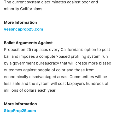
The current system discriminates against poor and
minority Californians.
More Information
yesoncaprop25.com
Ballot Arguments Against
Proposition 25 replaces every Californian’s option to post
bail and imposes a computer-based profiling system run
by a government bureaucracy that will create more biased
outcomes against people of color and those from
economically disadvantaged areas. Communities will be
less safe and the system will cost taxpayers hundreds of
millions of dollars each year.
More Information
StopProp25.com