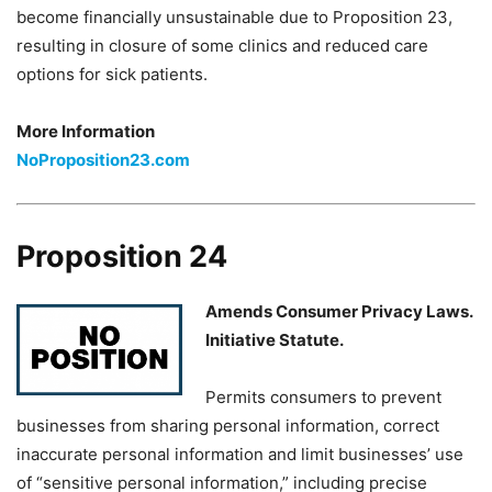
become financially unsustainable due to Proposition 23,
resulting in closure of some clinics and reduced care
options for sick patients.
More Information
NoProposition23.com
Proposition 24
Amends Consumer Privacy Laws.
Initiative Statute.
Permits consumers to prevent
businesses from sharing personal information, correct
inaccurate personal information and limit businesses’ use
of “sensitive personal information,” including precise