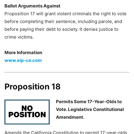
Ballot Arguments Against
Proposition 17 will grant violent criminals the right to vote
before completing their sentence, including parole, and
before paying their debt to society. It denies justice to
crime victims.
More Information
www.eip-ca.com
Proposition 18
Permits Some 17-Year-Olds to
Vote. Legislative Constitutional
Amendment.
Amends the California Constitution to permit 17-year-olds