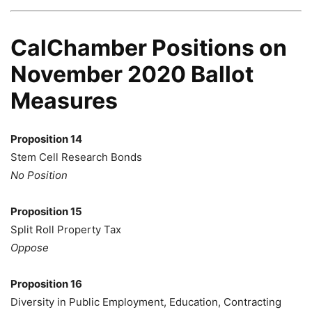
CalChamber Positions on
November 2020 Ballot
Measures
Proposition 14
Stem Cell Research Bonds
No Position
Proposition 15
Split Roll Property Tax
Oppose
Proposition 16
Diversity in Public Employment, Education, Contracting