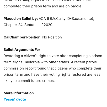
completed their prison term and are on parole.
Placed on Ballot by:
ACA 6 (McCarty; D-Sacramento),
Chapter 24, Statutes of 2020.
CalChamber Position:
No Position
Ballot Arguments For
Restoring a citizen’s right to vote after completing a prison
term aligns California with other states. A recent parole
commission report found that citizens who complete their
prison term and have their voting rights restored are less
likely to commit future crimes.
More Information
Yeson17.vote