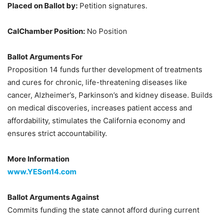
Placed on Ballot by:
Petition signatures.
CalChamber Position:
No Position
Ballot Arguments For
Proposition 14 funds further development of treatments
and cures for chronic, life-threatening diseases like
cancer, Alzheimer’s, Parkinson’s and kidney disease. Builds
on medical discoveries, increases patient access and
affordability, stimulates the California economy and
ensures strict accountability.
More Information
www.YESon14.com
Ballot Arguments Against
Commits funding the state cannot afford during current