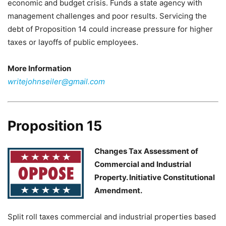
economic and budget crisis. Funds a state agency with
management challenges and poor results. Servicing the
debt of Proposition 14 could increase pressure for higher
taxes or layoffs of public employees.
More Information
writejohnseiler@gmail.com
Proposition 15
Changes Tax Assessment of
Commercial and Industrial
Property. Initiative Constitutional
Amendment.
Split roll taxes commercial and industrial properties based