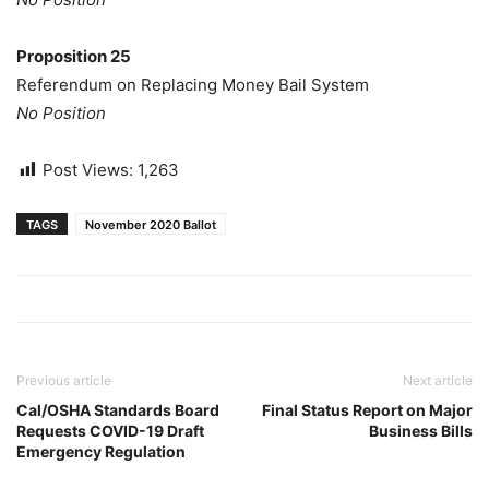
Proposition 25
Referendum on Replacing Money Bail System
No Position
Post Views:
1,263
TAGS
November 2020 Ballot
Previous article
Next article
Cal/OSHA Standards Board
Final Status Report on Major
Requests COVID-19 Draft
Business Bills
Emergency Regulation