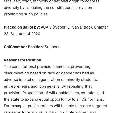
race, sex, color, ethnicity or national origin to address
diversity by repealing the constitutional provision
prohibiting such policies.
Placed on Ballot by:
ACA 5 (Weber; D-San Diego), Chapter
23, Statutes of 2020.
CalChamber Position:
Support
Reasons for Position
The constitutional provision aimed at preventing
discrimination based on race or gender has had an
adverse impact on a generation of minority students,
entrepreneurs and job seekers. By repealing that
provision, Proposition 16 will enable cities, counties and
the state to expand equal opportunity to all Californians.
For example, public entities will be able to create targeted
programs to retain, recruit and promote women and