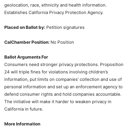
geolocation, race, ethnicity and health information.
Establishes California Privacy Protection Agency.
Placed on Ballot by:
Petition signatures
CalChamber Position:
No Position
Ballot Arguments For
Consumers need stronger privacy protections. Proposition
24 will triple fines for violations involving children’s
information, put limits on companies’ collection and use of
personal information and set up an enforcement agency to
defend consumer rights and hold companies accountable.
The initiative will make it harder to weaken privacy in
California in future.
More Information