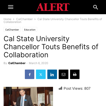
Home
CalChamber
Cal State University Chancellor Touts Benefits of
Collaboration
CalChamber
Education
Cal State University
Chancellor Touts Benefits of
Collaboration
By
CalChamber
-
March 6, 2020
Post Views:
807