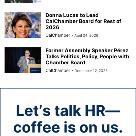
Donna Lucas to Lead
CalChamber Board for Rest of
2026
CalChamber
-
April 24, 2026
Former Assembly Speaker Pérez
Talks Politics, Policy, People with
Chamber Board
CalChamber
-
December 12, 2025