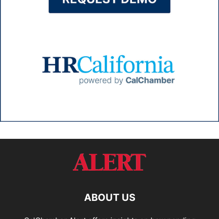
ABOUT US