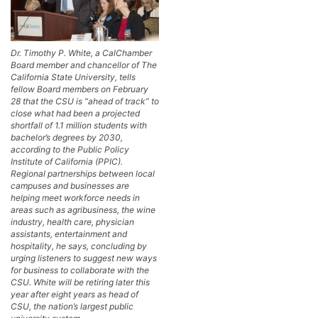
Dr. Timothy P. White, a CalChamber
Board member and chancellor of The
California State University, tells
fellow Board members on February
28 that the CSU is “ahead of track” to
close what had been a projected
shortfall of 1.1 million students with
bachelor’s degrees by 2030,
according to the Public Policy
Institute of California (PPIC).
Regional partnerships between local
campuses and businesses are
helping meet workforce needs in
areas such as agribusiness, the wine
industry, health care, physician
assistants, entertainment and
hospitality, he says, concluding by
urging listeners to suggest new ways
for business to collaborate with the
CSU. White will be retiring later this
year after eight years as head of
CSU, the nation’s largest public