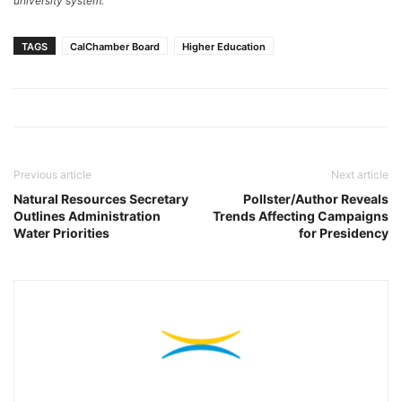
university system.
TAGS
CalChamber Board
Higher Education
Previous article
Next article
Natural Resources Secretary
Pollster/Author Reveals
Outlines Administration
Trends Affecting Campaigns
Water Priorities
for Presidency