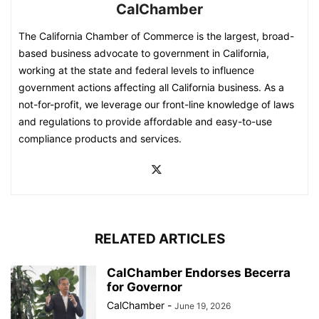
CalChamber
The California Chamber of Commerce is the largest, broad-
based business advocate to government in California,
working at the state and federal levels to influence
government actions affecting all California business. As a
not-for-profit, we leverage our front-line knowledge of laws
and regulations to provide affordable and easy-to-use
compliance products and services.
RELATED ARTICLES
CalChamber Endorses Becerra
for Governor
CalChamber
-
June 19, 2026