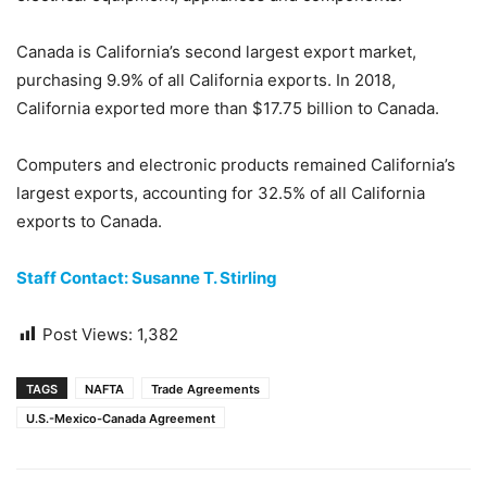
Canada is California’s second largest export market,
purchasing 9.9% of all California exports. In 2018,
California exported more than $17.75 billion to Canada.
Computers and electronic products remained California’s
largest exports, accounting for 32.5% of all California
exports to Canada.
Staff Contact: Susanne T. Stirling
Post Views:
1,382
TAGS
NAFTA
Trade Agreements
U.S.-Mexico-Canada Agreement