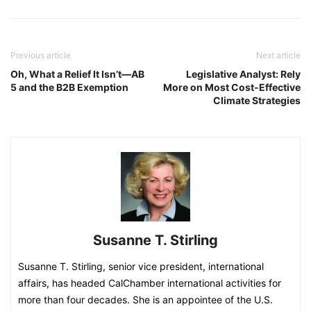
Previous article
Next article
Oh, What a Relief It Isn’t—AB
Legislative Analyst: Rely
5 and the B2B Exemption
More on Most Cost-Effective
Climate Strategies
Susanne T. Stirling
Susanne T. Stirling, senior vice president, international
affairs, has headed CalChamber international activities for
more than four decades. She is an appointee of the U.S.