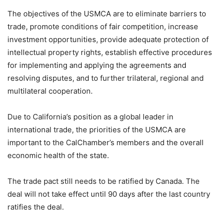
The objectives of the USMCA are to eliminate barriers to
trade, promote conditions of fair competition, increase
investment opportunities, provide adequate protection of
intellectual property rights, establish effective procedures
for implementing and applying the agreements and
resolving disputes, and to further trilateral, regional and
multilateral cooperation.
Due to California’s position as a global leader in
international trade, the priorities of the USMCA are
important to the CalChamber’s members and the overall
economic health of the state.
The trade pact still needs to be ratified by Canada. The
deal will not take effect until 90 days after the last country
ratifies the deal.