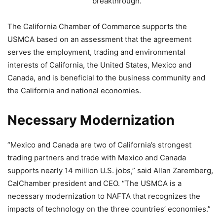
breakthrough.”
The California Chamber of Commerce supports the
USMCA based on an assessment that the agreement
serves the employment, trading and environmental
interests of California, the United States, Mexico and
Canada, and is beneficial to the business community and
the California and national economies.
Necessary Modernization
“Mexico and Canada are two of California’s strongest
trading partners and trade with Mexico and Canada
supports nearly 14 million U.S. jobs,” said Allan Zaremberg,
CalChamber president and CEO. “The USMCA is a
necessary modernization to NAFTA that recognizes the
impacts of technology on the three countries’ economies.”