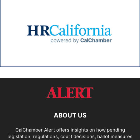
ABOUT US
CalChamber Alert offers insights on how pending
legislation, regulations, court decisions, ballot measures