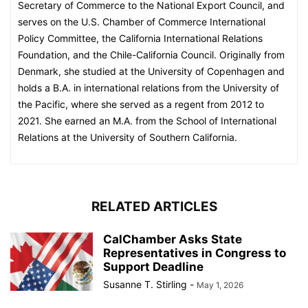
Secretary of Commerce to the National Export Council, and
serves on the U.S. Chamber of Commerce International
Policy Committee, the California International Relations
Foundation, and the Chile-California Council. Originally from
Denmark, she studied at the University of Copenhagen and
holds a B.A. in international relations from the University of
the Pacific, where she served as a regent from 2012 to
2021. She earned an M.A. from the School of International
Relations at the University of Southern California.
RELATED ARTICLES
CalChamber Asks State
Representatives in Congress to
Support Deadline
Susanne T. Stirling
-
May 1, 2026