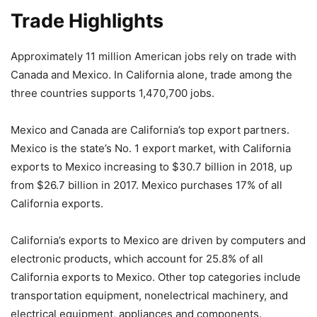
Trade Highlights
Approximately 11 million American jobs rely on trade with
Canada and Mexico. In California alone, trade among the
three countries supports 1,470,700 jobs.
Mexico and Canada are California’s top export partners.
Mexico is the state’s No. 1 export market, with California
exports to Mexico increasing to $30.7 billion in 2018, up
from $26.7 billion in 2017. Mexico purchases 17% of all
California exports.
California’s exports to Mexico are driven by computers and
electronic products, which account for 25.8% of all
California exports to Mexico. Other top categories include
transportation equipment, nonelectrical machinery, and
electrical equipment, appliances and components.