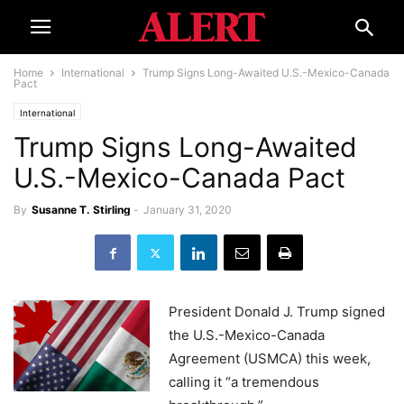
Home
International
Trump Signs Long-Awaited U.S.-Mexico-Canada
Pact
International
Trump Signs Long-Awaited
U.S.-Mexico-Canada Pact
By
Susanne T. Stirling
-
January 31, 2020
President Donald J. Trump signed
the U.S.-Mexico-Canada
Agreement (USMCA) this week,
calling it “a tremendous