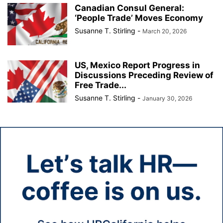
Canadian Consul General:
‘People Trade’ Moves Economy
Susanne T. Stirling
-
March 20, 2026
US, Mexico Report Progress in
Discussions Preceding Review of
Free Trade...
Susanne T. Stirling
-
January 30, 2026