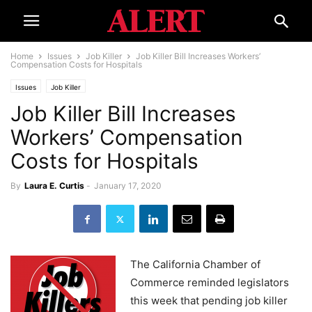
Home
Issues
Job Killer
Job Killer Bill Increases Workers’
Compensation Costs for Hospitals
Issues
Job Killer
Job Killer Bill Increases
Workers’ Compensation
Costs for Hospitals
By
Laura E. Curtis
-
January 17, 2020
The California Chamber of
Commerce reminded legislators
this week that pending job killer