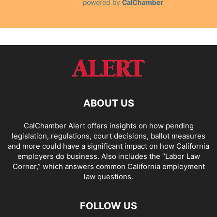
ABOUT US
CalChamber Alert offers insights on how pending
legislation, regulations, court decisions, ballot measures
and more could have a significant impact on how California
employers do business. Also includes the “
Labor Law
Corner,
” which answers common California employment
law questions.
FOLLOW US