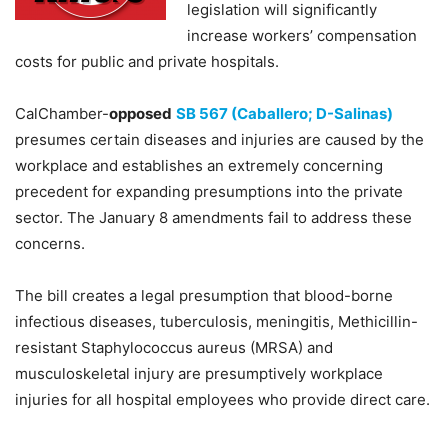
legislation will significantly
increase workers’ compensation
costs for public and private hospitals.
CalChamber-
opposed
SB 567 (Caballero; D-Salinas)
presumes certain diseases and injuries are caused by the
workplace and establishes an extremely concerning
precedent for expanding presumptions into the private
sector. The January 8 amendments fail to address these
concerns.
The bill creates a legal presumption that blood-borne
infectious diseases, tuberculosis, meningitis, Methicillin-
resistant Staphylococcus aureus (MRSA) and
musculoskeletal injury are presumptively workplace
injuries for all hospital employees who provide direct care.