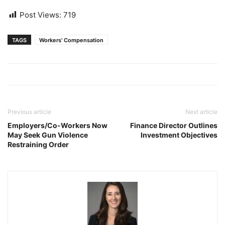
Post Views:
719
TAGS
Workers' Compensation
Previous article
Next article
Employers/Co-Workers Now
Finance Director Outlines
May Seek Gun Violence
Investment Objectives
Restraining Order