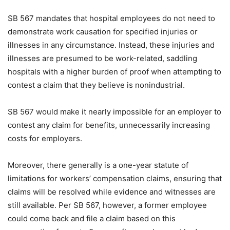
SB 567 mandates that hospital employees do not need to
demonstrate work causation for specified injuries or
illnesses in any circumstance. Instead, these injuries and
illnesses are presumed to be work-related, saddling
hospitals with a higher burden of proof when attempting to
contest a claim that they believe is nonindustrial.
SB 567 would make it nearly impossible for an employer to
contest any claim for benefits, unnecessarily increasing
costs for employers.
Moreover, there generally is a one-year statute of
limitations for workers’ compensation claims, ensuring that
claims will be resolved while evidence and witnesses are
still available. Per SB 567, however, a former employee
could come back and file a claim based on this