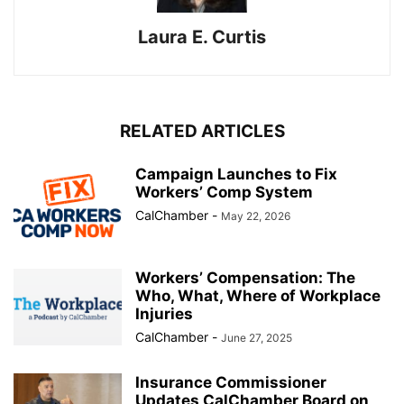
Laura E. Curtis
RELATED ARTICLES
Campaign Launches to Fix
Workers’ Comp System
CalChamber
-
May 22, 2026
Workers’ Compensation: The
Who, What, Where of Workplace
Injuries
CalChamber
-
June 27, 2025
Insurance Commissioner
Updates CalChamber Board on