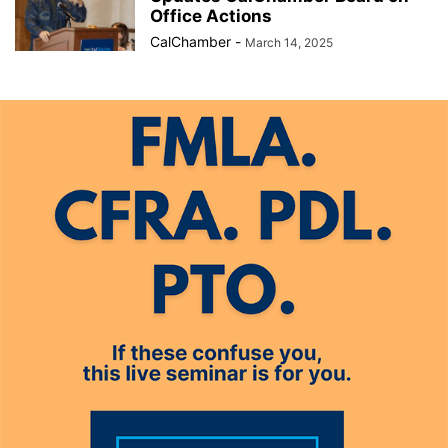
Office Actions
CalChamber
-
March 14, 2025