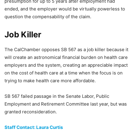
presumption for up to 5 years after employment had
ended, and the employer would be virtually powerless to
question the compensability of the claim.
Job Killer
The CalChamber opposes SB 567 as a job killer because it
will create an astronomical financial burden on health care
employers and the system, creating an appreciable impact
on the cost of health care at a time when the focus is on
trying to make health care more affordable.
SB 567 failed passage in the Senate Labor, Public
Employment and Retirement Committee last year, but was
granted reconsideration.
Staff Contact: Laura Curtis