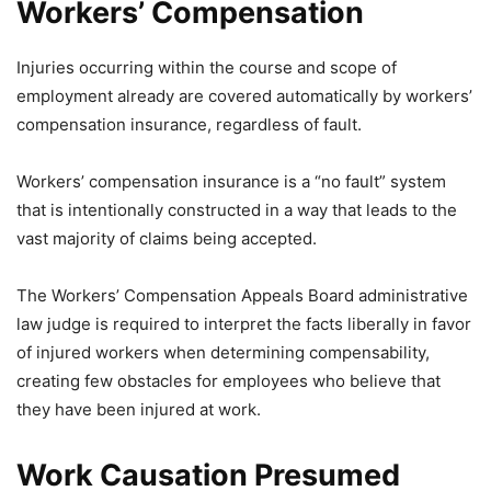
Workers’ Compensation
Injuries occurring within the course and scope of
employment already are covered automatically by workers’
compensation insurance, regardless of fault.
Workers’ compensation insurance is a “no fault” system
that is intentionally constructed in a way that leads to the
vast majority of claims being accepted.
The Workers’ Compensation Appeals Board administrative
law judge is required to interpret the facts liberally in favor
of injured workers when determining compensability,
creating few obstacles for employees who believe that
they have been injured at work.
Work Causation Presumed