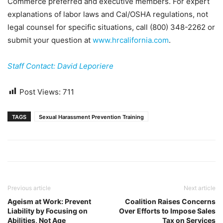
Commerce preferred and executive members. For expert
explanations of labor laws and Cal/OSHA regulations, not
legal counsel for specific situations, call (800) 348-2262 or
submit your question at
www.hrcalifornia.com
.
Staff Contact: David Leporiere
Post Views:
711
TAGS
Sexual Harassment Prevention Training
Previous article
Next article
Ageism at Work: Prevent
Coalition Raises Concerns
Liability by Focusing on
Over Efforts to Impose Sales
Abilities, Not Age
Tax on Services