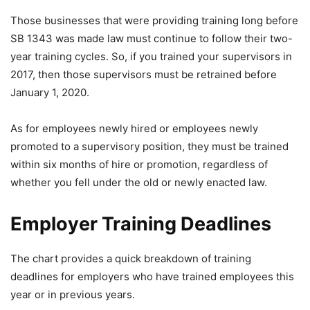
Those businesses that were providing training long before
SB 1343 was made law must continue to follow their two-
year training cycles. So, if you trained your supervisors in
2017, then those supervisors must be retrained before
January 1, 2020.
As for employees newly hired or employees newly
promoted to a supervisory position, they must be trained
within six months of hire or promotion, regardless of
whether you fell under the old or newly enacted law.
Employer Training Deadlines
The chart provides a quick breakdown of training
deadlines for employers who have trained employees this
year or in previous years.