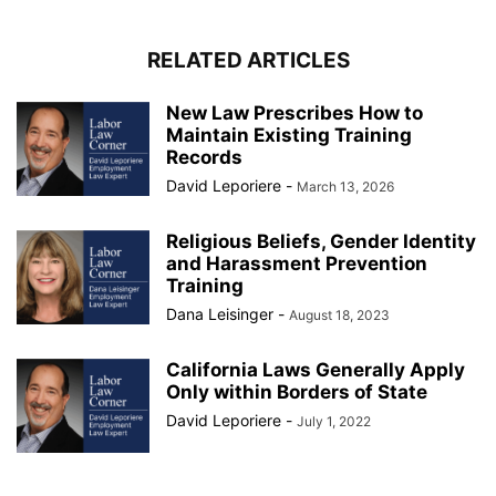
RELATED ARTICLES
New Law Prescribes How to
Maintain Existing Training
Records
David Leporiere
-
March 13, 2026
Religious Beliefs, Gender Identity
and Harassment Prevention
Training
Dana Leisinger
-
August 18, 2023
California Laws Generally Apply
Only within Borders of State
David Leporiere
-
July 1, 2022