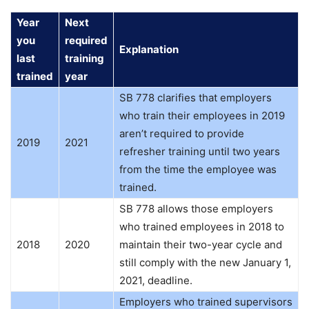
Year
Next
you
required
Explanation
last
training
trained
year
SB 778 clarifies that employers
who train their employees in 2019
aren’t required to provide
2019
2021
refresher training until two years
from the time the employee was
trained.
SB 778 allows those employers
who trained employees in 2018 to
2018
2020
maintain their two-year cycle and
still comply with the new January 1,
2021, deadline.
Employers who trained supervisors