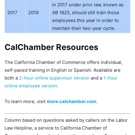
in 2017 under prior law, known as
2017
2019
AB 1825, should still train those
employees this year in order to
maintain their two-year cycle.
CalChamber Resources
The California Chamber of Commerce offers individual,
self-paced training in English or Spanish. Available are
both a
2-hour online supervisor version
and a
1-hour
online employee version
.
To learn more, visit
store.calchamber.com
.
Column based on questions asked by callers on the Labor
Law Helpline, a service to California Chamber of