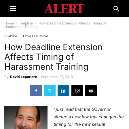
Home
Helpline
How Deadline Extension Affects Timing of
Harassment Training
Helpline
Labor Law Corner
How Deadline Extension
Affects Timing of
Harassment Training
By
David Leporiere
-
September 27, 2019
I just read that the Governor
signed a new law that changes the
timing for the new sexual