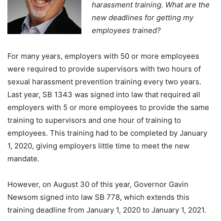
harassment training. What are the
new deadlines for getting my
employees trained?
For many years, employers with 50 or more employees
were required to provide supervisors with two hours of
sexual harassment prevention training every two years.
Last year, SB 1343 was signed into law that required all
employers with 5 or more employees to provide the same
training to supervisors and one hour of training to
employees. This training had to be completed by January
1, 2020, giving employers little time to meet the new
mandate.
However, on August 30 of this year, Governor Gavin
Newsom signed into law SB 778, which extends this
training deadline from January 1, 2020 to January 1, 2021.