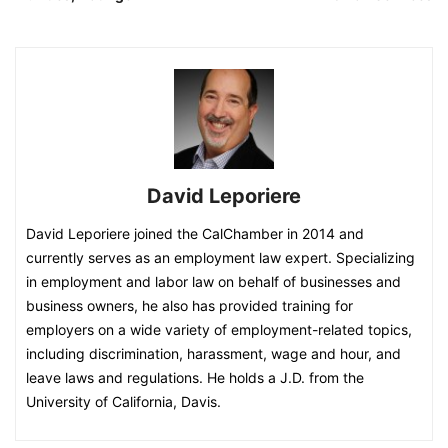
David Leporiere
David Leporiere joined the CalChamber in 2014 and
currently serves as an employment law expert. Specializing
in employment and labor law on behalf of businesses and
business owners, he also has provided training for
employers on a wide variety of employment-related topics,
including discrimination, harassment, wage and hour, and
leave laws and regulations. He holds a J.D. from the
University of California, Davis.