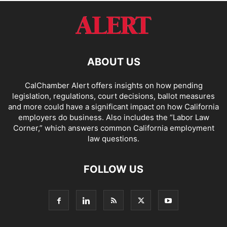
ABOUT US
CalChamber Alert offers insights on how pending
legislation, regulations, court decisions, ballot measures
and more could have a significant impact on how California
employers do business. Also includes the “
Labor Law
Corner,
” which answers common California employment
law questions.
FOLLOW US