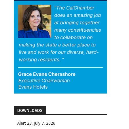
DOWNLOADS
Alert 23, July 7, 2026