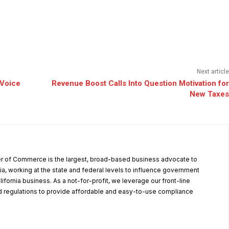
Next article
 Voice
Revenue Boost Calls Into Question Motivation for
New Taxes
r of Commerce is the largest, broad-based business advocate to
ia, working at the state and federal levels to influence government
alifornia business. As a not-for-profit, we leverage our front-line
 regulations to provide affordable and easy-to-use compliance
.