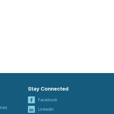
Stay Connected
Facebook
ices
Linkedin