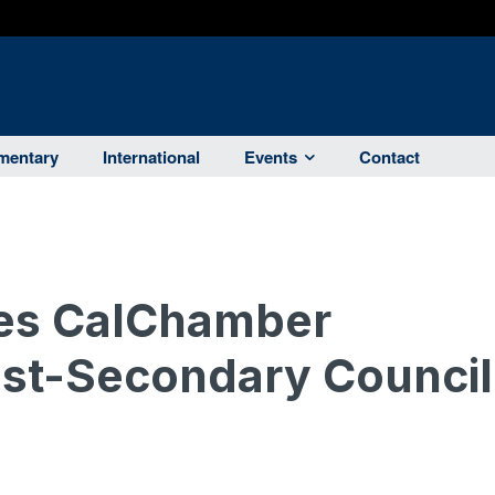
entary
International
Events
Contact
es CalChamber
ost-Secondary Council