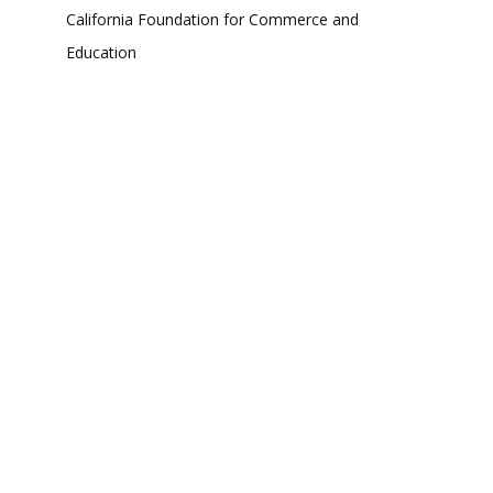
California Foundation for Commerce and
Education