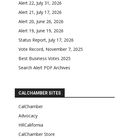
Alert 22, July 31, 2026
Alert 21, July 17, 2026
Alert 20, June 26, 2026
Alert 19, June 19, 2026
Status Report, July 17, 2026
Vote Record, November 7, 2025
Best Business Votes 2025
Search Alert PDF Archives
CALCHAMBER SITES
CalChamber
Advocacy
HRCalifornia
CalChamber Store