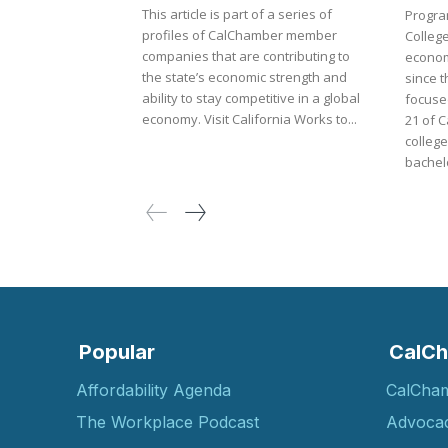
This article is part of a series of
Progra
profiles of CalChamber member
Colleg
companies that are contributing to
econom
the state’s economic strength and
since t
ability to stay competitive in a global
focuse
economy. Visit California Works to...
21 of C
college
bachelo
Popular
CalCh
Affordability Agenda
CalCha
The Workplace Podcast
Advoca