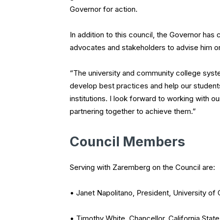
Governor for action.
In addition to this council, the Governor h
advocates and stakeholders to advise him on 
“The university and community college syste
develop best practices and help our students
institutions. I look forward to working with 
partnering together to achieve them.”
Council Members
Serving with Zaremberg on the Council are:
• Janet Napolitano, President, University of C
• Timothy White, Chancellor, California State