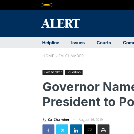
Helpline
Issues
Courts
Comm
HOME
CALCHAMBER
CalChamber
Education
Governor Nam
President to P
By
CalChamber
August 16, 2019