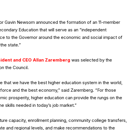
or Gavin Newsom announced the formation of an 11-member
econdary Education that will serve as an “independent
rce to the Governor around the economic and social impact of
the state.”
ident and CEO Allan Zaremberg
was selected by the
on the Council.
ce that we have the best higher education system in the world,
kforce and the best economy,” said Zaremberg. “For those
mic prosperity, higher education can provide the rungs on the
e skills needed in today’s job market.”
uture capacity, enrollment planning, community college transfers,
tate and regional levels, and make recommendations to the