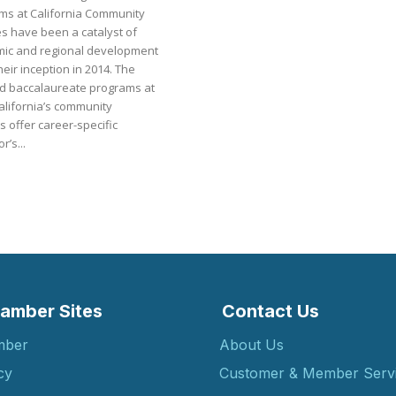
ms at California Community
es have been a catalyst of
ic and regional development
heir inception in 2014. The
d baccalaureate programs at
alifornia’s community
s offer career-specific
r’s...
amber Sites
Contact Us
mber
About Us
cy
Customer & Member Serv