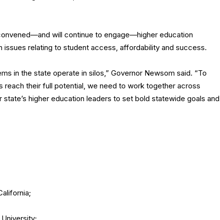
as convened—and will continue to engage—higher education
issues relating to student access, affordability and success.
ms in the state operate in silos,” Governor Newsom said. “To
 reach their full potential, we need to work together across
our state’s higher education leaders to set bold statewide goals and
alifornia;
 University;