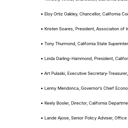
• Eloy Ortiz Oakley, Chancellor, California 
• Kristen Soares, President, Association of 
• Tony Thurmond, California State Superinten
• Linda Darling-Hammond, President, Califor
• Art Pulaski, Executive Secretary-Treasurer,
• Lenny Mendonca, Governor’s Chief Econom
• Keely Bosler, Director, California Departm
• Lande Ajose, Senior Policy Adviser, Office