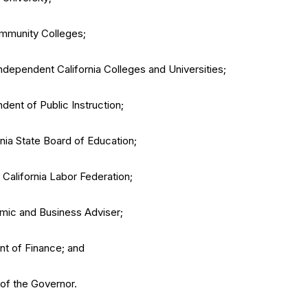
Community Colleges;
Independent California Colleges and Universities;
dent of Public Instruction;
nia State Board of Education;
 California Labor Federation;
ic and Business Adviser;
ent of Finance; and
 of the Governor.