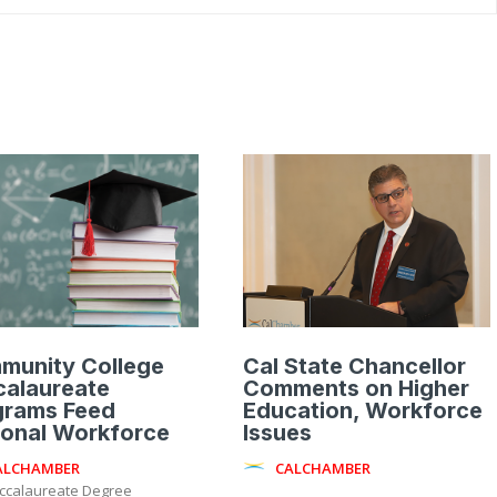
munity College
Cal State Chancellor
calaureate
Comments on Higher
grams Feed
Education, Workforce
ional Workforce
Issues
ALCHAMBER
CALCHAMBER
ccalaureate Degree