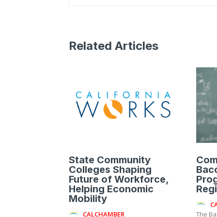
Related Articles
State Community
Com
Colleges Shaping
Bac
Future of Workforce,
Pro
Helping Economic
Reg
Mobility
C
CALCHAMBER
The Ba