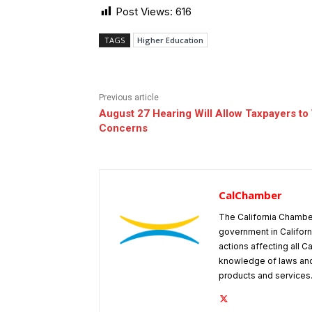
Post Views:
616
TAGS
Higher Education
Previous article
August 27 Hearing Will Allow Taxpayers to
Concerns
CalChamber
The California Chambe
government in Californ
actions affecting all C
knowledge of laws and
products and services