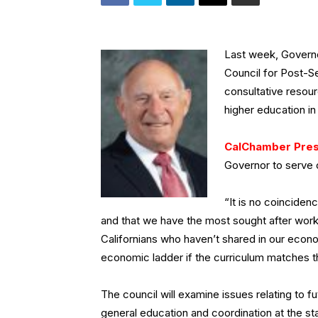
Last week, Govern
Council for Post-S
consultative resou
higher education in 
CalChamber Pres
Governor to serve 
“It is no coinciden
and that we have the most sought after wor
Californians who haven’t shared in our econo
economic ladder if the curriculum matches th
The council will examine issues relating to f
general education and coordination at the s