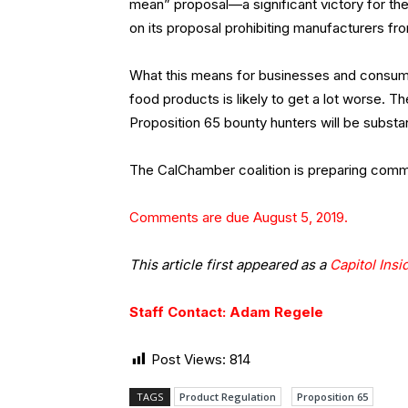
mean” proposal—a significant victory for t
on its proposal prohibiting manufacturers fro
What this means for businesses and consume
food products is likely to get a lot worse.
Proposition 65 bounty hunters will be substant
The CalChamber coalition is preparing comm
Comments are due August 5, 2019.
This article first appeared as a
Capitol Insi
Staff Contact: Adam Regele
Post Views:
814
TAGS
Product Regulation
Proposition 65