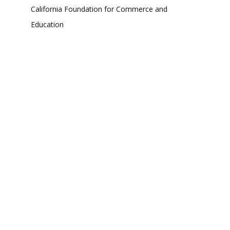
California Foundation for Commerce and
Education