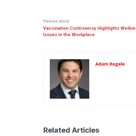
Previous article
Vaccination Controversy Highlights Wellne
Issues in the Workplace
Adam Regele
Related Articles