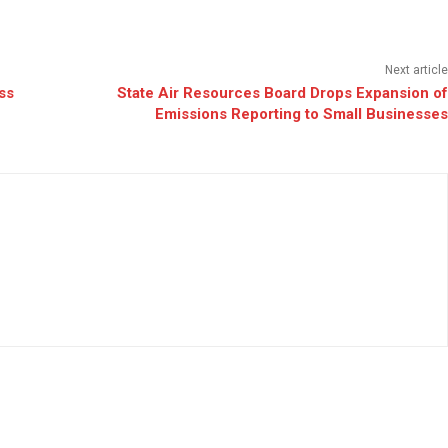
Next article
ss
State Air Resources Board Drops Expansion of
Emissions Reporting to Small Businesses