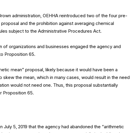
 Brown administration, OEHHA reintroduced two of the four pre-
proposal and the prohibition against averaging chemical
ules subject to the Administrative Procedures Act.
ion of organizations and businesses engaged the agency and
o Proposition 65.
metic mean” proposal, likely because it would have been a
 to skew the mean, which in many cases, would result in the need
tion would not need one. Thus, this proposal substantially
 Proposition 65.
 July 5, 2019 that the agency had abandoned the “arithmetic