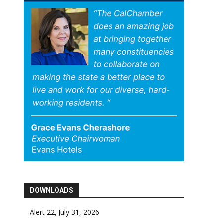
DOWNLOADS
Alert 22, July 31, 2026