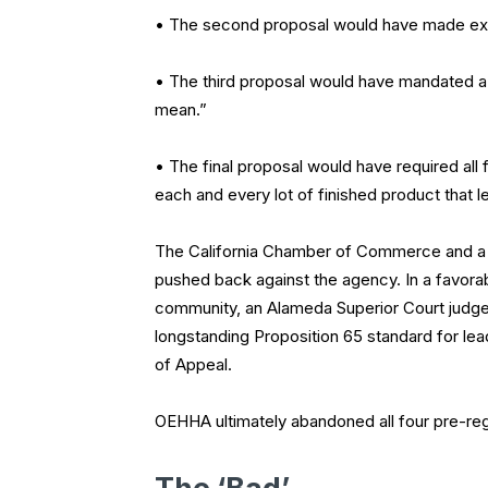
• The second proposal would have made expos
• The third proposal would have mandated a s
mean.”
• The final proposal would have required al
each and every lot of finished product that l
The California Chamber of Commerce and a v
pushed back against the agency. In a favora
community, an Alameda Superior Court judge 
longstanding Proposition 65 standard for lea
of Appeal.
OEHHA ultimately abandoned all four pre-reg