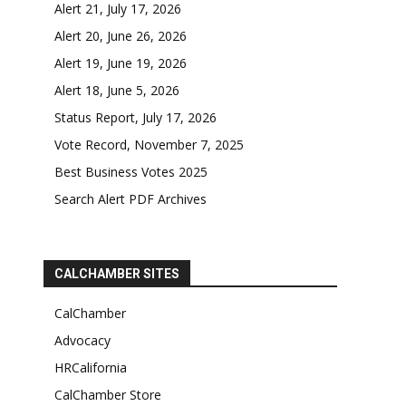
Alert 21, July 17, 2026
Alert 20, June 26, 2026
Alert 19, June 19, 2026
Alert 18, June 5, 2026
Status Report, July 17, 2026
Vote Record, November 7, 2025
Best Business Votes 2025
Search Alert PDF Archives
CALCHAMBER SITES
CalChamber
Advocacy
HRCalifornia
CalChamber Store