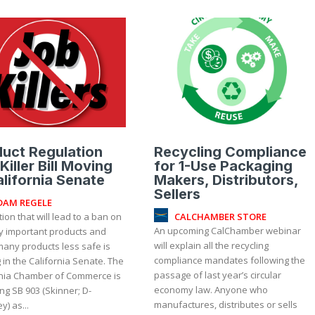
uct Regulation
Recycling Compliance
Killer Bill Moving
for 1-Use Packaging
alifornia Senate
Makers, Distributors,
Sellers
DAM REGELE
CALCHAMBER STORE
tion that will lead to a ban on
An upcoming CalChamber webinar
lly important products and
will explain all the recycling
any products less safe is
compliance mandates following the
in the California Senate. The
passage of last year’s circular
rnia Chamber of Commerce is
economy law. Anyone who
g SB 903 (Skinner; D-
manufactures, distributes or sells
y) as...