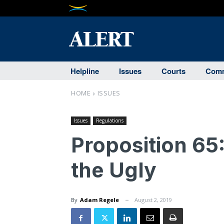
Helpline
Issues
Courts
Comm
HOME
ISSUES
Issues
Regulations
Proposition 65
the Ugly
By
Adam Regele
August 2, 2019