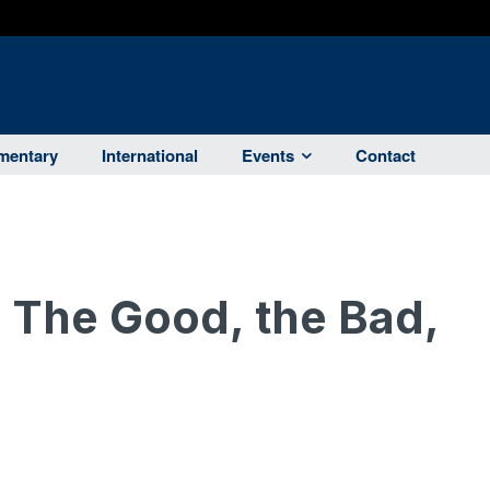
entary
International
Events
Contact
: The Good, the Bad,