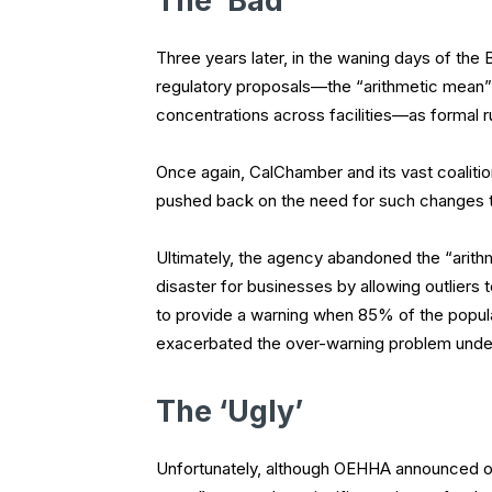
The ‘Bad’
Three years later, in the waning days of the
regulatory proposals—the “arithmetic mean” 
concentrations across facilities—as formal r
Once again, CalChamber and its vast coalit
pushed back on the need for such changes t
Ultimately, the agency abandoned the “arith
disaster for businesses by allowing outliers
to provide a warning when 85% of the popula
exacerbated the over-warning problem under
The ‘Ugly’
Unfortunately, although OEHHA announced on