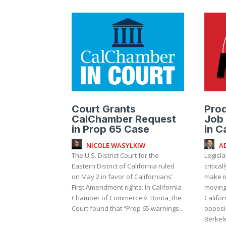
Court Grants
Prod
CalChamber Request
Job 
in Prop 65 Case
in C
NICOLE WASYLKIW
A
The U.S. District Court for the
Legisla
Eastern District of California ruled
critica
on May 2 in favor of Californians’
make m
First Amendment rights. In California
moving 
Chamber of Commerce v. Bonta, the
Califo
Court found that “Prop 65 warnings...
opposin
Berkele