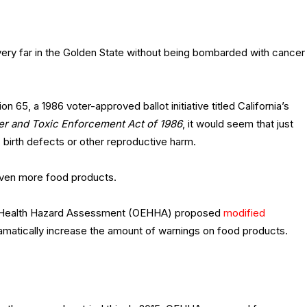
very far in the Golden State without being bombarded with cancer
n 65, a 1986 voter-approved ballot initiative titled California’s
er and Toxic Enforcement Act of 1986
, it would seem that just
, birth defects or other reproductive harm.
even more food products.
tal Health Hazard Assessment (OEHHA) proposed
modified
ramatically increase the amount of warnings on food products.