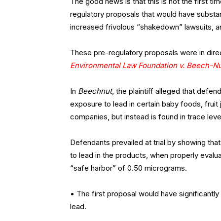
The good news is that this is not the first t
regulatory proposals that would have substan
increased frivolous “shakedown” lawsuits, an
These pre-regulatory proposals were in dire
Environmental Law Foundation v. Beech-Nut
In
Beechnut
, the plaintiff alleged that defe
exposure to lead in certain baby foods, fruit
companies, but instead is found in trace lev
Defendants prevailed at trial by showing th
to lead in the products, when properly eval
“safe harbor” of 0.50 micrograms.
• The first proposal would have significantly
lead.