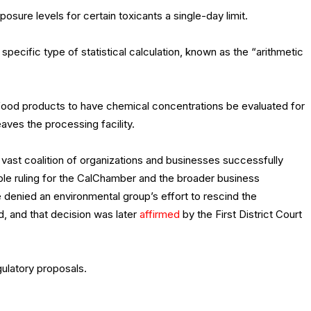
ure levels for certain toxicants a single-day limit.
pecific type of statistical calculation, known as the “arithmetic
l food products to have chemical concentrations be evaluated for
eaves the processing facility.
ast coalition of organizations and businesses successfully
ble ruling for the CalChamber and the broader business
denied an environmental group’s effort to rescind the
d, and that decision was later
affirmed
by the First District Court
ulatory proposals.