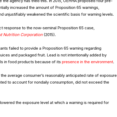
ime the agency has tried this. In 2015, OEHHA proposed four pre-
tially increased the amount of Proposition 65 warnings,
d unjustifiably weakened the scientific basis for warning levels.
ct response to the now-seminal Proposition 65 case,
 Nutrition Corporation
(2015).
ndants failed to provide a Proposition 65 warning regarding
 juices and packaged fruit. Lead is not intentionally added by
els in food products because of its
presence in the environment
.
at the average consumer’s reasonably anticipated rate of exposure
uated to account for nondaily consumption, did not exceed the
 lowered the exposure level at which a warning is required for