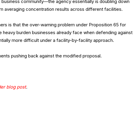
he business community—the agency essentially is doubling down
m averaging concentration results across different facilities.
rs is that the over-warning problem under Proposition 65 for
 The heavy burden businesses already face when defending against
ially more difficult under a facility-by-facility approach.
ents pushing back against the modified proposal.
der blog post
.