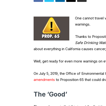
One cannot travel 
warnings.
Thanks to Propositio
Safe Drinking Wat
about everything in California causes cancer
Well, get ready for even more warnings on 
On July 5, 2019, the Office of Environmen
amendments
to Proposition 65 that could d
The ‘Good’