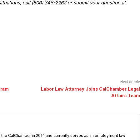
situations, call (800) 348-2262 or submit your question at
Next article
gram
Labor Law Attorney Joins CalChamber Legal
Affairs Team
d the CalChamber in 2014 and currently serves as an employment law