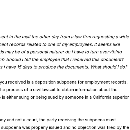
ent in the mail the other day from a law firm requesting a wide
ent records related to one of my employees. It seems like
s may be of a personal nature; do I have to turn everything
irm? Should I tell the employee that I received this document?
 I have 15 days to produce the documents. What should I do?
t you received is a deposition subpoena for employment records.
e process of a civil lawsuit to obtain information about the
e is either suing or being sued by someone in a California superior
ney and not a court, the party receiving the subpoena must
 subpoena was properly issued and no objection was filed by the