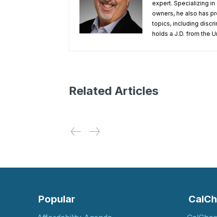
expert. Specializing 
owners, he also has pr
topics, including disc
holds a J.D. from the Un
Related Articles
Popular
CalCh