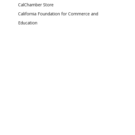
CalChamber Store
California Foundation for Commerce and
Education