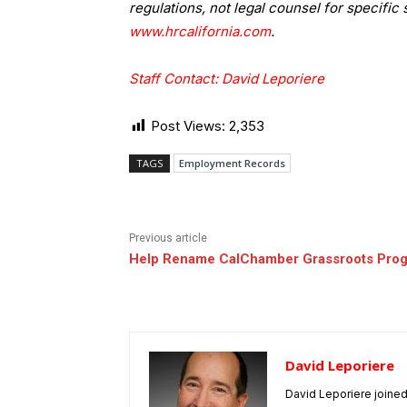
regulations, not legal counsel for specific 
www.hrcalifornia.com
.
Staff Contact: David Leporiere
Post Views:
2,353
TAGS
Employment Records
Previous article
Help Rename CalChamber Grassroots Pro
David Leporiere
David Leporiere joine