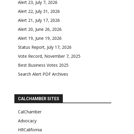
Alert 23, July 7, 2026
Alert 22, July 31, 2026
Alert 21, July 17, 2026
Alert 20, June 26, 2026
Alert 19, June 19, 2026
Status Report, July 17, 2026
Vote Record, November 7, 2025
Best Business Votes 2025
Search Alert PDF Archives
CALCHAMBER SITES
CalChamber
Advocacy
HRCalifornia