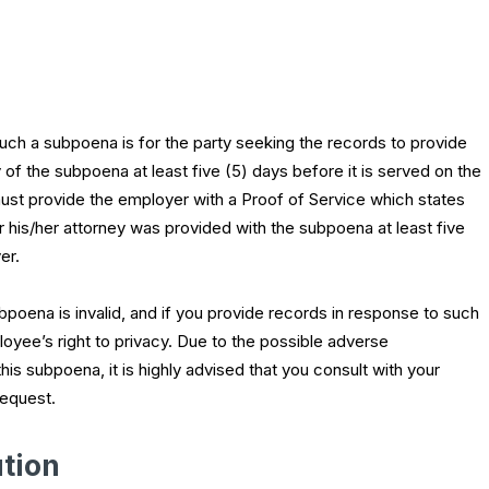
uch a subpoena is for the party seeking the records to provide
of the subpoena at least five (5) days before it is served on the
st provide the employer with a Proof of Service which states
r his/her attorney was provided with the subpoena at least five
er.
subpoena is invalid, and if you provide records in response to such
oyee’s right to privacy. Due to the possible adverse
s subpoena, it is highly advised that you consult with your
request.
tion