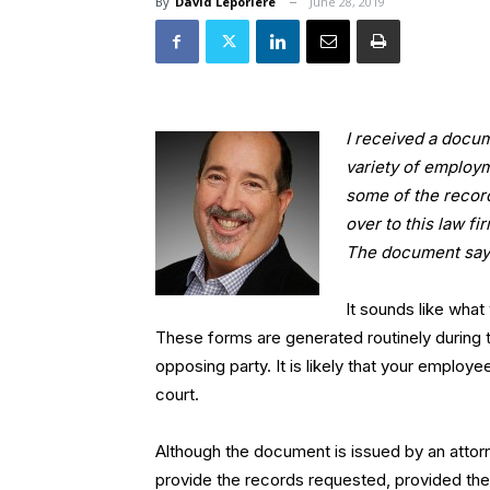
By
David Leporiere
June 28, 2019
I received a docum
variety of employm
some of the record
over to this law f
The document says
It sounds like wha
These forms are generated routinely during th
opposing party. It is likely that your employe
court.
Although the document is issued by an attor
provide the records requested, provided the