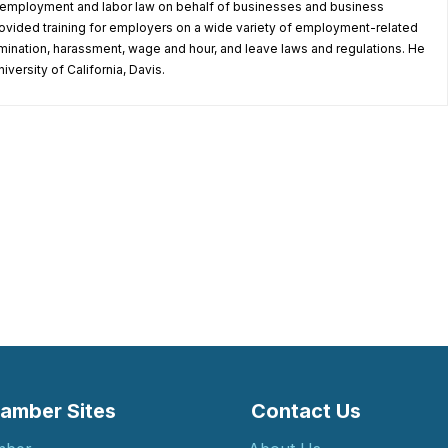
in employment and labor law on behalf of businesses and business
ovided training for employers on a wide variety of employment-related
rimination, harassment, wage and hour, and leave laws and regulations. He
iversity of California, Davis.
amber Sites
Contact Us