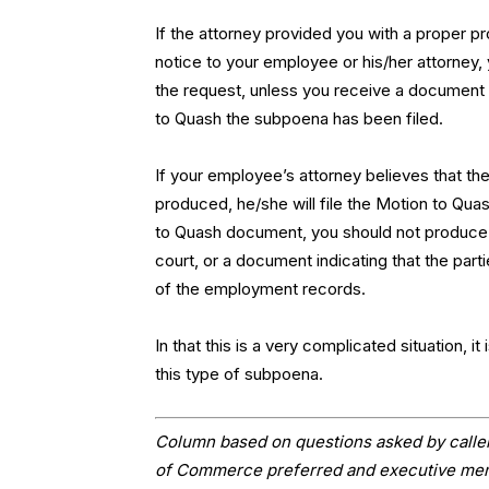
If the attorney provided you with a proper 
notice to your employee or his/her attorney,
the request, unless you receive a document 
to Quash the subpoena has been filed.
If your employee’s attorney believes that th
produced, he/she will file the Motion to Qua
to Quash document, you should not produce 
court, or a document indicating that the pa
of the employment records.
In that this is a very complicated situation, 
this type of subpoena.
Column based on questions asked by caller
of Commerce preferred and executive memb