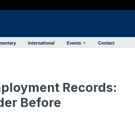
entary
International
Events
Contact
mployment Records:
der Before