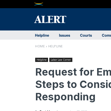
Helpline
Issues
Courts
Comm
HOME
HELPLINE
Helpline
Labor Law Corner
Request for E
Steps to Consi
Responding