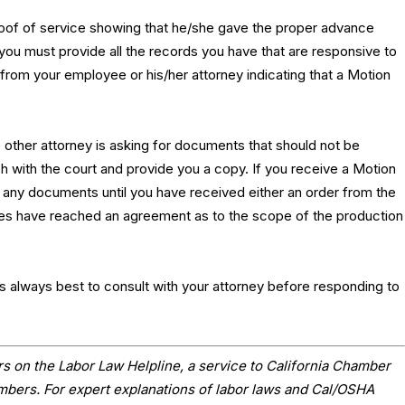
proof of service showing that he/she gave the proper advance
 you must provide all the records you have that are responsive to
from your employee or his/her attorney indicating that a Motion
e other attorney is asking for documents that should not be
sh with the court and provide you a copy. If you receive a Motion
any documents until you have received either an order from the
rties have reached an agreement as to the scope of the production
it is always best to consult with your attorney before responding to
s on the Labor Law Helpline, a service to California Chamber
ers. For expert explanations of labor laws and Cal/OSHA