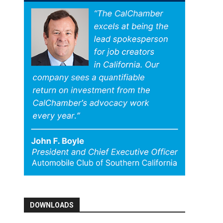
DOWNLOADS