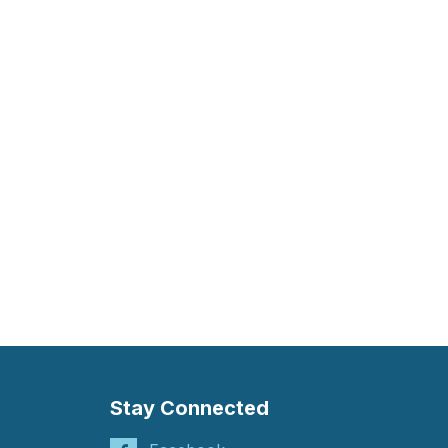
Stay Connected