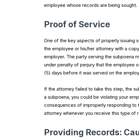
employee whose records are being sought.
Proof of Service
One of the key aspects of properly issuing s
the employee or his/her attorney with a copy 
employer. The party serving the subpoena mu
under penalty of perjury that the employee o
(5) days before it was served on the employ
If the attorney failed to take this step, the 
a subpoena, you could be violating your empl
consequences of improperly responding to thi
attorney whenever you receive this type of 
Providing Records: Cau