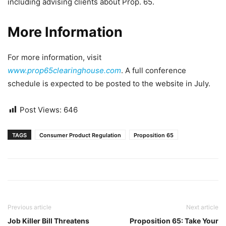
including advising clients about Prop. 65.
More Information
For more information, visit
www.prop65clearinghouse.com
. A full conference
schedule is expected to be posted to the website in July.
Post Views:
646
TAGS
Consumer Product Regulation
Proposition 65
Previous article
Next article
Job Killer Bill Threatens
Proposition 65: Take Your