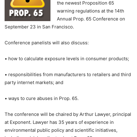
the newest Proposition 65
warning regulations at the 14th
Annual Prop. 65 Conference on
September 23 in San Francisco.
Conference panelists will also discuss:
• how to calculate exposure levels in consumer products;
• responsibilities from manufacturers to retailers and third
party internet markets; and
• ways to cure abuses in Prop. 65.
The conference will be chaired by Arthur Lawyer, principal
at Exponent. Lawyer has 35 years of experience in
environmental public policy and scientific initiatives,