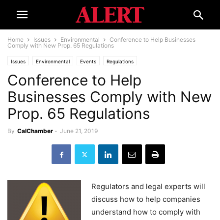
Home
Issues
Environmental
Conference to Help Businesses
Comply with New Prop. 65 Regulations
Issues
Environmental
Events
Regulations
Conference to Help
Businesses Comply with New
Prop. 65 Regulations
By
CalChamber
-
June 21, 2019
Regulators and legal experts will
discuss how to help companies
understand how to comply with