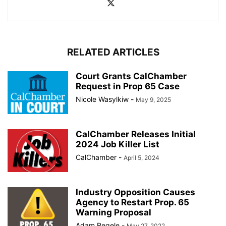
RELATED ARTICLES
Court Grants CalChamber
Request in Prop 65 Case
Nicole Wasylkiw
-
May 9, 2025
CalChamber Releases Initial
2024 Job Killer List
CalChamber
-
April 5, 2024
Industry Opposition Causes
Agency to Restart Prop. 65
Warning Proposal
Adam Regele
-
May 27, 2022