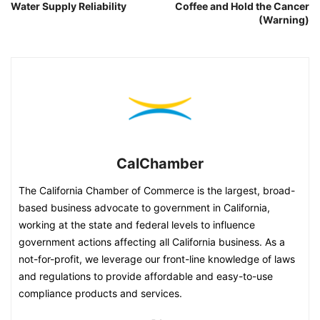
Water Supply Reliability
Coffee and Hold the Cancer
(Warning)
CalChamber
The California Chamber of Commerce is the largest, broad-
based business advocate to government in California,
working at the state and federal levels to influence
government actions affecting all California business. As a
not-for-profit, we leverage our front-line knowledge of laws
and regulations to provide affordable and easy-to-use
compliance products and services.