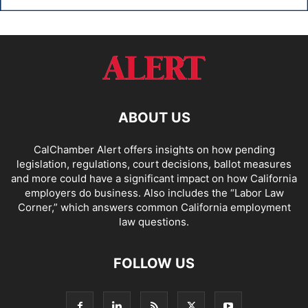
ABOUT US
CalChamber Alert offers insights on how pending
legislation, regulations, court decisions, ballot measures
and more could have a significant impact on how California
employers do business. Also includes the “
Labor Law
Corner,
” which answers common California employment
law questions.
FOLLOW US