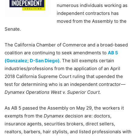
numerous individuals working as
independent contractors has
moved from the Assembly to the
Senate.
The California Chamber of Commerce and a broad-based
coalition are continuing to seek amendments to
AB 5
(Gonzalez; D-San Diego)
. The bill exempts certain
industries/professions from the application of an April
2018 California Supreme Court ruling that upended the
test for determining who is an independent contractor—
Dynamex Operations West v. Superior Court
.
As AB 5 passed the Assembly on May 29, the workers it
exempts from the
Dynamex
decision are: doctors,
insurance agents, securities brokers, direct sellers,
realtors, barbers, hair stylists, and listed professionals with