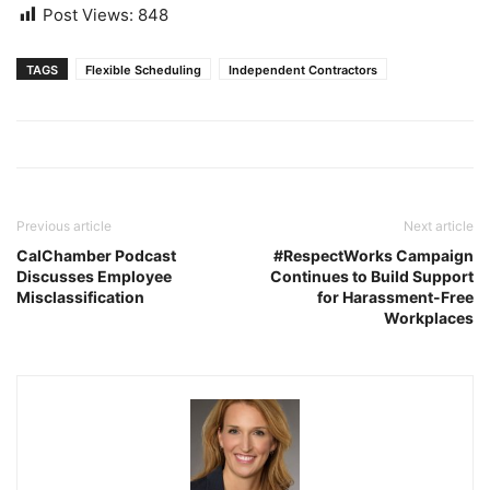
Post Views:
848
TAGS
Flexible Scheduling
Independent Contractors
Previous article
Next article
CalChamber Podcast
#RespectWorks Campaign
Discusses Employee
Continues to Build Support
Misclassification
for Harassment-Free
Workplaces