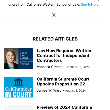
honors from California Western School of Law.
See full bio
RELATED ARTICLES
Law Now Requires Written
Contract for Independent
Contractors
Vanessa Greene
-
January 17, 2025
California Supreme Court
Upholds Proposition 22
James W. Ward
-
August 2, 2024
Preview of 2024 California