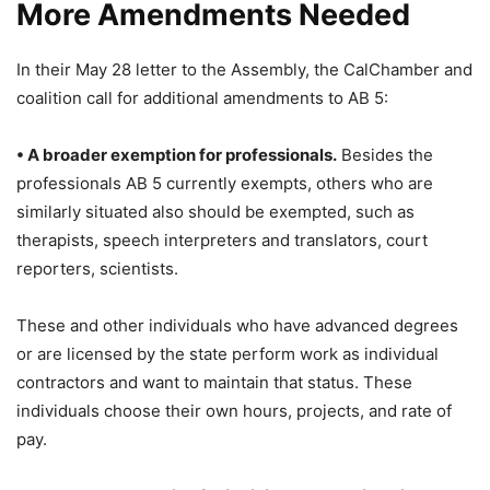
More Amendments Needed
In their May 28 letter to the Assembly, the CalChamber and
coalition call for additional amendments to AB 5:
• A broader exemption for professionals.
Besides the
professionals AB 5 currently exempts, others who are
similarly situated also should be exempted, such as
therapists, speech interpreters and translators, court
reporters, scientists.
These and other individuals who have advanced degrees
or are licensed by the state perform work as individual
contractors and want to maintain that status. These
individuals choose their own hours, projects, and rate of
pay.