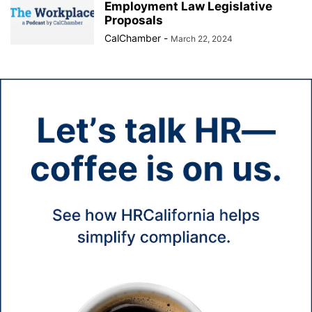
Employment Law Legislative
Proposals
CalChamber
-
March 22, 2024