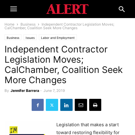
Home
Business
Independent Contractor Legislation Moves;
CalChamber, Coalition Seek More Changes
Business
Issues
Labor and Employment
Independent Contractor
Legislation Moves;
CalChamber, Coalition Seek
More Changes
By
Jennifer Barrera
-
June 7, 2019
Legislation that makes a start
toward restoring flexibility for