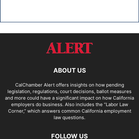
ABOUT US
CalChamber Alert offers insights on how pending
legislation, regulations, court decisions, ballot measures
and more could have a significant impact on how California
employers do business. Also includes the “
Labor Law
Corner,
” which answers common California employment
law questions.
FOLLOW US