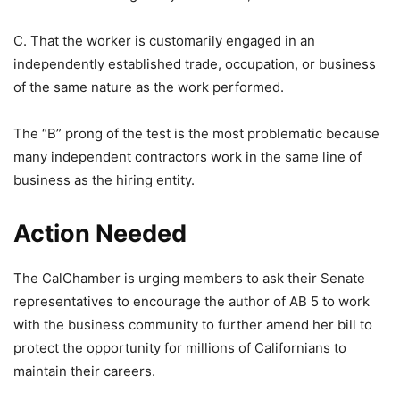
C. That the worker is customarily engaged in an
independently established trade, occupation, or business
of the same nature as the work performed.
The “B” prong of the test is the most problematic because
many independent contractors work in the same line of
business as the hiring entity.
Action Needed
The CalChamber is urging members to ask their Senate
representatives to encourage the author of AB 5 to work
with the business community to further amend her bill to
protect the opportunity for millions of Californians to
maintain their careers.