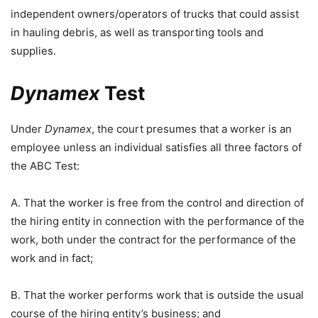
independent owners/operators of trucks that could assist
in hauling debris, as well as transporting tools and
supplies.
Dynamex
Test
Under
Dynamex
, the court presumes that a worker is an
employee unless an individual satisfies all three factors of
the ABC Test:
A. That the worker is free from the control and direction of
the hiring entity in connection with the performance of the
work, both under the contract for the performance of the
work and in fact;
B. That the worker performs work that is outside the usual
course of the hiring entity’s business; and