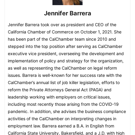
Jennifer Barrera
Jennifer Barrera took over as president and CEO of the
California Chamber of Commerce on October 1, 2021. She
has been part of the CalChamber team since 2010 and
stepped into the top position after serving as CalChamber
executive vice president, overseeing the development and
implementation of policy and strategy for the organization,
as well as representing the CalChamber on legal reform
issues. Barrera is well-known for her success rate with the
CalChamber’s annual list of job killer legislation, efforts to
reform the Private Attorneys General Act (PAGA) and
leadership working with employers on critical issues,
including most recently those arising from the COVID-19
pandemic. In addition, she advises the business compliance
activities of the CalChamber on interpreting changes in
employment law. Barrera earned a B.A. in English from
California State University, Bakersfield, and a J.D. with high