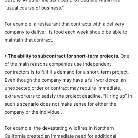
“usual course of business.”
For example, a restaurant that contracts with a delivery
company to deliver its food each week should be able to
maintain that contract.
• The ability to subcontract for short-term projects.
One
of the main reasons companies use independent
contractors is to fulfill a demand for a short-term project.
Even though the company may have a full workforce, an
unexpected order or contract may require immediate,
extra workers to satisfy the project deadline. “Hiring up” in
such a scenario does not make sense for either the
company or the individual.
For example, the devastating wildfires in Northern
California created an immediate need for additional