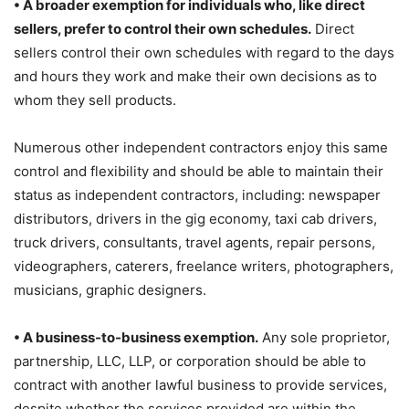
• A broader exemption for individuals who, like direct
sellers, prefer to control their own schedules.
Direct
sellers control their own schedules with regard to the days
and hours they work and make their own decisions as to
whom they sell products.
Numerous other independent contractors enjoy this same
control and flexibility and should be able to maintain their
status as independent contractors, including: newspaper
distributors, drivers in the gig economy, taxi cab drivers,
truck drivers, consultants, travel agents, repair persons,
videographers, caterers, freelance writers, photographers,
musicians, graphic designers.
• A business-to-business exemption.
Any sole proprietor,
partnership, LLC, LLP, or corporation should be able to
contract with another lawful business to provide services,
despite whether the services provided are within the