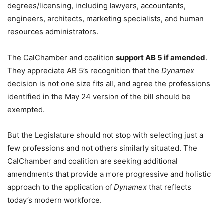
degrees/licensing, including lawyers, accountants,
engineers, architects, marketing specialists, and human
resources administrators.
The CalChamber and coalition
support AB 5 if amended
.
They appreciate AB 5’s recognition that the
Dynamex
decision is not one size fits all, and agree the professions
identified in the May 24 version of the bill should be
exempted.
But the Legislature should not stop with selecting just a
few professions and not others similarly situated. The
CalChamber and coalition are seeking additional
amendments that provide a more progressive and holistic
approach to the application of
Dynamex
that reflects
today’s modern workforce.