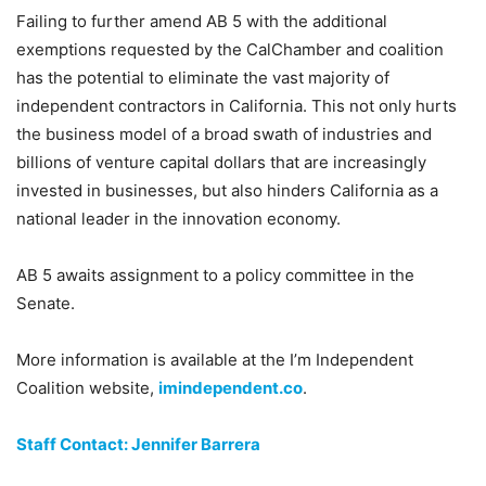
Failing to further amend AB 5 with the additional
exemptions requested by the CalChamber and coalition
has the potential to eliminate the vast majority of
independent contractors in California. This not only hurts
the business model of a broad swath of industries and
billions of venture capital dollars that are increasingly
invested in businesses, but also hinders California as a
national leader in the innovation economy.
AB 5 awaits assignment to a policy committee in the
Senate.
More information is available at the I’m Independent
Coalition website,
imindependent.co
.
Staff Contact: Jennifer Barrera