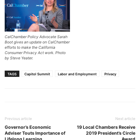
CalChamber Policy Advocate Sarah
Boot gives an update on CalChamber
efforts to make the California
Consumer Privacy Act work. Photo
by Steve Yeater.
TAGS
Capitol Summit
Labor and Employment
Privacy
Previous article
Next article
Governor’s Economic
19 Local Chambers Receive
Adviser Touts Importance of
2019 President’s Circle
Lifelong Learning
Award