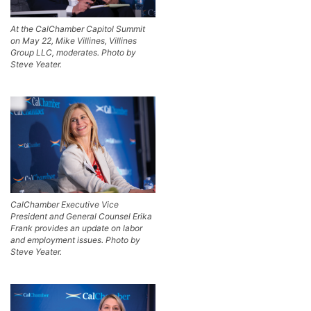
At the CalChamber Capitol Summit
on May 22, Mike Villines, Villines
Group LLC, moderates. Photo by
Steve Yeater.
CalChamber Executive Vice
President and General Counsel Erika
Frank provides an update on labor
and employment issues. Photo by
Steve Yeater.