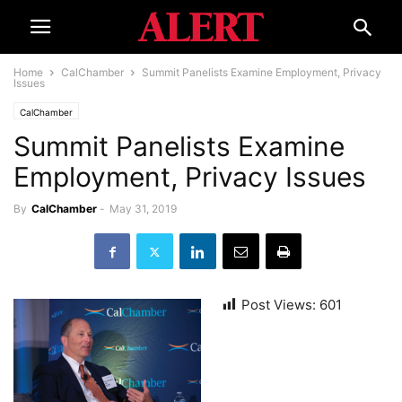
Home
CalChamber
Summit Panelists Examine Employment, Privacy
Issues
CalChamber
Summit Panelists Examine
Employment, Privacy Issues
By
CalChamber
-
May 31, 2019
Post Views:
601