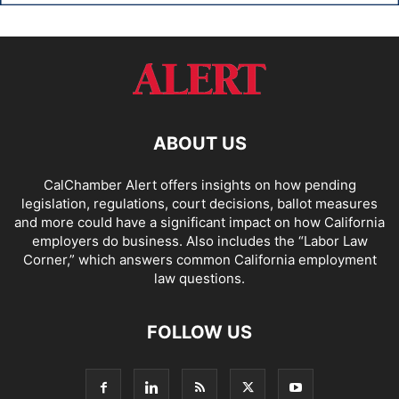
ABOUT US
CalChamber Alert offers insights on how pending
legislation, regulations, court decisions, ballot measures
and more could have a significant impact on how California
employers do business. Also includes the “
Labor Law
Corner,
” which answers common California employment
law questions.
FOLLOW US