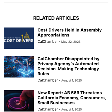
RELATED ARTICLES
Cost Drivers Held in Assembly
Appropriations
CalChamber
-
May 22, 2026
CalChamber Disappointed by
Privacy Agency’s Automated
Decision-Making Technology
Rules
CalChamber
-
August 1, 2025
New Report: AB 566 Threatens
California Economy, Consumers,
Small Businesses
CalChamber
-
August 1, 2025