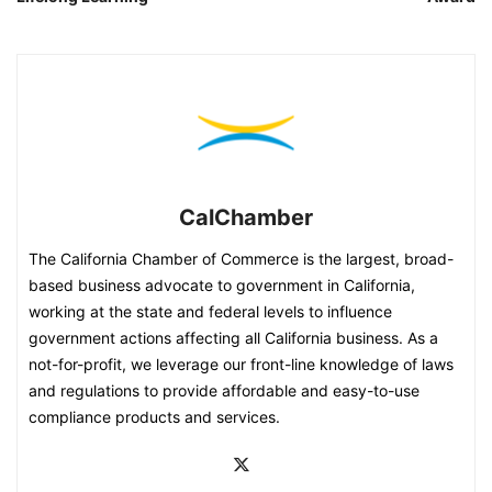
CalChamber
The California Chamber of Commerce is the largest, broad-
based business advocate to government in California,
working at the state and federal levels to influence
government actions affecting all California business. As a
not-for-profit, we leverage our front-line knowledge of laws
and regulations to provide affordable and easy-to-use
compliance products and services.