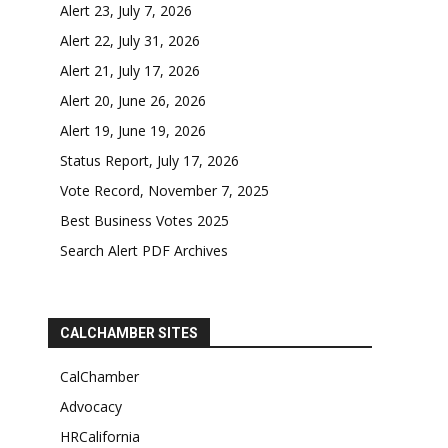
Alert 23, July 7, 2026
Alert 22, July 31, 2026
Alert 21, July 17, 2026
Alert 20, June 26, 2026
Alert 19, June 19, 2026
Status Report, July 17, 2026
Vote Record, November 7, 2025
Best Business Votes 2025
Search Alert PDF Archives
CALCHAMBER SITES
CalChamber
Advocacy
HRCalifornia