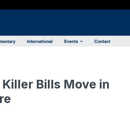
entary
International
Events
Contact
Killer Bills Move in
re