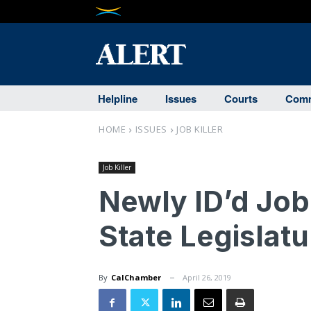
Helpline
Issues
Courts
Comm
HOME
ISSUES
JOB KILLER
Job Killer
Newly ID’d Job 
State Legislatu
By
CalChamber
April 26, 2019