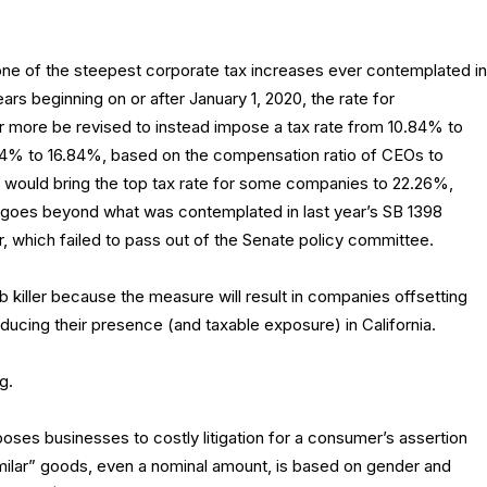
e of the steepest corporate tax increases ever contemplated in
years beginning on or after January 1, 2020, the rate for
or more be revised to instead impose a tax rate from 10.84% to
12.84% to 16.84%, based on the compensation ratio of CEOs to
 would bring the top tax rate for some companies to 22.26%,
ll goes beyond what was contemplated in last year’s SB 1398
er, which failed to pass out of the Senate policy committee.
 killer because the measure will result in companies offsetting
ducing their presence (and taxable exposure) in California.
g.
oses businesses to costly litigation for a consumer’s assertion
similar” goods, even a nominal amount, is based on gender and