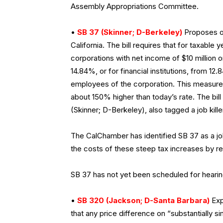
Assembly Appropriations Committee.
•
SB 37 (Skinner; D-Berkeley)
Proposes on
California. The bill requires that for taxable 
corporations with net income of $10 million 
14.84%, or for financial institutions, from 
employees of the corporation. This measure
about 150% higher than today’s rate. The bi
(Skinner; D-Berkeley), also tagged a job kill
The CalChamber has identified SB 37 as a job
the costs of these steep tax increases by re
SB 37 has not yet been scheduled for hearin
•
SB 320 (Jackson; D-Santa Barbara)
Exp
that any price difference on “substantially 