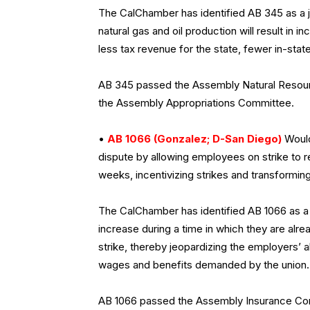
The CalChamber has identified AB 345 as a jo
natural gas and oil production will result in 
less tax revenue for the state, fewer in-stat
AB 345 passed the Assembly Natural Resourc
the Assembly Appropriations Committee.
•
AB 1066 (Gonzalez; D-San Diego)
Would
dispute by allowing employees on strike to r
weeks, incentivizing strikes and transforming
The CalChamber has identified AB 1066 as a j
increase during a time in which they are alrea
strike, thereby jeopardizing the employers’ a
wages and benefits demanded by the union.
AB 1066 passed the Assembly Insurance Commi