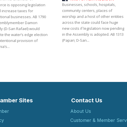
Businesses, schools, hospitals,
ce is opposing legislation
community centers, places of
ll increase taxes for
worship and a host of other entities
onal businesses. AB 1790
across the state could face huge
semblymember Damon
new costs if legislation now pending
ly (D-San Rafael) would
in the Assembly is adopted. AB 1313
te the water’s edge election
(Papan; D-San...
tentional provision of
ia’s...
amber Sites
Contact Us
mber
About Us
cy
Customer & Member Serv