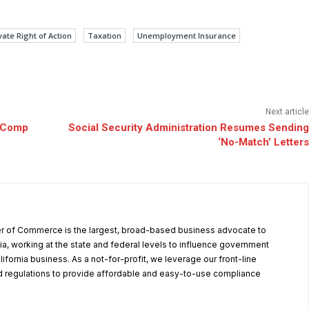
vate Right of Action
Taxation
Unemployment Insurance
Next article
’ Comp
Social Security Administration Resumes Sending
‘No-Match’ Letters
r of Commerce is the largest, broad-based business advocate to
ia, working at the state and federal levels to influence government
alifornia business. As a not-for-profit, we leverage our front-line
 regulations to provide affordable and easy-to-use compliance
.