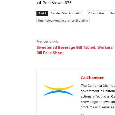
Post Views:
675
TAGS
Gender Discrimination
Oil and Gas
Pri
Unemployment Insurance Eligibility
Previous article
Sweetened Beverage Bill Tabled, Workers
Bill Falls Short
CalChamber
The California Chambe
government in Californ
actions affecting all C
knowledge of laws and
products and services