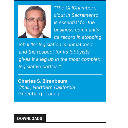
DOWNLOADS