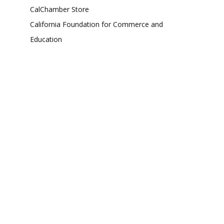
CalChamber Store
California Foundation for Commerce and
Education