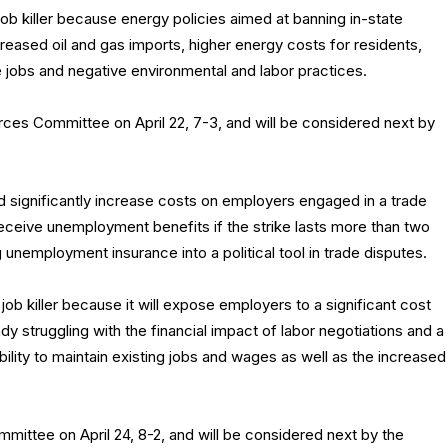
b killer because energy policies aimed at banning in-state
increased oil and gas imports, higher energy costs for residents,
e jobs and negative environmental and labor practices.
es Committee on April 22, 7-3, and will be considered next by
 significantly increase costs on employers engaged in a trade
eceive unemployment benefits if the strike lasts more than two
 unemployment insurance into a political tool in trade disputes.
ob killer because it will expose employers to a significant cost
dy struggling with the financial impact of labor negotiations and a
bility to maintain existing jobs and wages as well as the increased
ttee on April 24, 8-2, and will be considered next by the