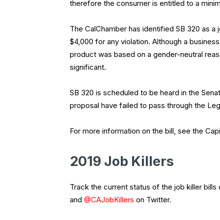
therefore the consumer is entitled to a min
The CalChamber has identified SB 320 as a job
$4,000 for any violation. Although a business
product was based on a gender-neutral reason
significant.
SB 320 is scheduled to be heard in the Senate
proposal have failed to pass through the Legi
For more information on the bill, see the Capi
2019 Job Killers
Track the current status of the job killer bills
and
@CAJobKillers
on Twitter.