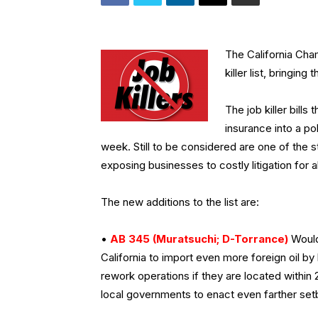
The California Cha
killer list, bringing
The job killer bill
insurance into a po
week. Still to be considered are one of the s
exposing businesses to costly litigation for 
The new additions to the list are:
•
AB 345 (Muratsuchi; D-Torrance)
Would 
California to import even more foreign oil by
rework operations if they are located within 
local governments to enact even farther setb