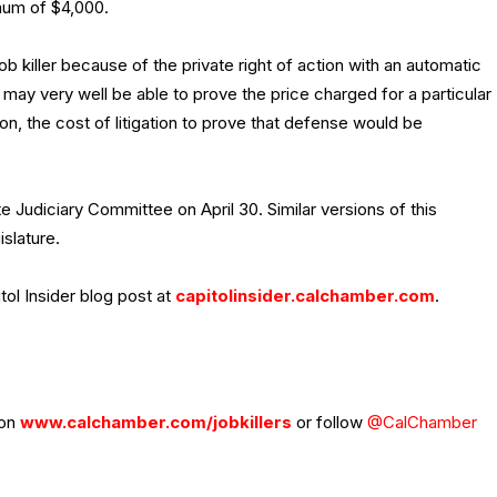
imum of $4,000.
 killer because of the private right of action with an automatic
 may very well be able to prove the price charged for a particular
, the cost of litigation to prove that defense would be
 Judiciary Committee on April 30. Similar versions of this
slature.
tol Insider blog post at
capitolinsider.calchamber.com
.
 on
www.calchamber.com/jobkillers
or follow
@CalChamber