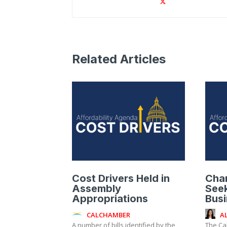
Related Articles
Cost Drivers Held in
Cha
Assembly
Seek
Appropriations
Bus
CALCHAMBER
A
A number of bills identified by the
The Ca