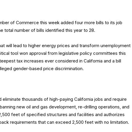
mber of Commerce this week added four more bills to its job
 the total number of bills identified this year to 28.
s that will lead to higher energy prices and transform unemployment
litical tool won approval from legislative policy committees this
teepest tax increases ever considered in California and a bill
alleged gender-based price discrimination.
eliminate thousands of high-paying California jobs and require
 banning new oil and gas development, re-drilling operations, and
2,500 feet of specified structures and facilities and authorizes
ack requirements that can exceed 2,500 feet with no limitation.