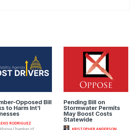
mber-Opposed Bill
Pending Bill on
s to Harm Int’l
Stormwater Permits
inesses
May Boost Costs
Statewide
LEXIS RODRIGUEZ
KRISTOPHER ANDERSON
lifornia Chamber of