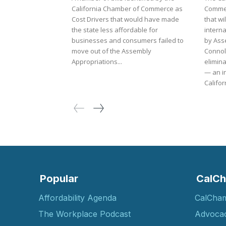
California Chamber of Commerce as
Commer
Cost Drivers that would have made
that wi
the state less affordable for
internati
businesses and consumers failed to
by As
move out of the Assembly
Connol
Appropriations...
elimina
— an in
Californ
Popular
CalCh
Affordability Agenda
CalCha
The Workplace Podcast
Advoca