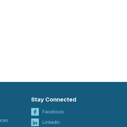
Stay Connected
Facebook
ices
Linkedin