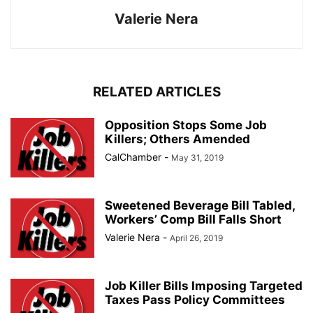
Valerie Nera
RELATED ARTICLES
Opposition Stops Some Job
Killers; Others Amended
CalChamber
-
May 31, 2019
Sweetened Beverage Bill Tabled,
Workers’ Comp Bill Falls Short
Valerie Nera
-
April 26, 2019
Job Killer Bills Imposing Targeted
Taxes Pass Policy Committees