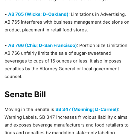
•
AB 765 (Wicks; D-Oakland)
: Limitations in Advertising.
AB 765 interferes with business management decisions on
product placement in retail food stores.
•
AB 766 (Chiu; D-San Francisco)
: Portion Size Limitation.
AB 766 unfairly limits the sale of sugar-sweetened
beverages to cups of 16 ounces or less. It also imposes
penalties by the Attorney General or local government
counsel.
Senate Bill
Moving in the Senate is
SB 347 (Monning; D-Carmel)
:
Warning Labels. SB 347 increases frivolous liability claims
and exposes beverage manufacturers and food retailers to
fines and penalties by mandating state-only labeling