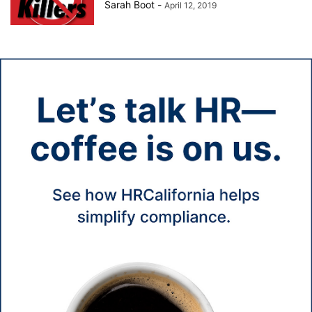
Sarah Boot
-
April 12, 2019