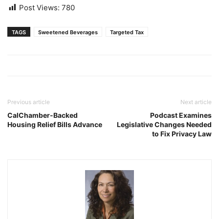
Post Views:
780
TAGS
Sweetened Beverages
Targeted Tax
Previous article
Next article
CalChamber-Backed
Podcast Examines
Housing Relief Bills Advance
Legislative Changes Needed
to Fix Privacy Law