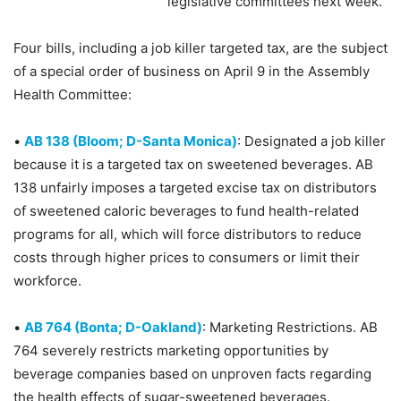
legislative committees next week.
Four bills, including a job killer targeted tax, are the subject
of a special order of business on April 9 in the Assembly
Health Committee:
•
AB 138 (Bloom; D-Santa Monica)
: Designated a job killer
because it is a targeted tax on sweetened beverages. AB
138 unfairly imposes a targeted excise tax on distributors
of sweetened caloric beverages to fund health-related
programs for all, which will force distributors to reduce
costs through higher prices to consumers or limit their
workforce.
•
AB 764 (Bonta; D-Oakland)
: Marketing Restrictions. AB
764 severely restricts marketing opportunities by
beverage companies based on unproven facts regarding
the health effects of sugar-sweetened beverages.