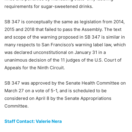
requirements for sugar-sweetened drinks.
SB 347 is conceptually the same as legislation from 2014,
2015 and 2018 that failed to pass the Assembly. The text
and scope of the warning proposed in SB 347 is similar in
many respects to San Francisco’s warning label law, which
was declared unconstitutional on January 31 in a
unanimous decision of the 11 judges of the U.S. Court of
Appeals for the Ninth Circuit.
SB 347 was approved by the Senate Health Committee on
March 27 on a vote of 5-1, and is scheduled to be
considered on April 8 by the Senate Appropriations
Committee.
Staff Contact: Valerie Nera