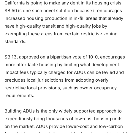
California is going to make any dent in its housing crisis.
SB 50 is one such novel solution because it encourages
increased housing production in in-fill areas that already
have high-quality transit and high-quality jobs by
exempting these areas from certain restrictive zoning
standards.
SB 13, approved on a bipartisan vote of 10-0, encourages
more affordable housing by limiting what development
impact fees typically charged for ADUs can be levied and
precludes local jurisdictions from adopting overly
restrictive local provisions, such as owner occupancy
requirements.
Building ADUs is the only widely supported approach to
expeditiously bring thousands of low-cost housing units
on the market. ADUs provide lower-cost and low-carbon