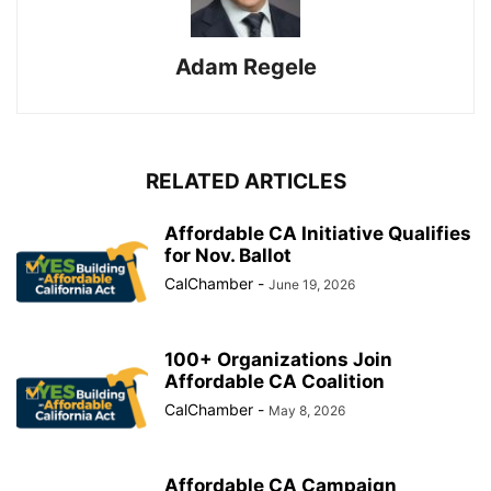
Adam Regele
RELATED ARTICLES
Affordable CA Initiative Qualifies
for Nov. Ballot
CalChamber
-
June 19, 2026
100+ Organizations Join
Affordable CA Coalition
CalChamber
-
May 8, 2026
Affordable CA Campaign