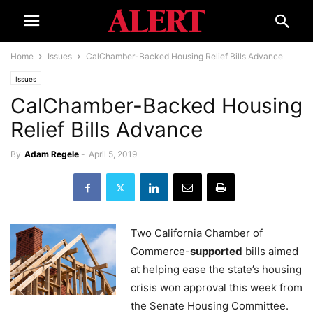
Home
Issues
CalChamber-Backed Housing Relief Bills Advance
Issues
CalChamber-Backed Housing
Relief Bills Advance
By
Adam Regele
-
April 5, 2019
Two California Chamber of
Commerce-
supported
bills aimed
at helping ease the state’s housing
crisis won approval this week from
the Senate Housing Committee.