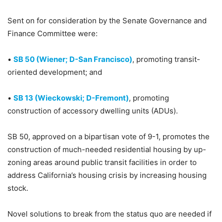
Sent on for consideration by the Senate Governance and
Finance Committee were:
•
SB 50 (Wiener; D-San Francisco)
, promoting transit-
oriented development; and
•
SB 13 (Wieckowski; D-Fremont)
, promoting
construction of accessory dwelling units (ADUs).
SB 50, approved on a bipartisan vote of 9-1, promotes the
construction of much-needed residential housing by up-
zoning areas around public transit facilities in order to
address California’s housing crisis by increasing housing
stock.
Novel solutions to break from the status quo are needed if