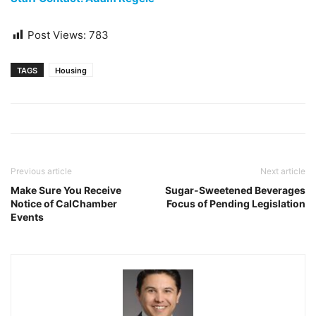
Post Views:
783
TAGS
Housing
Previous article
Next article
Make Sure You Receive
Sugar-Sweetened Beverages
Notice of CalChamber
Focus of Pending Legislation
Events