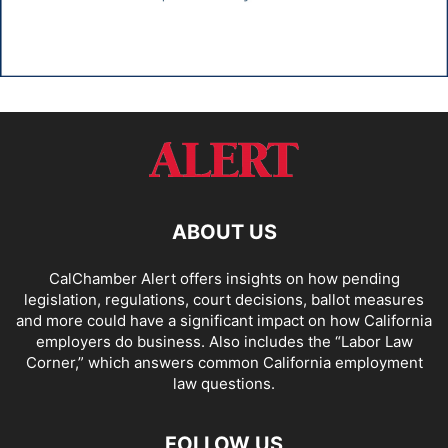
ABOUT US
CalChamber Alert offers insights on how pending
legislation, regulations, court decisions, ballot measures
and more could have a significant impact on how California
employers do business. Also includes the “
Labor Law
Corner,
” which answers common California employment
law questions.
FOLLOW US