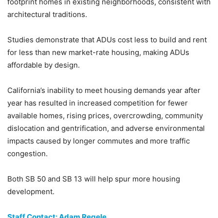
footprint homes in existing neighborhoods, consistent with
architectural traditions.
Studies demonstrate that ADUs cost less to build and rent
for less than new market-rate housing, making ADUs
affordable by design.
California’s inability to meet housing demands year after
year has resulted in increased competition for fewer
available homes, rising prices, overcrowding, community
dislocation and gentrification, and adverse environmental
impacts caused by longer commutes and more traffic
congestion.
Both SB 50 and SB 13 will help spur more housing
development.
Staff Contact: Adam Regele