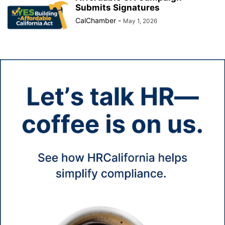
Submits Signatures
CalChamber
-
May 1, 2026