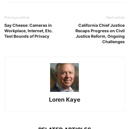
Previous article
Next article
Say Cheese: Cameras in
California Chief Justice
Workplace, Internet, Etc.
Recaps Progress on Civil
Test Bounds of Privacy
Justice Reform, Ongoing
Challenges
Loren Kaye