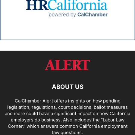
ABOUT US
CalChamber Alert offers insights on how pending
legislation, regulations, court decisions, ballot measures
and more could have a significant impact on how California
employers do business. Also includes the “
Labor Law
Corner,
” which answers common California employment
law questions.