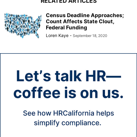
RELATED ARTICLES
Census Deadline Approaches;
Count Affects State Clout,
Federal Funding
Loren Kaye
-
September 18, 2020