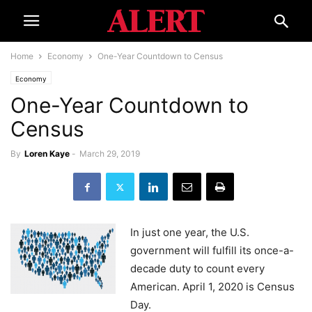
Home
Economy
One-Year Countdown to Census
Economy
One-Year Countdown to
Census
By
Loren Kaye
-
March 29, 2019
In just one year, the U.S.
government will fulfill its once-a-
decade duty to count every
American. April 1, 2020 is Census
Day.