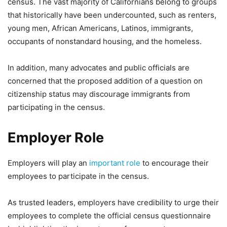
census. The vast majority of Californians belong to groups
that historically have been undercounted, such as renters,
young men, African Americans, Latinos, immigrants,
occupants of nonstandard housing, and the homeless.
In addition, many advocates and public officials are
concerned that the proposed addition of a question on
citizenship status may discourage immigrants from
participating in the census.
Employer Role
Employers will play an
important role
to encourage their
employees to participate in the census.
As trusted leaders, employers have credibility to urge their
employees to complete the official census questionnaire