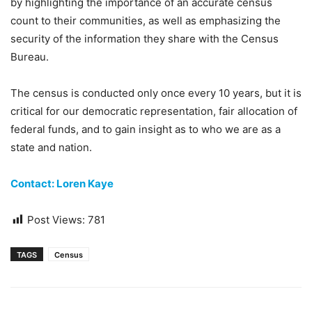
by highlighting the importance of an accurate census
count to their communities, as well as emphasizing the
security of the information they share with the Census
Bureau.
The census is conducted only once every 10 years, but it is
critical for our democratic representation, fair allocation of
federal funds, and to gain insight as to who we are as a
state and nation.
Contact: Loren Kaye
Post Views:
781
TAGS
Census