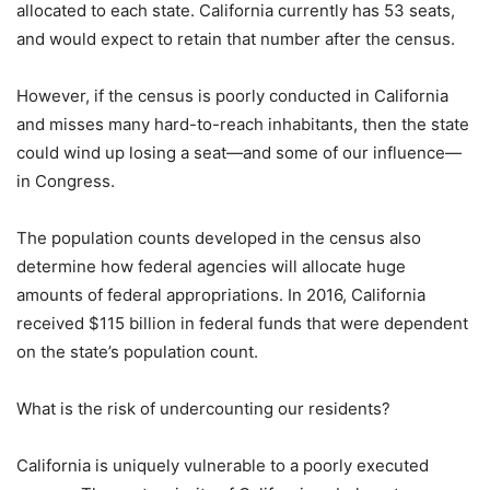
allocated to each state. California currently has 53 seats,
and would expect to retain that number after the census.
However, if the census is poorly conducted in California
and misses many hard-to-reach inhabitants, then the state
could wind up losing a seat—and some of our influence—
in Congress.
The population counts developed in the census also
determine how federal agencies will allocate huge
amounts of federal appropriations. In 2016, California
received $115 billion in federal funds that were dependent
on the state’s population count.
What is the risk of undercounting our residents?
California is uniquely vulnerable to a poorly executed