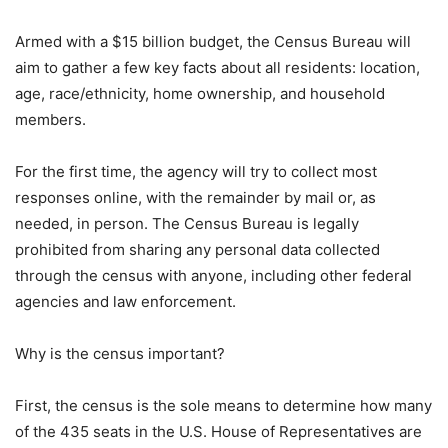
Armed with a $15 billion budget, the Census Bureau will
aim to gather a few key facts about all residents: location,
age, race/ethnicity, home ownership, and household
members.
For the first time, the agency will try to collect most
responses online, with the remainder by mail or, as
needed, in person. The Census Bureau is legally
prohibited from sharing any personal data collected
through the census with anyone, including other federal
agencies and law enforcement.
Why is the census important?
First, the census is the sole means to determine how many
of the 435 seats in the U.S. House of Representatives are