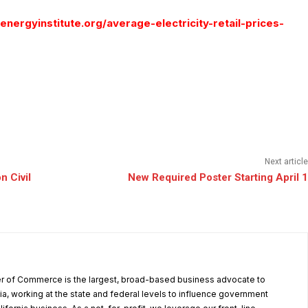
nergyinstitute.org/average-electricity-retail-prices-
Next article
n Civil
New Required Poster Starting April 1
r of Commerce is the largest, broad-based business advocate to
ia, working at the state and federal levels to influence government