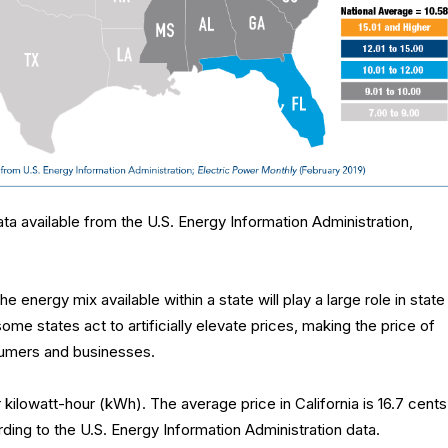
ta available from the U.S. Energy Information Administration,
e energy mix available within a state will play a large role in state
 some states act to artificially elevate prices, making the price of
umers and businesses.
 kilowatt-hour (kWh). The average price in California is 16.7 cents
ding to the U.S. Energy Information Administration data.