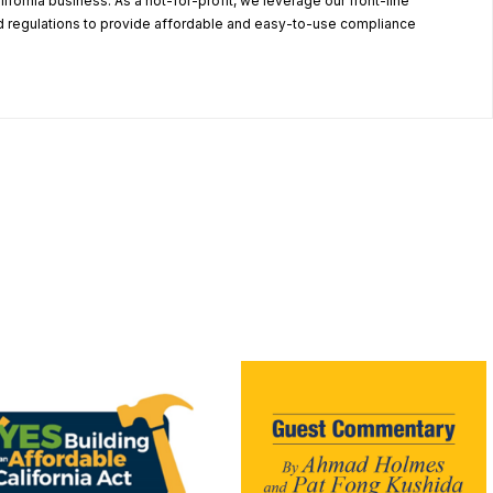
alifornia business. As a not-for-profit, we leverage our front-line
 regulations to provide affordable and easy-to-use compliance
.