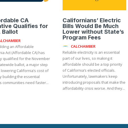
ordable CA
Californians’ Electric
iative Qualifies for
Bills Would Be Much
 Ballot
Lower without State’s
Program Fees
ALCHAMBER
CALCHAMBER
ilding an Affordable
Reliable electricity is an essential
nia Act (Affordable CA) has
part of our lives, so making it
lly qualified for the November
affordable should be a top priority
atewide ballot, a major step
of California’s elected officials.
lowering California’s cost of
Unfortunately, lawmakers keep
by building the essential
introducing proposals that make the
s communities need faster...
affordability crisis worse. And they...