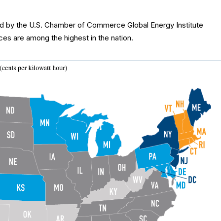
sed by the U.S. Chamber of Commerce Global Energy Institute
ices are among the highest in the nation.