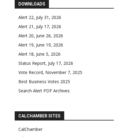
DOWNLOADS
Alert 22, July 31, 2026
Alert 21, July 17, 2026
Alert 20, June 26, 2026
Alert 19, June 19, 2026
Alert 18, June 5, 2026
Status Report, July 17, 2026
Vote Record, November 7, 2025
Best Business Votes 2025
Search Alert PDF Archives
CALCHAMBER SITES
CalChamber