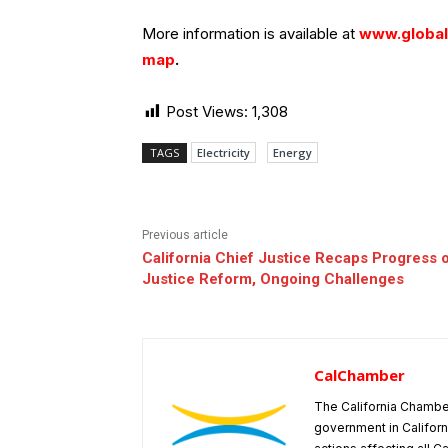
More information is available at
www.globale
map
.
Post Views:
1,308
TAGS
Electricity
Energy
Previous article
California Chief Justice Recaps Progress o
Justice Reform, Ongoing Challenges
CalChamber
The California Chambe
government in Californ