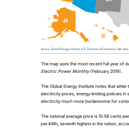
The map uses the most recent full year of da
Electric Power Monthly
(February 2019).
The Global Energy Institute notes that while th
electricity prices, energy-limiting policies in
electricity much more burdensome for cons
The national average price is 10.58 cents per
per kWh, seventh highest in the nation, accor