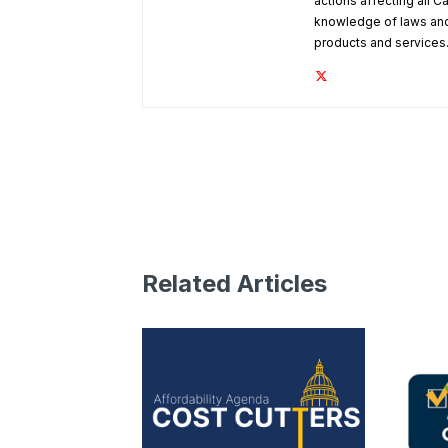
actions affecting all C
knowledge of laws and
products and services
Related Articles