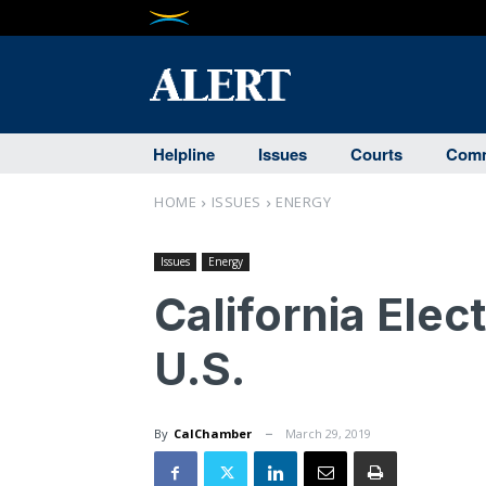
Helpline
Issues
Courts
Comm
HOME
ISSUES
ENERGY
Issues
Energy
California Elect
U.S.
By
CalChamber
March 29, 2019