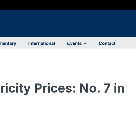
entary
International
Events
Contact
ricity Prices: No. 7 in