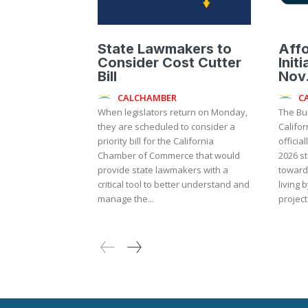
State Lawmakers to
Aff
Consider Cost Cutter
Init
Bill
Nov.
CALCHAMBER
C
When legislators return on Monday,
The Bu
they are scheduled to consider a
Califor
priority bill for the California
officia
Chamber of Commerce that would
2026 st
provide state lawmakers with a
toward 
critical tool to better understand and
living 
manage the...
project