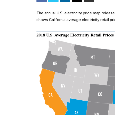
The annual U.S. electricity price map relea
shows California average electricity retail pr