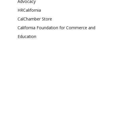
Advocacy
HRCalifornia
CalChamber Store
California Foundation for Commerce and
Education