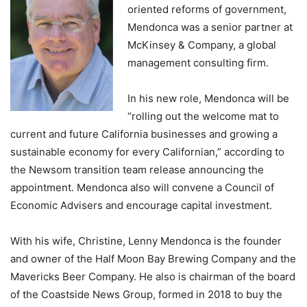
oriented reforms of government,
Mendonca was a senior partner at
McKinsey & Company, a global
management consulting firm.
In his new role, Mendonca will be
“rolling out the welcome mat to
current and future California businesses and growing a
sustainable economy for every Californian,” according to
the Newsom transition team release announcing the
appointment. Mendonca also will convene a Council of
Economic Advisers and encourage capital investment.
With his wife, Christine, Lenny Mendonca is the founder
and owner of the Half Moon Bay Brewing Company and the
Mavericks Beer Company. He also is chairman of the board
of the Coastside News Group, formed in 2018 to buy the