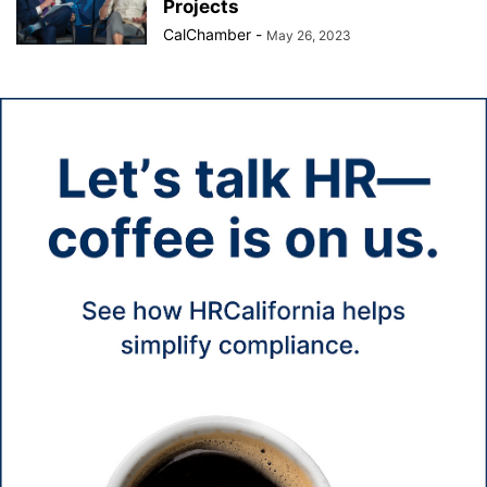
Projects
CalChamber
-
May 26, 2023