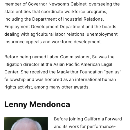
member of Governor Newsom’s Cabinet, overseeing the
state entities that coordinate workforce programs,
including the Department of Industrial Relations,
Employment Development Department and the boards
dealing with agricultural labor relations, unemployment
insurance appeals and workforce development.
Before being named Labor Commissioner, Su was the
litigation director at the Asian Pacific American Legal
Center. She received the MacArthur Foundation “genius”
fellowship and was honored as an international human
rights activist, among many other awards.
Lenny Mendonca
Before joining California Forward
and its work for performance-