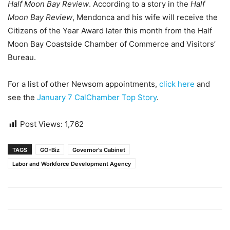
Half Moon Bay Review
. According to a story in the
Half
Moon Bay Review
, Mendonca and his wife will receive the
Citizens of the Year Award later this month from the Half
Moon Bay Coastside Chamber of Commerce and Visitors’
Bureau.
For a list of other Newsom appointments,
click here
and
see the
January 7 CalChamber Top Story
.
Post Views:
1,762
TAGS
GO-Biz
Governor's Cabinet
Labor and Workforce Development Agency