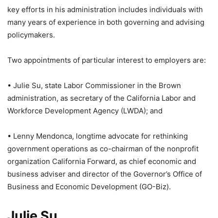
key efforts in his administration includes individuals with
many years of experience in both governing and advising
policymakers.
Two appointments of particular interest to employers are:
• Julie Su, state Labor Commissioner in the Brown
administration, as secretary of the California Labor and
Workforce Development Agency (LWDA); and
• Lenny Mendonca, longtime advocate for rethinking
government operations as co-chairman of the nonprofit
organization California Forward, as chief economic and
business adviser and director of the Governor’s Office of
Business and Economic Development (GO-Biz).
Julie Su