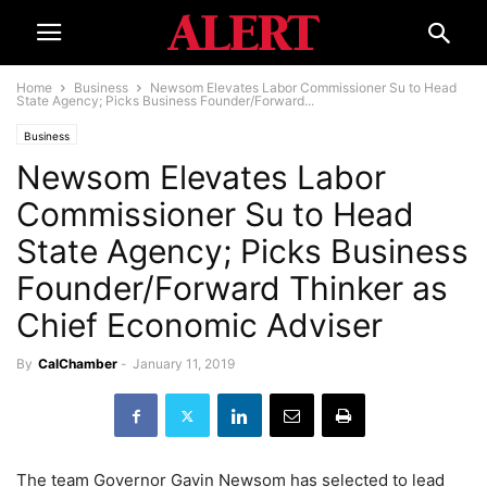
Home
Business
Newsom Elevates Labor Commissioner Su to Head
State Agency; Picks Business Founder/Forward...
Business
Newsom Elevates Labor
Commissioner Su to Head
State Agency; Picks Business
Founder/Forward Thinker as
Chief Economic Adviser
By
CalChamber
-
January 11, 2019
The team Governor Gavin Newsom has selected to lead