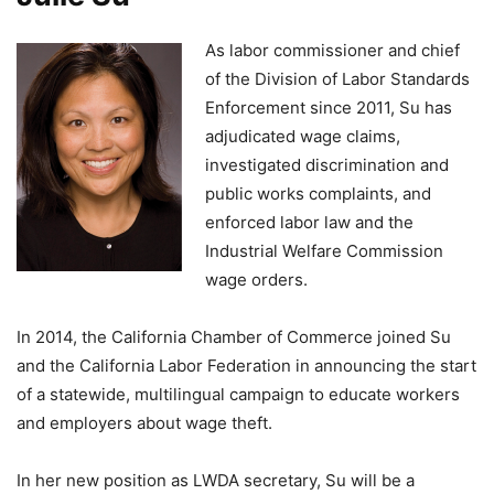
As labor commissioner and chief
of the Division of Labor Standards
Enforcement since 2011, Su has
adjudicated wage claims,
investigated discrimination and
public works complaints, and
enforced labor law and the
Industrial Welfare Commission
wage orders.
In 2014, the California Chamber of Commerce joined Su
and the California Labor Federation in announcing the start
of a statewide, multilingual campaign to educate workers
and employers about wage theft.
In her new position as LWDA secretary, Su will be a