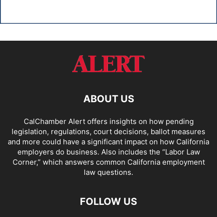
ABOUT US
CalChamber Alert offers insights on how pending
legislation, regulations, court decisions, ballot measures
and more could have a significant impact on how California
employers do business. Also includes the “
Labor Law
Corner,
” which answers common California employment
law questions.
FOLLOW US