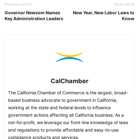
Previous article
Next article
Governor Newsom Names
New Year, New Labor Laws to
Key Administration Leaders
Know
CalChamber
The California Chamber of Commerce is the largest, broad-
based business advocate to government in California,
working at the state and federal levels to influence
government actions affecting all California business. As a
not-for-profit, we leverage our front-line knowledge of laws
and regulations to provide affordable and easy-to-use
compliance products and services.