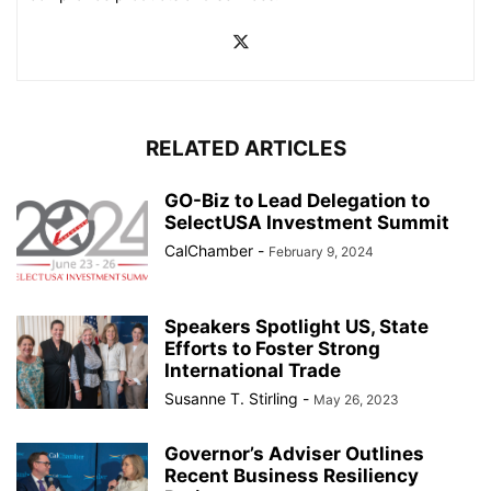
RELATED ARTICLES
GO-Biz to Lead Delegation to
SelectUSA Investment Summit
CalChamber
-
February 9, 2024
Speakers Spotlight US, State
Efforts to Foster Strong
International Trade
Susanne T. Stirling
-
May 26, 2023
Governor’s Adviser Outlines
Recent Business Resiliency