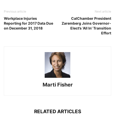
Previous article
Next article
Workplace Injuries
CalChamber President
Reporting for 2017 Data Due
Zaremberg Joins Governor-
on December 31, 2018
Elect’s ‘All In’ Transition
Effort
Marti Fisher
RELATED ARTICLES