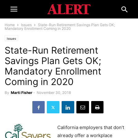
Home
Issues
State-Run Retirement Savings Plan Gets OK;
Mandatory Enrollment Coming in 2020
Issues
State-Run Retirement
Savings Plan Gets OK;
Mandatory Enrollment
Coming in 2020
By
Marti Fisher
-
November 30, 2018
California employers that don’t
already offer a workplace