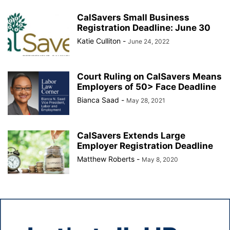
CalSavers Small Business
Registration Deadline: June 30
Katie Culliton
-
June 24, 2022
Court Ruling on CalSavers Means
Employers of 50> Face Deadline
Bianca Saad
-
May 28, 2021
CalSavers Extends Large
Employer Registration Deadline
Matthew Roberts
-
May 8, 2020