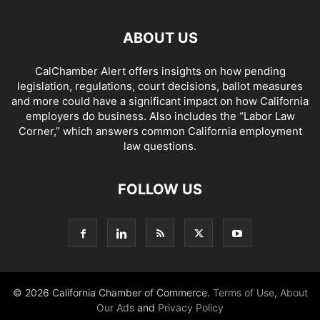
ABOUT US
CalChamber Alert offers insights on how pending
legislation, regulations, court decisions, ballot measures
and more could have a significant impact on how California
employers do business. Also includes the “
Labor Law
Corner,
” which answers common California employment
law questions.
FOLLOW US
© 2026 California Chamber of Commerce.
Terms of Use
,
About
Our Ads
and
Privacy Policy