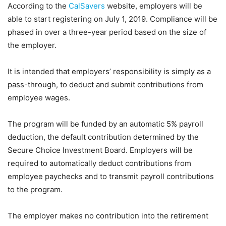
According to the
CalSavers
website, employers will be
able to start registering on July 1, 2019. Compliance will be
phased in over a three-year period based on the size of
the employer.
It is intended that employers’ responsibility is simply as a
pass-through, to deduct and submit contributions from
employee wages.
The program will be funded by an automatic 5% payroll
deduction, the default contribution determined by the
Secure Choice Investment Board. Employers will be
required to automatically deduct contributions from
employee paychecks and to transmit payroll contributions
to the program.
The employer makes no contribution into the retirement