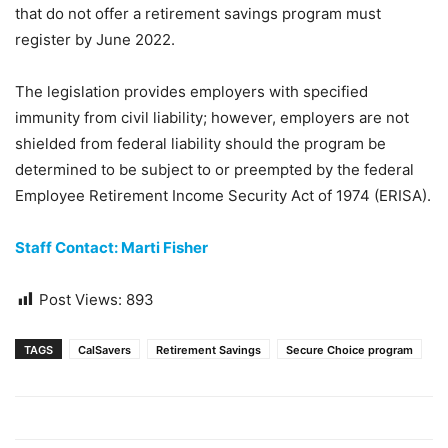
that do not offer a retirement savings program must
register by June 2022.
The legislation provides employers with specified
immunity from civil liability; however, employers are not
shielded from federal liability should the program be
determined to be subject to or preempted by the federal
Employee Retirement Income Security Act of 1974 (ERISA).
Staff Contact: Marti Fisher
Post Views:
893
TAGS
CalSavers
Retirement Savings
Secure Choice program