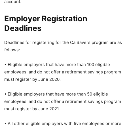
account.
Employer Registration
Deadlines
Deadlines for registering for the CalSavers program are as
follows:
• Eligible employers that have more than 100 eligible
employees, and do not offer a retirement savings program
must register by June 2020.
• Eligible employers that have more than 50 eligible
employees, and do not offer a retirement savings program
must register by June 2021.
• All other eligible employers with five employees or more