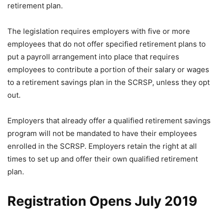
retirement plan.
The legislation requires employers with five or more
employees that do not offer specified retirement plans to
put a payroll arrangement into place that requires
employees to contribute a portion of their salary or wages
to a retirement savings plan in the SCRSP, unless they opt
out.
Employers that already offer a qualified retirement savings
program will not be mandated to have their employees
enrolled in the SCRSP. Employers retain the right at all
times to set up and offer their own qualified retirement
plan.
Registration Opens July 2019