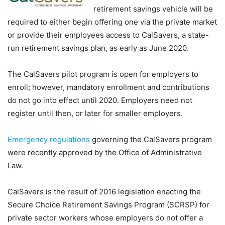
retirement savings vehicle will be
required to either begin offering one via the private market
or provide their employees access to CalSavers, a state-
run retirement savings plan, as early as June 2020.
The CalSavers pilot program is open for employers to
enroll; however, mandatory enrollment and contributions
do not go into effect until 2020. Employers need not
register until then, or later for smaller employers.
Emergency regulations
governing the CalSavers program
were recently approved by the Office of Administrative
Law.
CalSavers is the result of 2016 legislation enacting the
Secure Choice Retirement Savings Program (SCRSP) for
private sector workers whose employers do not offer a