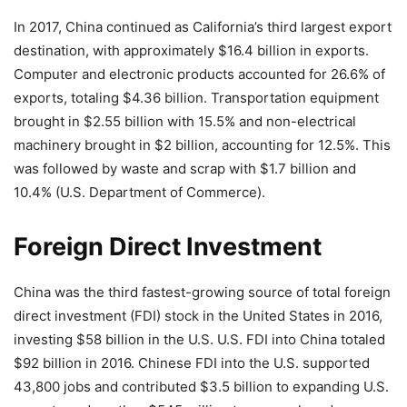
In 2017, China continued as California’s third largest export
destination, with approximately $16.4 billion in exports.
Computer and electronic products accounted for 26.6% of
exports, totaling $4.36 billion. Transportation equipment
brought in $2.55 billion with 15.5% and non-electrical
machinery brought in $2 billion, accounting for 12.5%. This
was followed by waste and scrap with $1.7 billion and
10.4% (U.S. Department of Commerce).
Foreign Direct Investment
China was the third fastest-growing source of total foreign
direct investment (FDI) stock in the United States in 2016,
investing $58 billion in the U.S. U.S. FDI into China totaled
$92 billion in 2016. Chinese FDI into the U.S. supported
43,800 jobs and contributed $3.5 billion to expanding U.S.