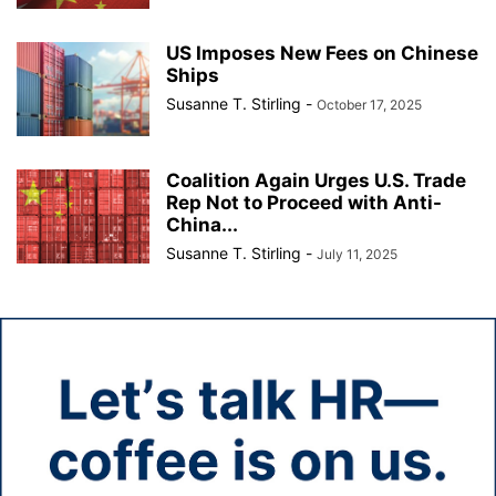
US Imposes New Fees on Chinese
Ships
Susanne T. Stirling
-
October 17, 2025
Coalition Again Urges U.S. Trade
Rep Not to Proceed with Anti-
China...
Susanne T. Stirling
-
July 11, 2025