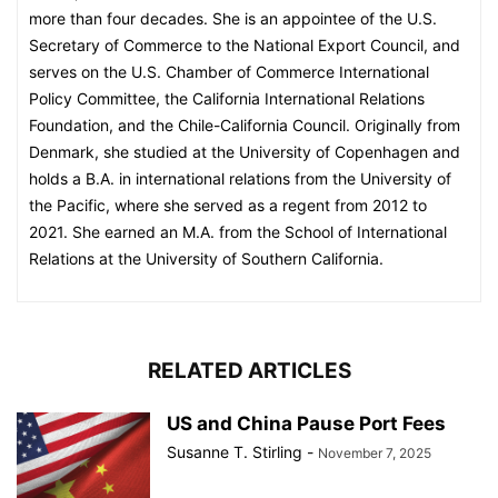
more than four decades. She is an appointee of the U.S.
Secretary of Commerce to the National Export Council, and
serves on the U.S. Chamber of Commerce International
Policy Committee, the California International Relations
Foundation, and the Chile-California Council. Originally from
Denmark, she studied at the University of Copenhagen and
holds a B.A. in international relations from the University of
the Pacific, where she served as a regent from 2012 to
2021. She earned an M.A. from the School of International
Relations at the University of Southern California.
RELATED ARTICLES
US and China Pause Port Fees
Susanne T. Stirling
-
November 7, 2025