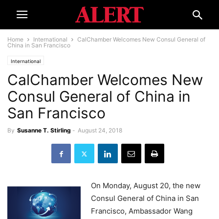
Home
International
CalChamber Welcomes New Consul General of
China in San Francisco
International
CalChamber Welcomes New
Consul General of China in
San Francisco
By
Susanne T. Stirling
-
August 24, 2018
On Monday, August 20, the new
Consul General of China in San
Francisco, Ambassador Wang