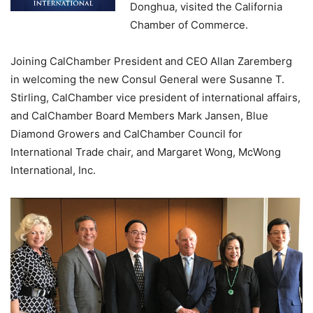
Donghua, visited the California
Chamber of Commerce.
Joining CalChamber President and CEO Allan Zaremberg
in welcoming the new Consul General were Susanne T.
Stirling, CalChamber vice president of international affairs,
and CalChamber Board Members Mark Jansen, Blue
Diamond Growers and CalChamber Council for
International Trade chair, and Margaret Wong, McWong
International, Inc.