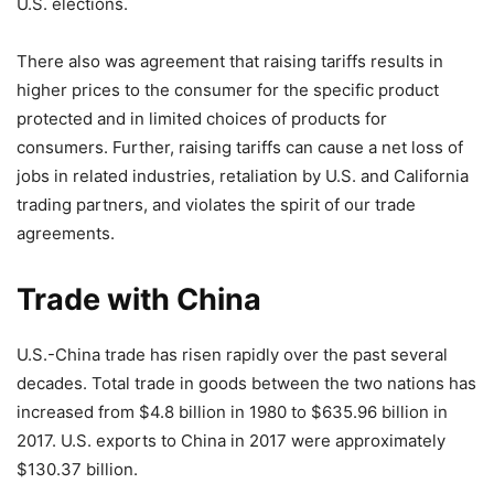
U.S. elections.
There also was agreement that raising tariffs results in
higher prices to the consumer for the specific product
protected and in limited choices of products for
consumers. Further, raising tariffs can cause a net loss of
jobs in related industries, retaliation by U.S. and California
trading partners, and violates the spirit of our trade
agreements.
Trade with China
U.S.-China trade has risen rapidly over the past several
decades. Total trade in goods between the two nations has
increased from $4.8 billion in 1980 to $635.96 billion in
2017. U.S. exports to China in 2017 were approximately
$130.37 billion.