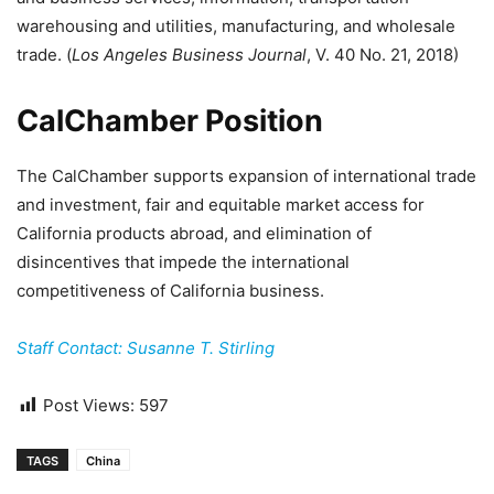
warehousing and utilities, manufacturing, and wholesale
trade. (
Los Angeles Business Journal
, V. 40 No. 21, 2018)
CalChamber Position
The CalChamber supports expansion of international trade
and investment, fair and equitable market access for
California products abroad, and elimination of
disincentives that impede the international
competitiveness of California business.
Staff Contact: Susanne T. Stirling
Post Views:
597
TAGS
China