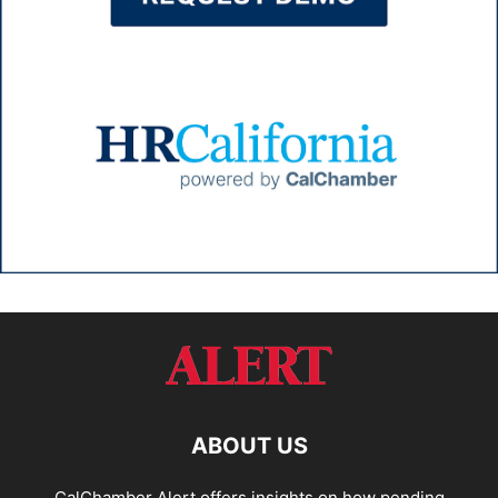
ABOUT US
CalChamber Alert offers insights on how pending