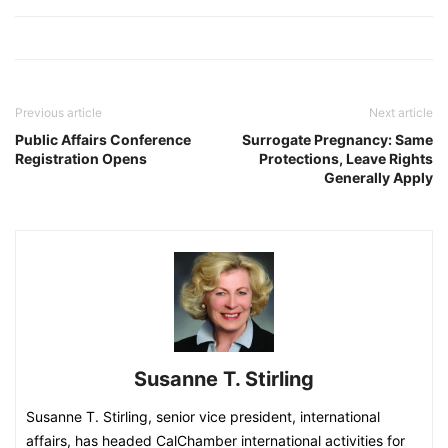
Previous article
Next article
Public Affairs Conference
Surrogate Pregnancy: Same
Registration Opens
Protections, Leave Rights
Generally Apply
Susanne T. Stirling
Susanne T. Stirling, senior vice president, international
affairs, has headed CalChamber international activities for