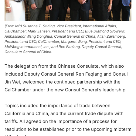
(From left) Susanne T. Stirling, Vice President, International Affairs,
CalChamber; Mark Jansen, President and CEO, Blue Diamond Growers;
Ambassador Wang Donghua, Consul General of China; Allan Zaremberg,
President and CEO, CalChamber; Margaret Wong, President and CEO,
McWong International, Inc.; and Ren Faqiang, Deputy Consul General,
Consulate General of China.
The delegation from the Chinese Consulate, which also
included Deputy Consul General Ren Faqiang and Consul
Jin Wei, welcomed the continued partnership with the
CalChamber under the new Consul General’s leadership.
Topics included the importance of trade between
California and China, and the current trade dispute with
tariffs. All agreed on the importance of a process for
resolution to be established prior to the upcoming midterm