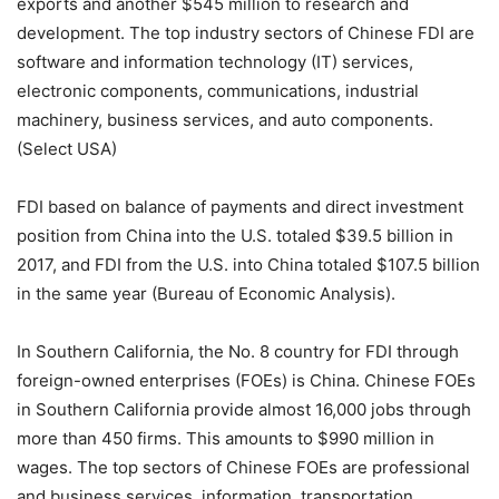
exports and another $545 million to research and
development. The top industry sectors of Chinese FDI are
software and information technology (IT) services,
electronic components, communications, industrial
machinery, business services, and auto components.
(Select USA)
FDI based on balance of payments and direct investment
position from China into the U.S. totaled $39.5 billion in
2017, and FDI from the U.S. into China totaled $107.5 billion
in the same year (Bureau of Economic Analysis).
In Southern California, the No. 8 country for FDI through
foreign-owned enterprises (FOEs) is China. Chinese FOEs
in Southern California provide almost 16,000 jobs through
more than 450 firms. This amounts to $990 million in
wages. The top sectors of Chinese FOEs are professional
and business services, information, transportation