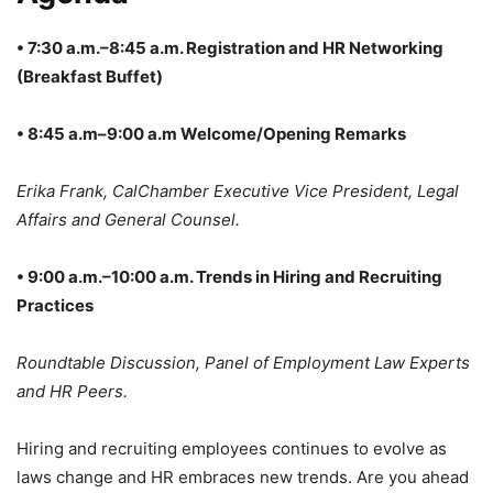
• 7:30 a.m.–8:45 a.m. Registration and HR Networking
(Breakfast Buffet)
• 8:45 a.m–9:00 a.m Welcome/Opening Remarks
Erika Frank, CalChamber Executive Vice President, Legal
Affairs and General Counsel.
• 9:00 a.m.–10:00 a.m. Trends in Hiring and Recruiting
Practices
Roundtable Discussion, Panel of Employment Law Experts
and HR Peers.
Hiring and recruiting employees continues to evolve as
laws change and HR embraces new trends. Are you ahead