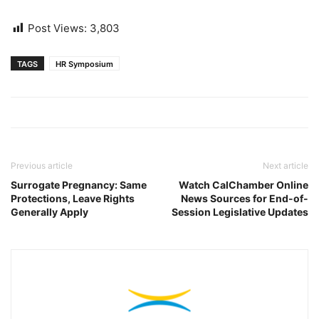
Post Views:
3,803
TAGS
HR Symposium
Previous article
Next article
Surrogate Pregnancy: Same
Watch CalChamber Online
Protections, Leave Rights
News Sources for End-of-
Generally Apply
Session Legislative Updates