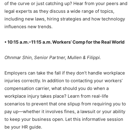
of the curve or just catching up? Hear from your peers and
legal experts as they discuss a wide range of topics,
including new laws, hiring strategies and how technology
influences new trends.
• 10:15 a.m.–11:15 a.m. Workers’ Comp for the Real World
Ohnmar Shin, Senior Partner, Mullen & Filippi.
Employers can take the fall if they don’t handle workplace
injuries correctly. In addition to contacting your workers’
compensation carrier, what should you do when a
workplace injury takes place? Learn from real-life
scenarios to prevent that one slipup from requiring you to
pay up—whether it involves fines, a lawsuit or your ability
to keep your business open. Let this informative session
be your HR guide.