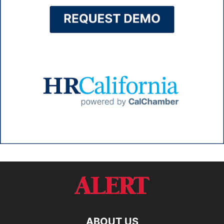
ABOUT US