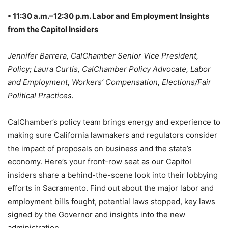
• 11:30 a.m.–12:30 p.m. Labor and Employment Insights
from the Capitol Insiders
Jennifer Barrera, CalChamber Senior Vice President,
Policy; Laura Curtis, CalChamber Policy Advocate, Labor
and Employment, Workers’ Compensation, Elections/Fair
Political Practices.
CalChamber’s policy team brings energy and experience to
making sure California lawmakers and regulators consider
the impact of proposals on business and the state’s
economy. Here’s your front-row seat as our Capitol
insiders share a behind-the-scene look into their lobbying
efforts in Sacramento. Find out about the major labor and
employment bills fought, potential laws stopped, key laws
signed by the Governor and insights into the new
administration.