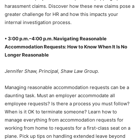
harassment claims. Discover how these new claims pose a
greater challenge for HR and how this impacts your
internal investigation process.
• 3:00 p.m.–4:00 p.m. Navigating Reasonable
Accommodation Requests: How to Know When It Is No
Longer Reasonable
Jennifer Shaw, Principal, Shaw Law Group.
Managing reasonable accommodation requests can be a
daunting task. Must an employer accommodate all
employee requests? Is there a process you must follow?
When is it OK to terminate someone? Learn how to
manage everything from accommodation requests for
working from home to requests for a first-class seat on a
plane. Pick up tips on handling extended leave beyond