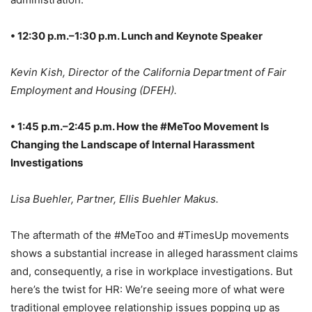
• 12:30 p.m.–1:30 p.m. Lunch and Keynote Speaker
Kevin Kish, Director of the California Department of Fair
Employment and Housing (DFEH).
• 1:45 p.m.–2:45 p.m. How the #MeToo Movement Is
Changing the Landscape of Internal Harassment
Investigations
Lisa Buehler, Partner, Ellis Buehler Makus.
The aftermath of the #MeToo and #TimesUp movements
shows a substantial increase in alleged harassment claims
and, consequently, a rise in workplace investigations. But
here’s the twist for HR: We’re seeing more of what were
traditional employee relationship issues popping up as