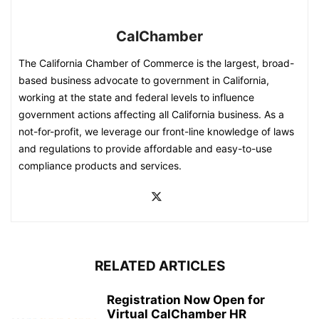
CalChamber
The California Chamber of Commerce is the largest, broad-
based business advocate to government in California,
working at the state and federal levels to influence
government actions affecting all California business. As a
not-for-profit, we leverage our front-line knowledge of laws
and regulations to provide affordable and easy-to-use
compliance products and services.
RELATED ARTICLES
Registration Now Open for
Virtual CalChamber HR