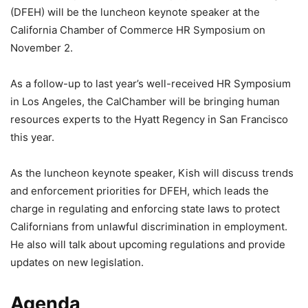
(DFEH) will be the luncheon keynote speaker at the
California Chamber of Commerce HR Symposium on
November 2.
As a follow-up to last year’s well-received HR Symposium
in Los Angeles, the CalChamber will be bringing human
resources experts to the Hyatt Regency in San Francisco
this year.
As the luncheon keynote speaker, Kish will discuss trends
and enforcement priorities for DFEH, which leads the
charge in regulating and enforcing state laws to protect
Californians from unlawful discrimination in employment.
He also will talk about upcoming regulations and provide
updates on new legislation.
Agenda