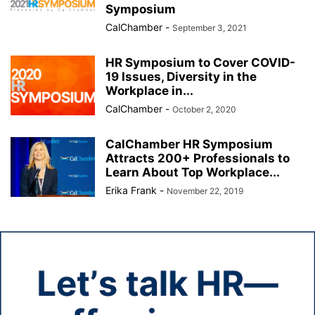
Symposium
CalChamber
-
September 3, 2021
HR Symposium to Cover COVID-
19 Issues, Diversity in the
Workplace in...
CalChamber
-
October 2, 2020
CalChamber HR Symposium
Attracts 200+ Professionals to
Learn About Top Workplace...
Erika Frank
-
November 22, 2019