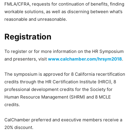
FMLA/CFRA, requests for continuation of benefits, finding
workable solutions, as well as discerning between what’s
reasonable and unreasonable.
Registration
To register or for more information on the HR Symposium
and presenters, visit
www.calchamber.com/hrsym2018
.
The symposium is approved for 8 California recertification
credits through the HR Certification Institute (HRCI), 8
professional development credits for the Society for
Human Resource Management (SHRM) and 8 MCLE
credits.
CalChamber preferred and executive members receive a
20% discount.