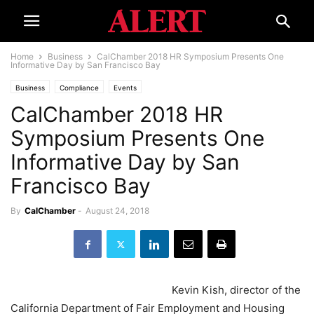
Home
Business
CalChamber 2018 HR Symposium Presents One
Informative Day by San Francisco Bay
Business
Compliance
Events
CalChamber 2018 HR
Symposium Presents One
Informative Day by San
Francisco Bay
By
CalChamber
-
August 24, 2018
Kevin Kish, director of the
California Department of Fair Employment and Housing