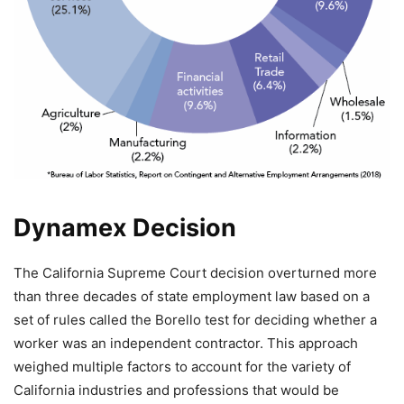
Dynamex Decision
The California Supreme Court decision overturned more
than three decades of state employment law based on a
set of rules called the Borello test for deciding whether a
worker was an independent contractor. This approach
weighed multiple factors to account for the variety of
California industries and professions that would be