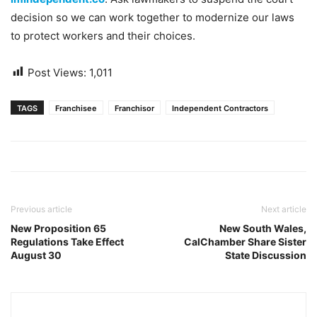
decision so we can work together to modernize our laws
to protect workers and their choices.
Post Views:
1,011
TAGS
Franchisee
Franchisor
Independent Contractors
Previous article
Next article
New Proposition 65
New South Wales,
Regulations Take Effect
CalChamber Share Sister
August 30
State Discussion