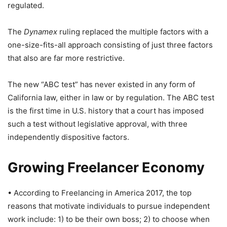
regulated.
The
Dynamex
ruling replaced the multiple factors with a
one-size-fits-all approach consisting of just three factors
that also are far more restrictive.
The new “ABC test” has never existed in any form of
California law, either in law or by regulation. The ABC test
is the first time in U.S. history that a court has imposed
such a test without legislative approval, with three
independently dispositive factors.
Growing Freelancer Economy
• According to Freelancing in America 2017, the top
reasons that motivate individuals to pursue independent
work include: 1) to be their own boss; 2) to choose when