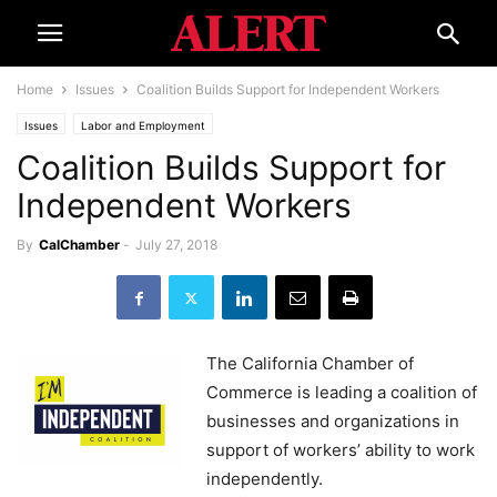
Home
Issues
Coalition Builds Support for Independent Workers
Issues
Labor and Employment
Coalition Builds Support for
Independent Workers
By
CalChamber
-
July 27, 2018
The California Chamber of
Commerce is leading a coalition of
businesses and organizations in
support of workers’ ability to work
independently.