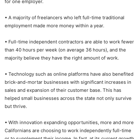
for one employer.
• A majority of freelancers who left full-time traditional
employment made more money within a year.
• Full-time independent contractors are able to work fewer
than 40 hours per week (on average 36 hours), and the
majority believe they have the right amount of work.
• Technology such as online platforms have also benefited
brick-and-mortar businesses with significant increases in
sales and expansion of their customer base. This has
helped small businesses across the state not only survive
but thrive.
• With innovation expanding opportunities, more and more
Californians are choosing to work independently full-time
or to supplement their income. In fact, at its current growth