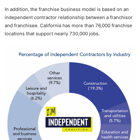
In addition, the franchise business model is based on an
independent contractor relationship between a franchisor
and franchisee. California has more than 76,000 franchise
locations that support nearly 730,000 jobs.