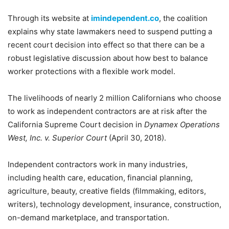
Through its website at
imindependent.co
, the coalition
explains why state lawmakers need to suspend putting a
recent court decision into effect so that there can be a
robust legislative discussion about how best to balance
worker protections with a flexible work model.
The livelihoods of nearly 2 million Californians who choose
to work as independent contractors are at risk after the
California Supreme Court decision in
Dynamex Operations
West, Inc. v. Superior Court
(April 30, 2018).
Independent contractors work in many industries,
including health care, education, financial planning,
agriculture, beauty, creative fields (filmmaking, editors,
writers), technology development, insurance, construction,
on-demand marketplace, and transportation.