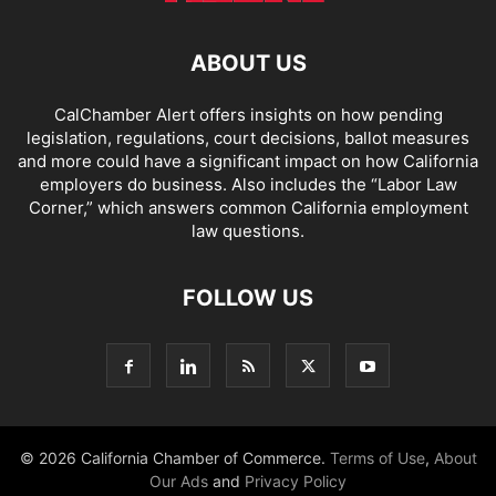
ABOUT US
CalChamber Alert offers insights on how pending
legislation, regulations, court decisions, ballot measures
and more could have a significant impact on how California
employers do business. Also includes the “
Labor Law
Corner,
” which answers common California employment
law questions.
FOLLOW US
© 2026 California Chamber of Commerce.
Terms of Use
,
About
Our Ads
and
Privacy Policy