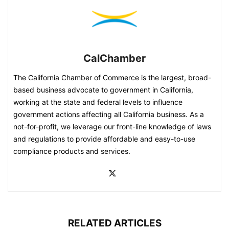
CalChamber
The California Chamber of Commerce is the largest, broad-
based business advocate to government in California,
working at the state and federal levels to influence
government actions affecting all California business. As a
not-for-profit, we leverage our front-line knowledge of laws
and regulations to provide affordable and easy-to-use
compliance products and services.
RELATED ARTICLES