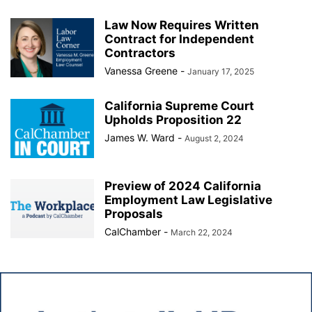
Law Now Requires Written
Contract for Independent
Contractors
Vanessa Greene
-
January 17, 2025
California Supreme Court
Upholds Proposition 22
James W. Ward
-
August 2, 2024
Preview of 2024 California
Employment Law Legislative
Proposals
CalChamber
-
March 22, 2024