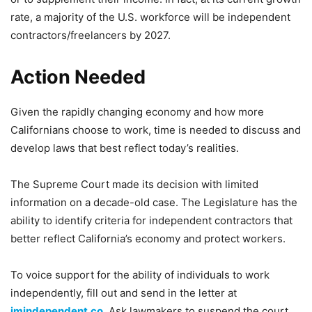
rate, a majority of the U.S. workforce will be independent
contractors/freelancers by 2027.
Action Needed
Given the rapidly changing economy and how more
Californians choose to work, time is needed to discuss and
develop laws that best reflect today’s realities.
The Supreme Court made its decision with limited
information on a decade-old case. The Legislature has the
ability to identify criteria for independent contractors that
better reflect California’s economy and protect workers.
To voice support for the ability of individuals to work
independently, fill out and send in the letter at
imindependent.co
. Ask lawmakers to suspend the court