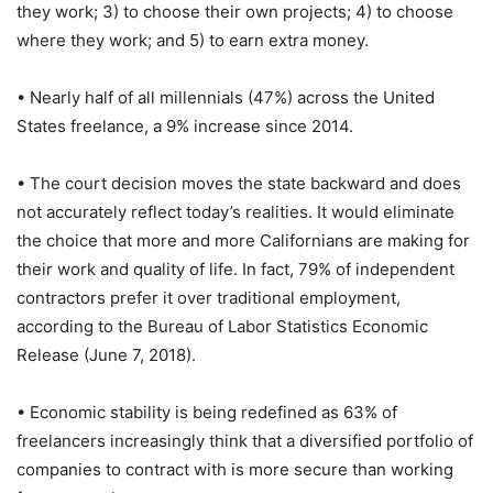
they work; 3) to choose their own projects; 4) to choose
where they work; and 5) to earn extra money.
• Nearly half of all millennials (47%) across the United
States freelance, a 9% increase since 2014.
• The court decision moves the state backward and does
not accurately reflect today’s realities. It would eliminate
the choice that more and more Californians are making for
their work and quality of life. In fact, 79% of independent
contractors prefer it over traditional employment,
according to the Bureau of Labor Statistics Economic
Release (June 7, 2018).
• Economic stability is being redefined as 63% of
freelancers increasingly think that a diversified portfolio of
companies to contract with is more secure than working