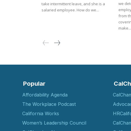
we det
take intermittent leave, and she is a
employ
salaried employee. How do we...
from t
coverin
make...
Popular
CalCh
Affordability Agenda
CalCha
The Workplace Podcast
Advoca
California Works
HRCalif
Women’s Leadership Council
CalCham