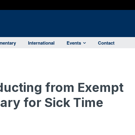
entary
International
Events
Contact
ducting from Exempt
ary for Sick Time