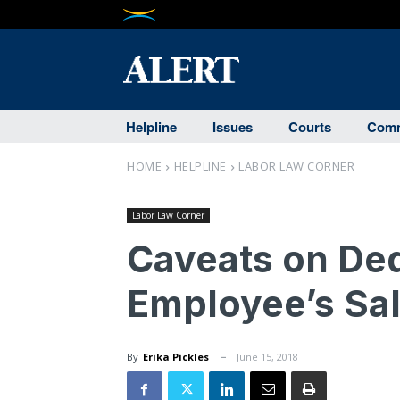
Helpline
Issues
Courts
Comm
HOME
HELPLINE
LABOR LAW CORNER
Labor Law Corner
Caveats on De
Employee’s Sal
By
Erika Pickles
June 15, 2018