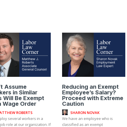
’t Assume
Reducing an Exempt
ers in Similar
Employee’s Salary?
 Will Be Exempt
Proceed with Extreme
m Wage Order
Caution
ATTHEW ROBERTS
SHARON NOVAK
loy several workers in a
We have an employee who is
 job role at our organization. If
classified as an exempt