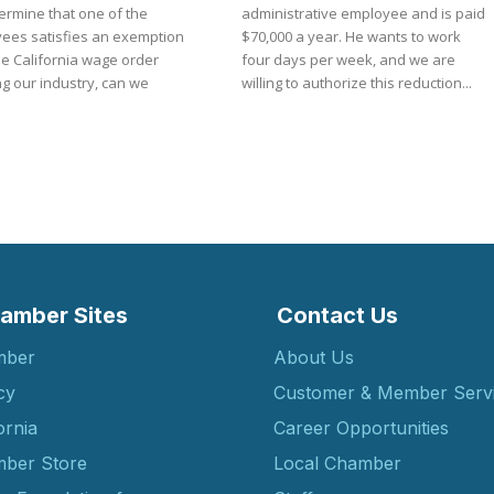
ermine that one of the
administrative employee and is paid
ees satisfies an exemption
$70,000 a year. He wants to work
he California wage order
four days per week, and we are
g our industry, can we
willing to authorize this reduction...
amber Sites
Contact Us
mber
About Us
cy
Customer & Member Serv
ornia
Career Opportunities
ber Store
Local Chamber