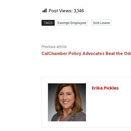
Post Views:
3,146
TAGS
Exempt Employee
Sick Leave
Previous article
CalChamber Policy Advocates Beat the Od
Erika Pickles