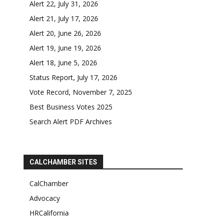
Alert 22, July 31, 2026
Alert 21, July 17, 2026
Alert 20, June 26, 2026
Alert 19, June 19, 2026
Alert 18, June 5, 2026
Status Report, July 17, 2026
Vote Record, November 7, 2025
Best Business Votes 2025
Search Alert PDF Archives
CALCHAMBER SITES
CalChamber
Advocacy
HRCalifornia