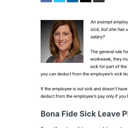
An exempt employe
sick, but she has 
salary?
The general rule fo
workweek, they must
sick for part of th
you can deduct from the employee’s sick lea
If the employee is out sick and doesn’t have 
deduct from the employee’s pay only if you h
Bona Fide Sick Leave P