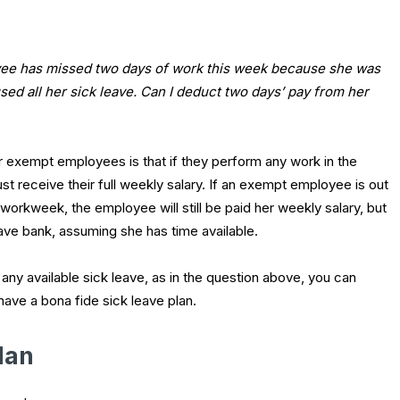
e has missed two days of work this week because she was
used all her sick leave. Can I deduct two days’ pay from her
r exempt employees is that if they perform any work in the
 receive their full weekly salary. If an exempt employee is out
e workweek, the employee will still be paid her weekly salary, but
ve bank, assuming she has time available.
any available sick leave, as in the question above, you can
ave a bona fide sick leave plan.
lan