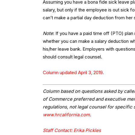
Assuming you have a bona fide sick leave p
salary, but only if the employee is out sick fo
can’t make a partial day deduction from her 
Note
: If you have a paid time off (PTO) plan 
whether you can make a salary deduction wh
his/her leave bank. Employers with questions
should consult legal counsel.
Column updated April 3, 2019.
Column based on questions asked by caller
of Commerce preferred and executive memb
regulations, not legal counsel for specific 
www.hrcalifornia.com
.
Staff Contact: Erika Pickles