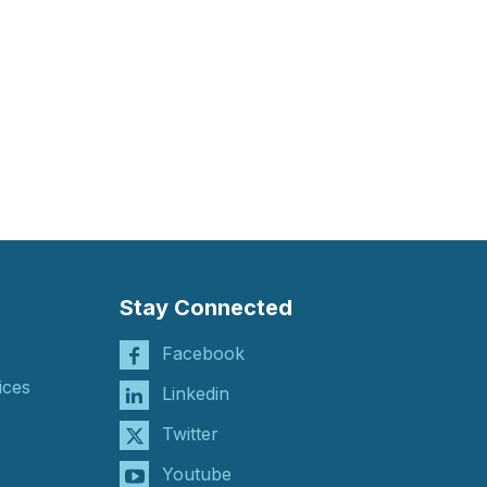
Stay Connected
Facebook
ices
Linkedin
Twitter
Youtube