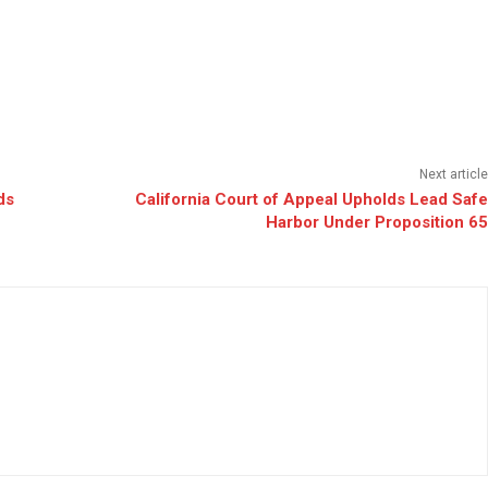
Next article
ds
California Court of Appeal Upholds Lead Safe
Harbor Under Proposition 65