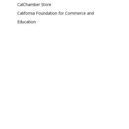
CalChamber Store
California Foundation for Commerce and
Education