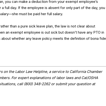
lan, you can make a deduction from your exempt employee’s
r a full day. If the employee is absent for only part of the day, you
salary—she must be paid her full salary.
rather than a pure sick leave plan, the law is not clear about
en an exempt employee is out sick but doesn’t have any PTO in
 about whether any leave policy meets the definition of bona fide
s on the Labor Law Helpline, a service to California Chamber
ers. For expert explanations of labor laws and Cal/OSHA
situations, call (800) 348-2262 or submit your question at