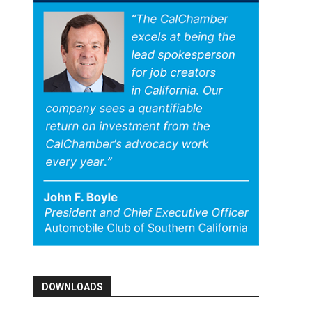
DOWNLOADS