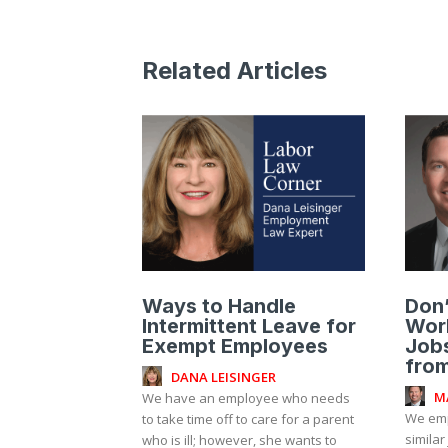
Related Articles
Ways to Handle
Don
Intermittent Leave for
Work
Exempt Employees
Jobs
fro
DANA LEISINGER
M
We have an employee who needs
We emp
to take time off to care for a parent
similar
who is ill; however, she wants to