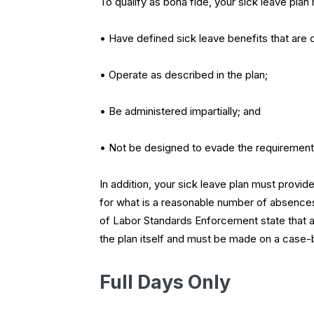
To qualify as bona fide, your sick leave plan
• Have defined sick leave benefits that ar
• Operate as described in the plan;
• Be administered impartially; and
• Not be designed to evade the requirement
In addition, your sick leave plan must provid
for what is a reasonable number of absences.
of Labor Standards Enforcement state that a
the plan itself and must be made on a case-
Full Days Only