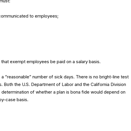
 must:
e communicated to employees;
 that exempt employees be paid on a salary basis.
e a “reasonable” number of sick days. There is no bright-line test
 Both the U.S. Department of Labor and the California Division
 determination of whether a plan is bona fide would depend on
by-case basis.