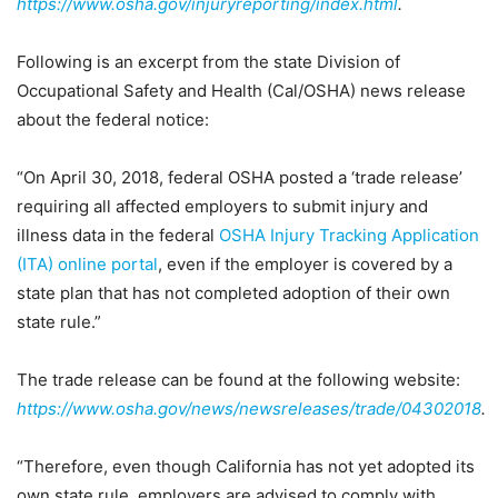
https://www.osha.gov/injuryreporting/index.html
.
Following is an excerpt from the state Division of
Occupational Safety and Health (Cal/OSHA) news release
about the federal notice:
“On April 30, 2018, federal OSHA posted a ‘trade release’
requiring all affected employers to submit injury and
illness data in the federal
OSHA Injury Tracking Application
(ITA) online portal
, even if the employer is covered by a
state plan that has not completed adoption of their own
state rule.”
The trade release can be found at the following website:
https://www.osha.gov/news/newsreleases/trade/04302018
.
“Therefore, even though California has not yet adopted its
own state rule, employers are advised to comply with