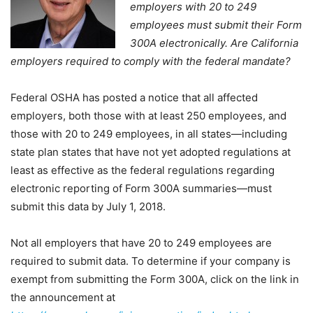
employers with 20 to 249
employees must submit their Form
300A electronically. Are California
employers required to comply with the federal mandate?
Federal OSHA has posted a notice that all affected
employers, both those with at least 250 employees, and
those with 20 to 249 employees, in all states—including
state plan states that have not yet adopted regulations at
least as effective as the federal regulations regarding
electronic reporting of Form 300A summaries—must
submit this data by July 1, 2018.
Not all employers that have 20 to 249 employees are
required to submit data. To determine if your company is
exempt from submitting the Form 300A, click on the link in
the announcement at