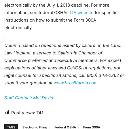
electronically by the July 1, 2018 deadline. For more
information, see federal OSHA’s
ITA website
for specific
instructions on how to submit the Form 300A
electronically.
Column based on questions asked by callers on the Labor
Law Helpline, a service to California Chamber of
Commerce preferred and executive members. For expert
explanations of labor laws and Cal/OSHA regulations, not
legal counsel for specific situations, call (800) 348-2262 or
submit your question at
www.hrcalifornia.com
.
Staff Contact: Mel Davis
Post Views:
741
TAGS
Electronic Filing
Federal OSHA
Form 300A