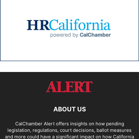
ABOUT US
CalChamber Alert offers insights on how pending
legislation, regulations, court decisions, ballot measures
and more could have a significant impact on how California