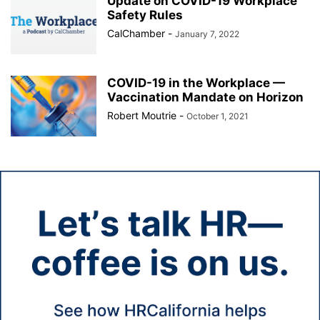
Update on COVID-19 Workplace
Safety Rules
CalChamber
-
January 7, 2022
COVID-19 in the Workplace —
Vaccination Mandate on Horizon
Robert Moutrie
-
October 1, 2021