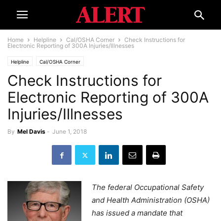
Home
Helpline
Cal/OSHA Corner
Check Instructions for
Electronic Reporting of 300A Injuries/Illnesses
Helpline
Cal/OSHA Corner
Check Instructions for
Electronic Reporting of 300A
Injuries/Illnesses
By
Mel Davis
-
June 1, 2018
The federal Occupational Safety
and Health Administration (OSHA)
has issued a mandate that