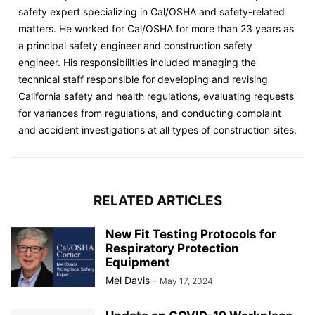
safety expert specializing in Cal/OSHA and safety-related
matters. He worked for Cal/OSHA for more than 23 years as
a principal safety engineer and construction safety
engineer. His responsibilities included managing the
technical staff responsible for developing and revising
California safety and health regulations, evaluating requests
for variances from regulations, and conducting complaint
and accident investigations at all types of construction sites.
RELATED ARTICLES
New Fit Testing Protocols for
Respiratory Protection
Equipment
Mel Davis
-
May 17, 2024