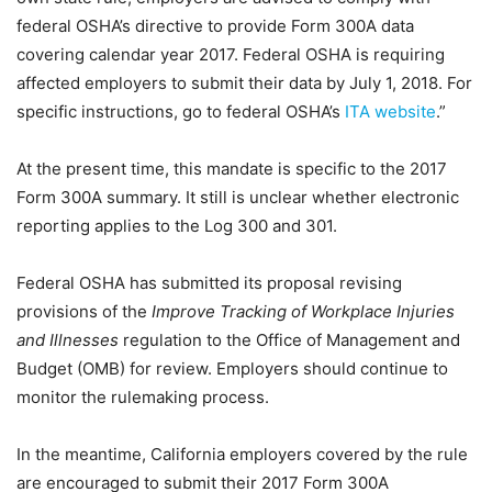
federal OSHA’s directive to provide Form 300A data
covering calendar year 2017. Federal OSHA is requiring
affected employers to submit their data by July 1, 2018. For
specific instructions, go to federal OSHA’s
ITA website
.”
At the present time, this mandate is specific to the 2017
Form 300A summary. It still is unclear whether electronic
reporting applies to the Log 300 and 301.
Federal OSHA has submitted its proposal revising
provisions of the
Improve Tracking of Workplace Injuries
and Illnesses
regulation to the Office of Management and
Budget (OMB) for review. Employers should continue to
monitor the rulemaking process.
In the meantime, California employers covered by the rule
are encouraged to submit their 2017 Form 300A