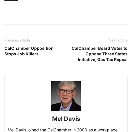
Previous article
Next article
CalChamber Opposition
CalChamber Board Votes to
Stops Job Killers
Oppose Three States
Initiative, Gas Tax Repeal
Mel Davis
Mel Davis joined the CalChamber in 2000 as a workplace