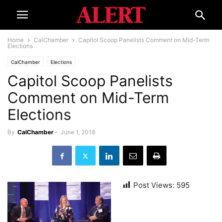
Home
CalChamber
Capitol Scoop Panelists Comment on Mid-Term
Elections
CalChamber
Elections
Capitol Scoop Panelists
Comment on Mid-Term
Elections
By
CalChamber
-
June 1, 2018
Post Views:
595