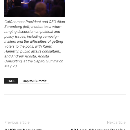
CalChamber President and CEO Allan
Zaremberg (left) moderates a wide-
ranging discussion on political and
policy issues, including campaign
mailers and the difficulties of getting
voters to the polls, with Karen
Hanretty, public affairs consultant),
and Andrew Acosta, Acosta
Consulting, at the Capitol Summit on
May 23.
TAGS
Capitol Summit
Previous article
Next article