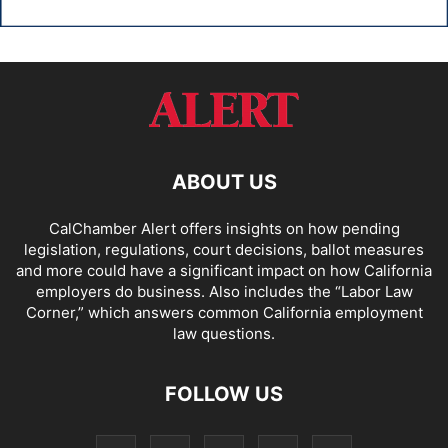
ABOUT US
CalChamber Alert offers insights on how pending
legislation, regulations, court decisions, ballot measures
and more could have a significant impact on how California
employers do business. Also includes the “
Labor Law
Corner,
” which answers common California employment
law questions.
FOLLOW US