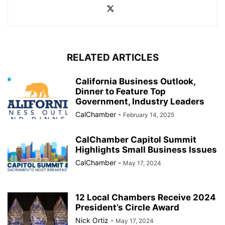
RELATED ARTICLES
California Business Outlook,
Dinner to Feature Top
Government, Industry Leaders
CalChamber
-
February 14, 2025
CalChamber Capitol Summit
Highlights Small Business Issues
CalChamber
-
May 17, 2024
12 Local Chambers Receive 2024
President’s Circle Award
Nick Ortiz
-
May 17, 2024