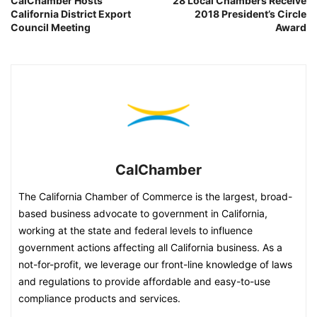
CalChamber Hosts
28 Local Chambers Receive
California District Export
2018 President’s Circle
Council Meeting
Award
CalChamber
The California Chamber of Commerce is the largest, broad-
based business advocate to government in California,
working at the state and federal levels to influence
government actions affecting all California business. As a
not-for-profit, we leverage our front-line knowledge of laws
and regulations to provide affordable and easy-to-use
compliance products and services.