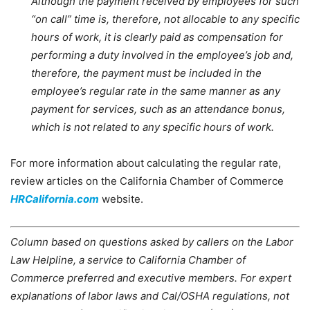
Although the payment received by employees for such
“on call” time is, therefore, not allocable to any specific
hours of work, it is clearly paid as compensation for
performing a duty involved in the employee’s job and,
therefore, the payment must be included in the
employee’s regular rate in the same manner as any
payment for services, such as an attendance bonus,
which is not related to any specific hours of work.
For more information about calculating the regular rate,
review articles on the California Chamber of Commerce
HRCalifornia.com
website.
Column based on questions asked by callers on the Labor
Law Helpline, a service to California Chamber of
Commerce preferred and executive members. For expert
explanations of labor laws and Cal/OSHA regulations, not