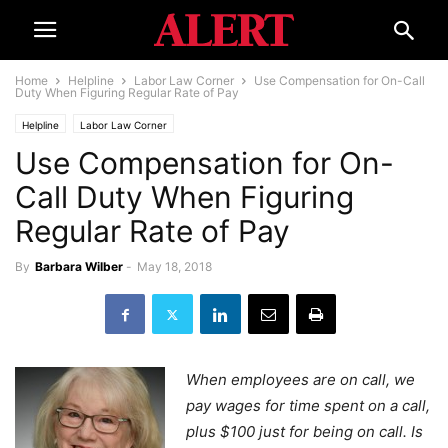
Home
Helpline
Labor Law Corner
Use Compensation for On-Call
Duty When Figuring Regular Rate of Pay
Helpline
Labor Law Corner
Use Compensation for On-
Call Duty When Figuring
Regular Rate of Pay
By
Barbara Wilber
-
May 18, 2018
When employees are on call, we
pay wages for time spent on a call,
plus $100 just for being on call. Is