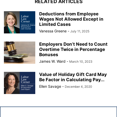
RELATED ARTICLES
Deductions from Employee
Wages Not Allowed Except in
Limited Cases
Vanessa Greene
-
July 11, 2025
Employers Don’t Need to Count
Overtime Twice in Percentage
Bonuses
James W. Ward
-
March 10, 2023
Value of Holiday Gift Card May
Be Factor in Calculating Pay...
Ellen Savage
-
December 4, 2020