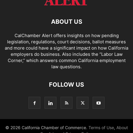
ABOUT US
CalChamber Alert offers insights on how pending
legislation, regulations, court decisions, ballot measures
and more could have a significant impact on how California
employers do business. Also includes the “
Labor Law
Corner,
” which answers common California employment
law questions.
FOLLOW US
© 2026 California Chamber of Commerce.
Terms of Use
,
About