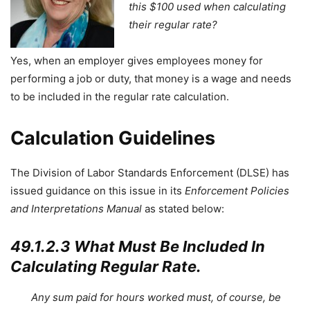
this $100 used when calculating
their regular rate?
Yes, when an employer gives employees money for
performing a job or duty, that money is a wage and needs
to be included in the regular rate calculation.
Calculation Guidelines
The Division of Labor Standards Enforcement (DLSE) has
issued guidance on this issue in its
Enforcement Policies
and Interpretations Manual
as stated below:
49.1.2.3 What Must Be Included In
Calculating Regular Rate.
Any sum paid for hours worked must, of course, be