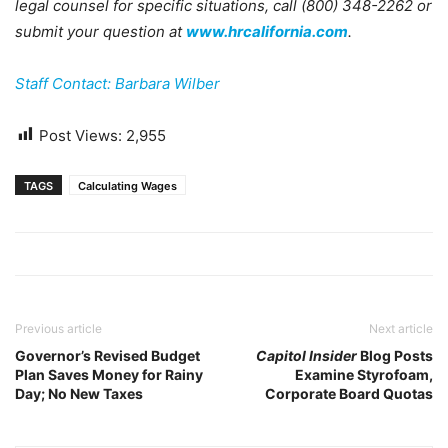
legal counsel for specific situations, call (800) 348-2262 or
submit your question at
www.hrcalifornia.com
.
Staff Contact: Barbara Wilber
Post Views:
2,955
TAGS
Calculating Wages
Previous article
Next article
Governor’s Revised Budget
Capitol Insider
Blog Posts
Plan Saves Money for Rainy
Examine Styrofoam,
Day; No New Taxes
Corporate Board Quotas