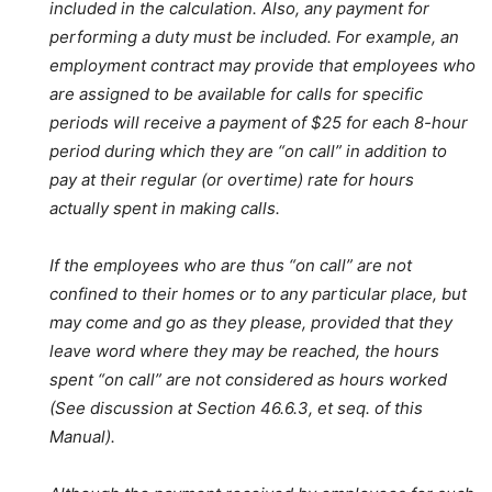
included in the calculation. Also, any payment for
performing a duty must be included. For example, an
employment contract may provide that employees who
are assigned to be available for calls for specific
periods will receive a payment of $25 for each 8-hour
period during which they are “on call” in addition to
pay at their regular (or overtime) rate for hours
actually spent in making calls.
If the employees who are thus “on call” are not
confined to their homes or to any particular place, but
may come and go as they please, provided that they
leave word where they may be reached, the hours
spent “on call” are not considered as hours worked
(See discussion at Section 46.6.3, et seq. of this
Manual).