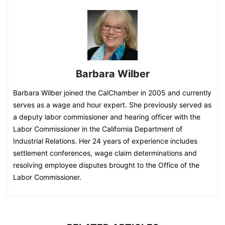
Barbara Wilber
Barbara Wilber joined the CalChamber in 2005 and currently
serves as a wage and hour expert. She previously served as
a deputy labor commissioner and hearing officer with the
Labor Commissioner in the California Department of
Industrial Relations. Her 24 years of experience includes
settlement conferences, wage claim determinations and
resolving employee disputes brought to the Office of the
Labor Commissioner.​​​​​