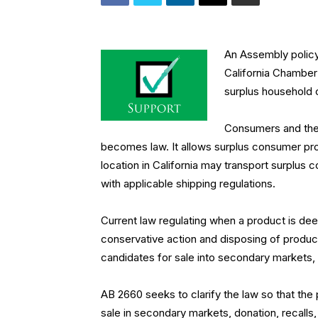
An Assembly polic
California Chambe
surplus household
Consumers and the 
becomes law. It allows surplus consumer prod
location in California may transport surplus 
with applicable shipping regulations.
Current law regulating when a product is dee
conservative action and disposing of produ
candidates for sale into secondary markets, 
AB 2660 seeks to clarify the law so that the
sale in secondary markets, donation, recalls, 