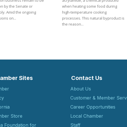
 on business remain to be
acrylamide, a chemical produced
on by the Senate or
when heating some food during
e ongoing
high-temperature cooking
ions on...
processes. This natural byproduct is
the reason...
amber Sites
Contact Us
mber
About Us
cy
Customer & Member Serv
ornia
Career Opportunities
ber Store
Local Chamber
ia Foundation for
Staff