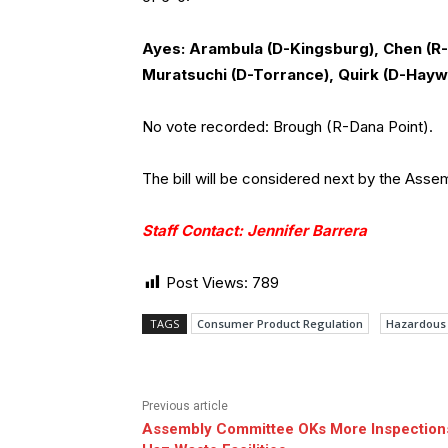
Ayes: Arambula (D-Kingsburg), Chen (R-
Muratsuchi (D-Torrance), Quirk (D-Hayw
No vote recorded: Brough (R-Dana Point).
The bill will be considered next by the Ass
Staff Contact: Jennifer Barrera
Post Views:
789
TAGS
Consumer Product Regulation
Hazardous
Previous article
Assembly Committee OKs More Inspections