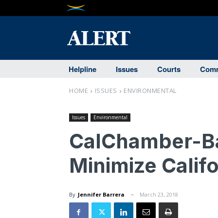
Helpline
Issues
Courts
Comm
HOME
ISSUES
ENVIRONMENTAL
Issues
Environmental
CalChamber-Ba
Minimize Calif
By
Jennifer Barrera
March 23, 2018