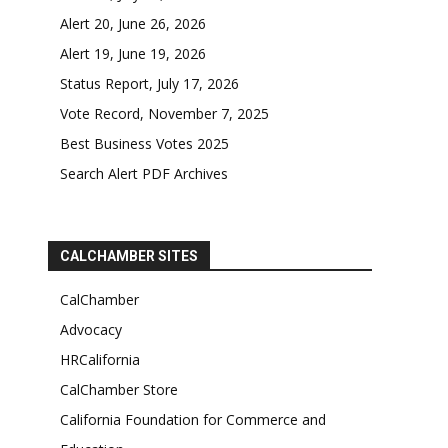
Alert 20, June 26, 2026
Alert 19, June 19, 2026
Status Report, July 17, 2026
Vote Record, November 7, 2025
Best Business Votes 2025
Search Alert PDF Archives
CALCHAMBER SITES
CalChamber
Advocacy
HRCalifornia
CalChamber Store
California Foundation for Commerce and