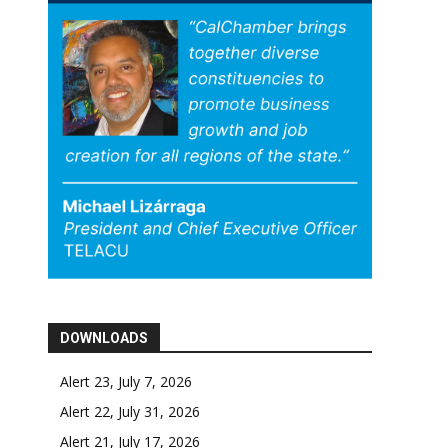
DOWNLOADS
Alert 23, July 7, 2026
Alert 22, July 31, 2026
Alert 21, July 17, 2026