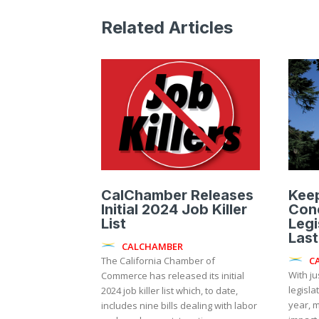
Related Articles
CalChamber Releases
Kee
Initial 2024 Job Killer
Con
List
Legi
Last
CALCHAMBER
C
The California Chamber of
With ju
Commerce has released its initial
legisla
2024 job killer list which, to date,
year, m
includes nine bills dealing with labor