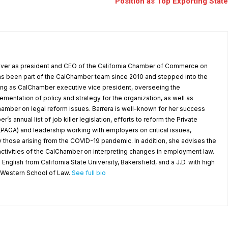
Position as Top Exporting State
 over as president and CEO of the California Chamber of Commerce on
as been part of the CalChamber team since 2010 and stepped into the
ving as CalChamber executive vice president, overseeing the
entation of policy and strategy for the organization, as well as
amber on legal reform issues. Barrera is well-known for her success
’s annual list of job killer legislation, efforts to reform the Private
(PAGA) and leadership working with employers on critical issues,
y those arising from the COVID-19 pandemic. In addition, she advises the
ctivities of the CalChamber on interpreting changes in employment law.
 English from California State University, Bakersfield, and a J.D. with high
a Western School of Law.
See full bio