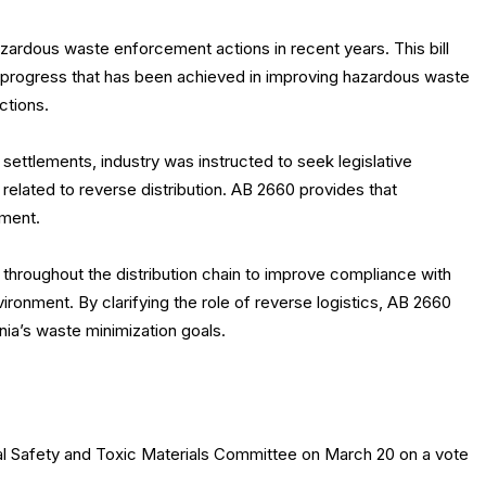
 hazardous waste enforcement actions in recent years. This bill
t progress that has been achieved in improving hazardous waste
ctions.
settlements, industry was instructed to seek legislative
w related to reverse distribution. AB 2660 provides that
ement.
throughout the distribution chain to improve compliance with
nvironment. By clarifying the role of reverse logistics, AB 2660
nia’s waste minimization goals.
 Safety and Toxic Materials Committee on March 20 on a vote