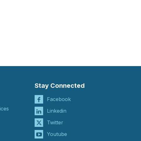
Stay Connected
Facebook
ices
Linkedin
Twitter
Youtube