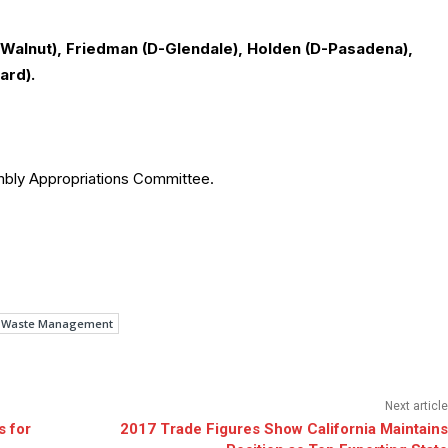
Walnut), Friedman (D-Glendale), Holden (D-Pasadena),
ard).
embly Appropriations Committee.
 Waste Management
Next article
 for
2017 Trade Figures Show California Maintains