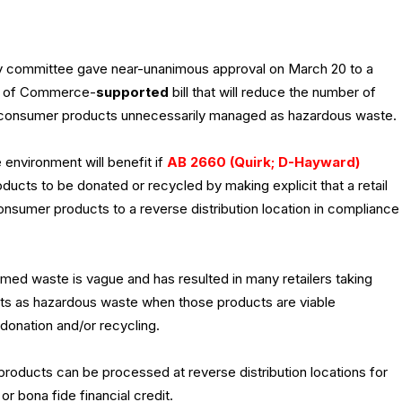
y committee gave near-unanimous approval on March 20 to a
r of Commerce-
supported
bill that will reduce the number of
 consumer products unnecessarily managed as hazardous waste.
environment will benefit if
AB 2660 (Quirk; D-Hayward)
ucts to be donated or recycled by making explicit that a retail
consumer products to a reverse distribution location in compliance
med waste is vague and has resulted in many retailers taking
cts as hazardous waste when those products are viable
donation and/or recycling.
 products can be processed at reverse distribution locations for
or bona fide financial credit.