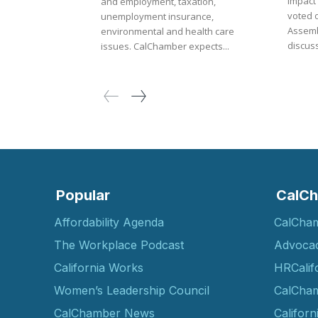
impact
and employment, taxation,
voted 
unemployment insurance,
Assembly. Amid th
environmental and health care
discuss
issues. CalChamber expects...
Popular
CalCh
Affordability Agenda
CalCha
The Workplace Podcast
Advoca
California Works
HRCalif
Women’s Leadership Council
CalCham
CalChamber News
Californ