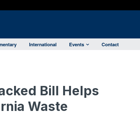
entary
International
Events
Contact
cked Bill Helps
ornia Waste