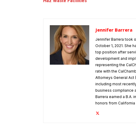
Haz Waste Facilities
Jennifer Barrera
Jennifer Barrera took
October 1, 2021. She h
top position after ser
development and implem
representing the CalCh
rate with the CalChamber
Attorneys General Act 
including most recentl
business compliance a
Barrera earned a B.A. in
honors from Californi