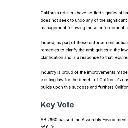
California retailers have settled significant
does not seek to undo any of the significan
management following these enforcement a
Indeed, as part of these enforcement action 
remedies to clarify the ambiguities in the la
clarification and is a response to that requir
Industry is proud of the improvements made 
existing law for the benefit of California’s e
builds upon this success and furthers Califor
Key Vote
AB 2660 passed the Assembly Environmental
of 6-0: