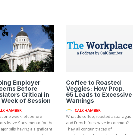
ping Employer
Coffee to Roasted
cerns Before
Veggies: How Prop.
slators Critical in
65 Leads to Excessive
 Week of Session
Warnings
ALCHAMBER
CALCHAMBER
st one week left before
What do coffee, roasted asparagus
tors leave Sacramento for the
and French fries have in common?
ajor bills having a significant
They all contain traces of