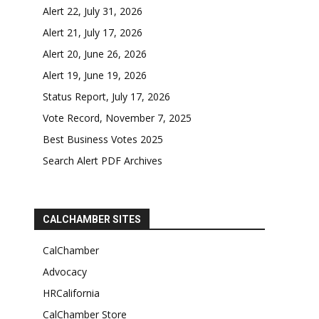
Alert 22, July 31, 2026
Alert 21, July 17, 2026
Alert 20, June 26, 2026
Alert 19, June 19, 2026
Status Report, July 17, 2026
Vote Record, November 7, 2025
Best Business Votes 2025
Search Alert PDF Archives
CALCHAMBER SITES
CalChamber
Advocacy
HRCalifornia
CalChamber Store