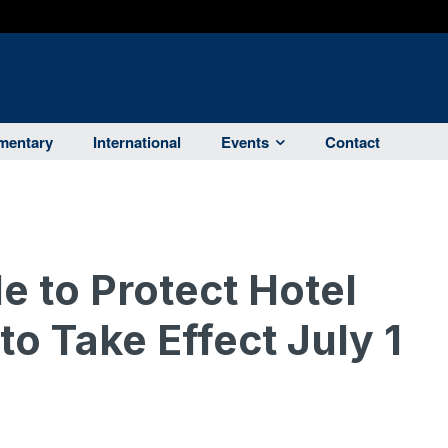
entary
International
Events
Contact
e to Protect Hotel
o Take Effect July 1