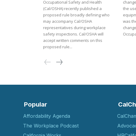
Occupational Safety and Health
change
(Cal/OSHA) recently published a
the use
proposed rule broadly defining who
equipm
may accompany Cal/OSHA
was th
representatives during workplace
changes f
safety inspections. Cal/OSHA will
Occupat
accept written comments on this
proposed rule...
Popular
CalCh
Affordability Agenda
CalCha
The Workplace Podcast
Advoca
California Works
HRCalif