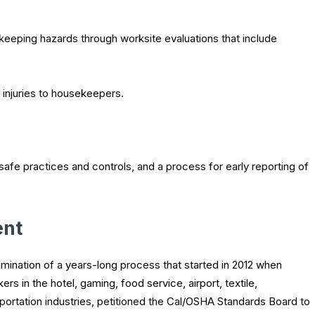
keeping hazards through worksite evaluations that include
 injuries to housekeepers.
afe practices and controls, and a process for early reporting of
ent
lmination of a years-long process that started in 2012 when
s in the hotel, gaming, food service, airport, textile,
sportation industries, petitioned the Cal/OSHA Standards Board to