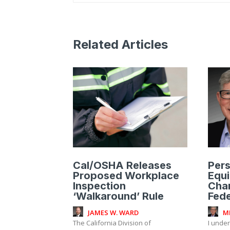
Related Articles
Cal/OSHA Releases
Pers
Proposed Workplace
Equ
Inspection
Cha
‘Walkaround’ Rule
Fede
JAMES W. WARD
M
The California Division of
I unde