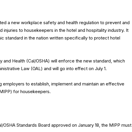
pted a new workplace safety and health regulation to prevent and
 injuries to housekeepers in the hotel and hospitality industry. It
ic standard in the nation written specifically to protect hotel
ty and Health (Cal/OSHA) will enforce the new standard, which
strative Law (OAL) and will go into effect on July 1.
g employers to establish, implement and maintain an effective
(MIPP) for housekeepers.
Cal/OSHA Standards Board approved on January 18, the MIPP must