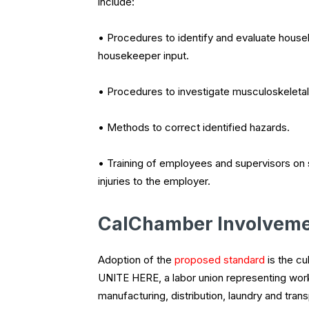
include:
• Procedures to identify and evaluate house
housekeeper input.
• Procedures to investigate musculoskeletal
• Methods to correct identified hazards.
• Training of employees and supervisors on s
injuries to the employer.
CalChamber Involvem
Adoption of the
proposed standard
is the cu
UNITE HERE, a labor union representing worker
manufacturing, distribution, laundry and tran