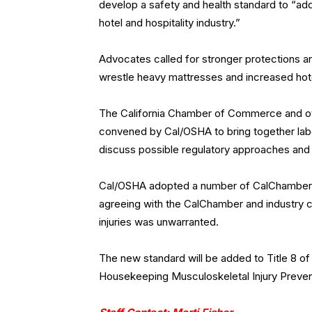
develop a safety and health standard to “ad
hotel and hospitality industry.”
Advocates called for stronger protections a
wrestle heavy mattresses and increased hot
The California Chamber of Commerce and oth
convened by Cal/OSHA to bring together labo
discuss possible regulatory approaches and
Cal/OSHA adopted a number of CalChamber-r
agreeing with the CalChamber and industry c
injuries was unwarranted.
The new standard will be added to Title 8 of
Housekeeping Musculoskeletal Injury Preven