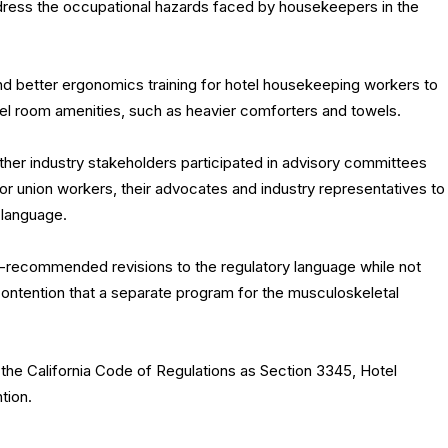
dress the occupational hazards faced by housekeepers in the
nd better ergonomics training for hotel housekeeping workers to
el room amenities, such as heavier comforters and towels.
er industry stakeholders participated in advisory committees
r union workers, their advocates and industry representatives to
 language.
ecommended revisions to the regulatory language while not
ontention that a separate program for the musculoskeletal
 the California Code of Regulations as Section 3345, Hotel
tion.