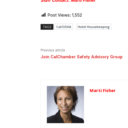
Staff Contact: Marti Fisher
Post Views:
1,552
TAGS
Cal/OSHA
Hotel Housekeeping
Previous article
Join CalChamber Safety Advisory Group
Marti Fisher