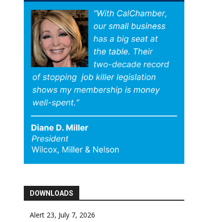
DOWNLOADS
Alert 23, July 7, 2026