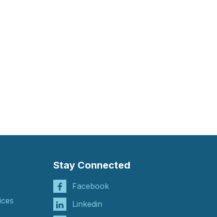
Stay Connected
Facebook
ices
Linkedin