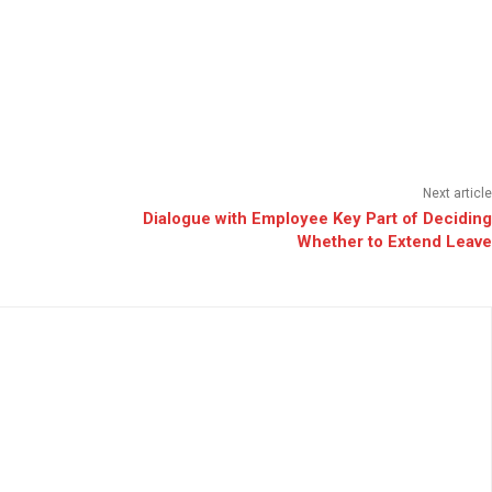
Next article
Dialogue with Employee Key Part of Deciding
Whether to Extend Leave