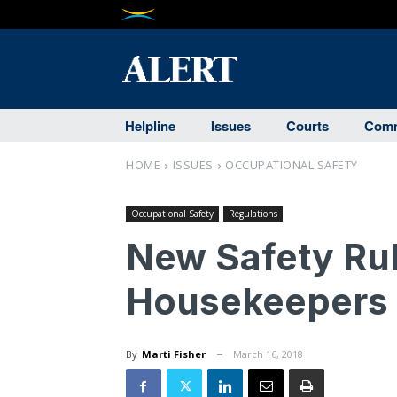
Helpline
Issues
Courts
Comm
HOME
ISSUES
OCCUPATIONAL SAFETY
Occupational Safety
Regulations
New Safety Rul
Housekeepers t
By
Marti Fisher
March 16, 2018