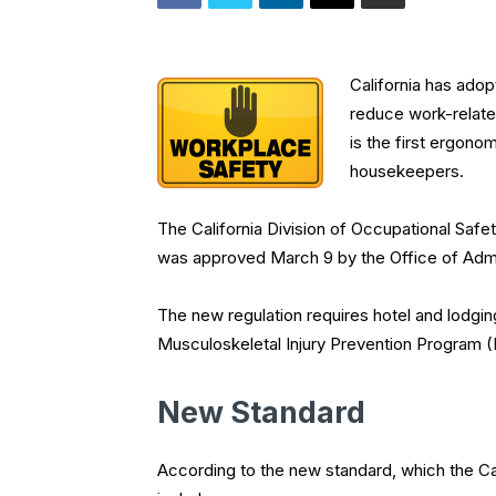
California has ado
reduce work-related
is the first ergonom
housekeepers.
The California Division of Occupational Safe
was approved March 9 by the Office of Admini
The new regulation requires hotel and lodgin
Musculoskeletal Injury Prevention Program 
New Standard
According to the new standard, which the 