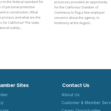
s to the federal standard for
processes provided an opportunity
 of personal protective
for the California Chamber of
ent in construction. What
Commerce to flag a few employer
e process and what are the
concerns about the agency. In
or California? The state
testimony at the August...
ional Safety...
amber Sites
Contact Us
mber
About Us
cy
Customer & Member Serv
ornia
Career Opportunities