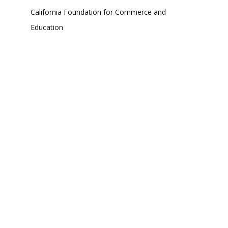
California Foundation for Commerce and
Education