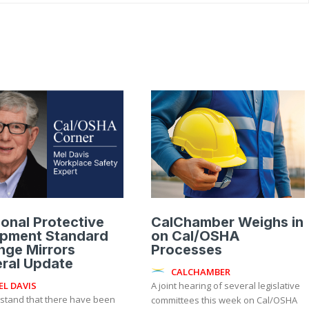
onal Protective
CalChamber Weighs in
ipment Standard
on Cal/OSHA
nge Mirrors
Processes
ral Update
CALCHAMBER
EL DAVIS
A joint hearing of several legislative
rstand that there have been
committees this week on Cal/OSHA