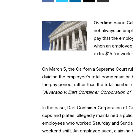
Overtime pay in Cal
not always an empl
pay that the employ
when an employee 
extra $15 for work
On March 5, the California Supreme Court rul
dividing the employee’s total compensation
the pay period, rather than the total number
(
Alvarado v. Dart Container Corporation of 
In the case, Dart Container Corporation of 
cups and plates, allegedly maintained a poli
employees who worked Saturday and Sunday 
weekend shift. An employee sued, claiming 