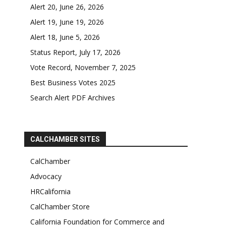
Alert 20, June 26, 2026
Alert 19, June 19, 2026
Alert 18, June 5, 2026
Status Report, July 17, 2026
Vote Record, November 7, 2025
Best Business Votes 2025
Search Alert PDF Archives
CALCHAMBER SITES
CalChamber
Advocacy
HRCalifornia
CalChamber Store
California Foundation for Commerce and