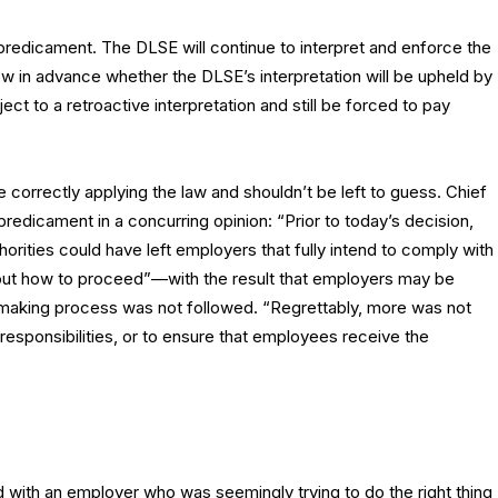
 predicament. The DLSE will continue to interpret and enforce the
now in advance whether the DLSE’s interpretation will be upheld by
ct to a retroactive interpretation and still be forced to pay
 correctly applying the law and shouldn’t be left to guess. Chief
redicament in a concurring opinion: “Prior to today’s decision,
horities could have left employers that fully intend to comply with
out how to proceed”—with the result that employers may be
emaking process was not followed. “Regrettably, more was not
responsibilities, or to ensure that employees receive the
with an employer who was seemingly trying to do the right thing