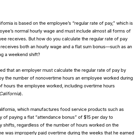
ifornia is based on the employee’s “regular rate of pay,” which is
oyee’s normal hourly wage and must include almost all forms of
ee receives. But how do you calculate the regular rate of pay
receives both an hourly wage and a flat sum bonus—such as an
ing a weekend shift?
ed that an employer must calculate the regular rate of pay by
 by the number of nonovertime hours an employee worked during
 of hours the employee worked, including overtime hours
California
).
California, which manufactures food service products such as
cy of paying a flat “attendance bonus” of $15 per day to
shifts, regardless of the number of hours worked on the
he was improperly paid overtime during the weeks that he earned