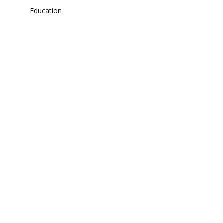
Education