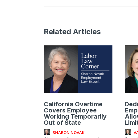
Related Articles
California Overtime
Ded
Covers Employee
Emp
Working Temporarily
Allo
Out of State
Limi
SHARON NOVAK
V