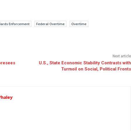
ndards Enforcement
Federal Overtime
Overtime
Next article
oresees
U.S., State Economic Stability Contrasts with
Turmoil on Social, Political Fronts
Whaley