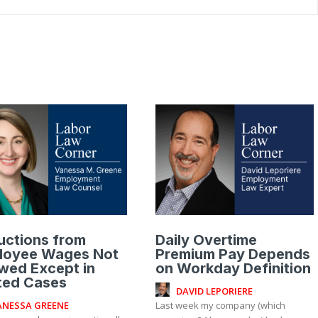
uctions from
Daily Overtime
loyee Wages Not
Premium Pay Depends
wed Except in
on Workday Definition
ted Cases
DAVID LEPORIERE
ANESSA GREENE
Last week my company (which