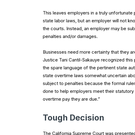
This leaves employers in a truly unfortunate
state labor laws, but an employer will not k
the courts. Instead, an employer may be subje
penalties and/or damages.
Businesses need more certainty that they are
Justice Tani Cantil-Sakauye recognized this p
the spare language of the pertinent state aut
state overtime laws somewhat uncertain ab
subject to penalties because the formal rul
done to help employers meet their statutory 
overtime pay they are due.”
Tough Decision
The California Supreme Court was presented 