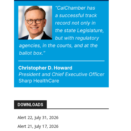
DOWNLOADS
Alert 22, July 31, 2026
Alert 21, July 17, 2026