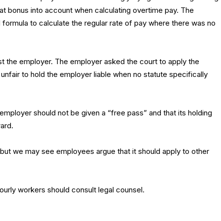
at bonus into account when calculating overtime pay. The
formula to calculate the regular rate of pay where there was no
nst the employer. The employer asked the court to apply the
nfair to hold the employer liable when no statute specifically
 employer should not be given a “free pass” and that its holding
ward.
, but we may see employees argue that it should apply to other
ourly workers should consult legal counsel.