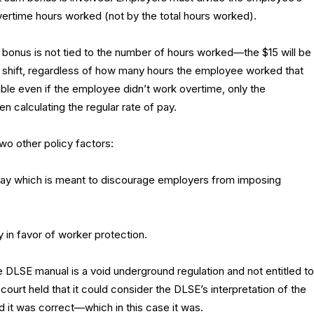
ertime hours worked (not by the total hours worked).
bonus is not tied to the number of hours worked—the $15 will be
shift, regardless of how many hours the employee worked that
le even if the employee didn’t work overtime, only the
 calculating the regular rate of pay.
wo other policy factors:
 pay which is meant to discourage employers from imposing
ly in favor of worker protection.
e DLSE manual is a void underground regulation and not entitled to
court held that it could consider the DLSE’s interpretation of the
 it was correct—which in this case it was.