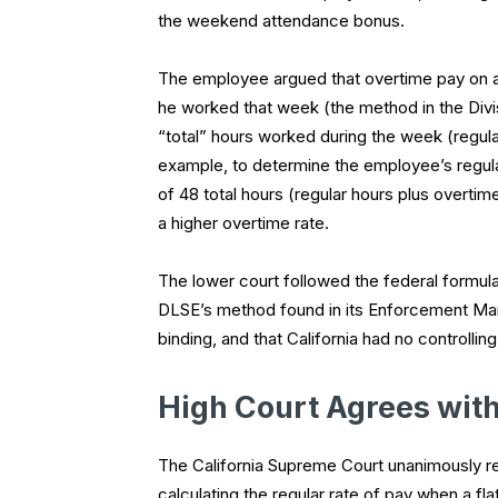
the weekend attendance bonus.
The employee argued that overtime pay on an
he worked that week (the method in the Div
“total” hours worked during the week (regula
example, to determine the employee’s regular
of 48 total hours (regular hours plus overtime
a higher overtime rate.
The lower court followed the federal formula
DLSE’s method found in its Enforcement Manu
binding, and that California had no controlling
High Court Agrees wit
The California Supreme Court unanimously 
calculating the regular rate of pay when a f