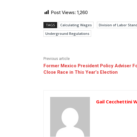
Post Views:
1,260
TAGS
Calculating Wages
Division of Labor Sta
Underground Regulations
Previous article
Former Mexico President Policy Adviser F
Close Race in This Year’s Election
Gail Cecchettini 