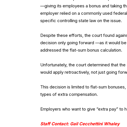
—giving its employees a bonus and taking th
employer relied on a commonly used federal 
specific controlling state law on the issue.
Despite these efforts, the court found agai
decision only going forward —as it would be u
addressed the flat-sum bonus calculation.
Unfortunately, the court determined that the
would apply retroactively, not just going for
This decision is limited to flat-sum bonuses
types of extra compensation.
Employers who want to give “extra pay” to h
Staff Contact: Gail Cecchettini Whaley