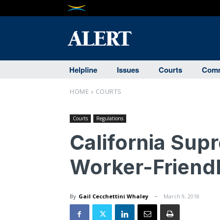
Helpline
Issues
Courts
Comm
HOME
COURTS
Courts
Regulations
California Sup
Worker-Friendl
By
Gail Cecchettini Whaley
March 9, 2018