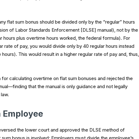
y flat sum bonus should be divided only by the “regular” hours
ision of Labor Standards Enforcement [DLSE] manual), not by the
r hours plus overtime hours worked, the federal formula). For
 rate of pay, you would divide only by 40 regular hours instead
 hours). This would result in a higher regular rate of pay and, thus,
 for calculating overtime on flat sum bonuses and rejected the
al—finding that the manual is only guidance and not legally
 law.
h Employee
reversed the lower court and approved the DLSE method of
lat sum bonus is involved: Employers must divide the employee’s