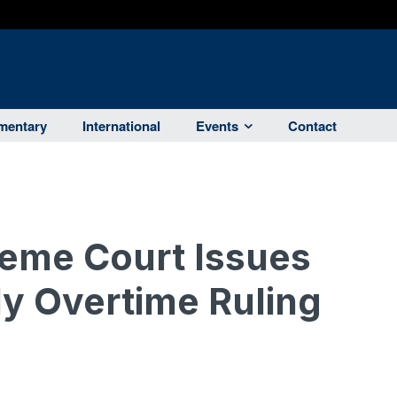
entary
International
Events
Contact
reme Court Issues
y Overtime Ruling