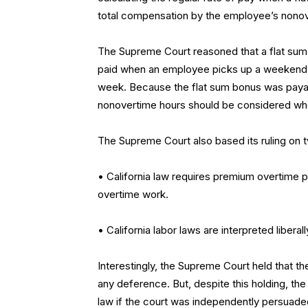
total compensation by the employee’s nonov
The Supreme Court reasoned that a flat sum 
paid when an employee picks up a weekend 
week. Because the flat sum bonus was payab
nonovertime hours should be considered when
The Supreme Court also based its ruling on t
• California law requires premium overtime
overtime work.
• California labor laws are interpreted liberal
Interestingly, the Supreme Court held that th
any deference. But, despite this holding, the 
law if the court was independently persuaded